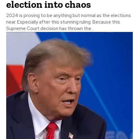
election into chaos
2024 is proving to be anything but normal as the elections
near. Especially after this stunning ruling. Because this
Supreme Court decision has thrown the...