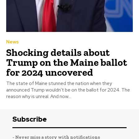
News
Shocking details about
Trump on the Maine ballot
for 2024 uncovered
The state of Maine stunned the nation when they
announced Trump wouldn't be on the ballot for 2024. The
reason why is unreal. And now...
Subscribe
- Never miss a story with notifications