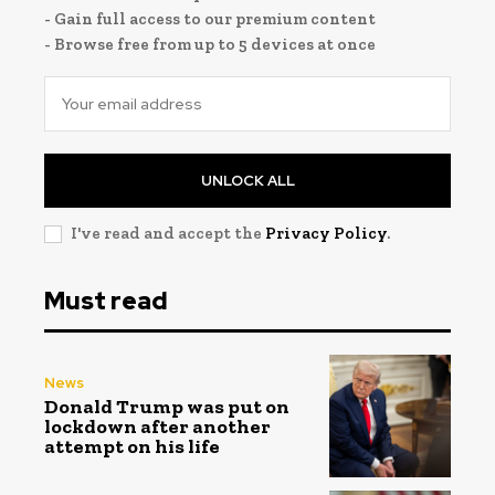
- Gain full access to our premium content
- Browse free from up to 5 devices at once
UNLOCK ALL
I've read and accept the
Privacy Policy
.
Must read
News
Donald Trump was put on
lockdown after another
attempt on his life