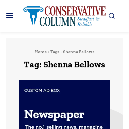
Home
Tags
Shenna Bellows
Tag:
Shenna Bellows