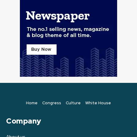
Home
Congress
Culture
White House
Company
About us