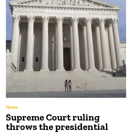
News
Supreme Court ruling
throws the presidential