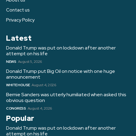
Contact us
Privacy Policy
Latest
Donald Trump was put on lockdown after another
attempt on his life
NEWS
August 5, 2026
Donald Trump put Big Oil on notice with one huge
announcement
WHITE HOUSE
August 4, 2026
Bernie Sanders was utterly humiliated when asked this
obvious question
CONGRESS
August 4, 2026
Popular
Donald Trump was put on lockdown after another
attempt on his life