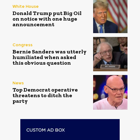
White House
Donald Trump put Big Oil
on notice with one huge
announcement
Congress
Bernie Sanders was utterly
humiliated when asked
this obvious question
News
Top Democrat operative
threatens to ditch the
party