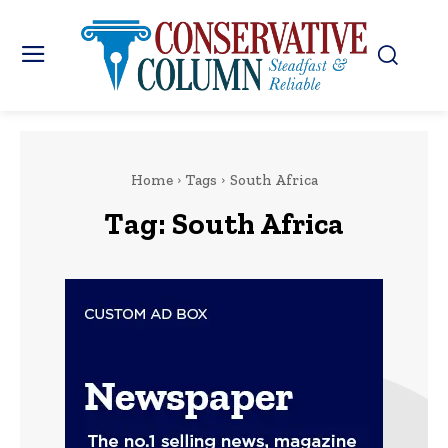
Home
Tags
South Africa
Tag:
South Africa