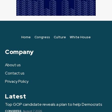
Home
Congress
Culture
White House
Company
About us
Contact us
Privacy Policy
Latest
Top GOP candidate reveals a plan to help Democrats
CONGRESS
August 7, 2026