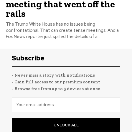
meeting that went off the
rails
The Trump White House has no issues being
confrontational. That can create tense meetings. And a
Fox News reporter just spilled the details of a...
Subscribe
- Never miss a story with notifications
- Gain full access to our premium content
- Browse free from up to 5 devices at once
UNLOCK ALL