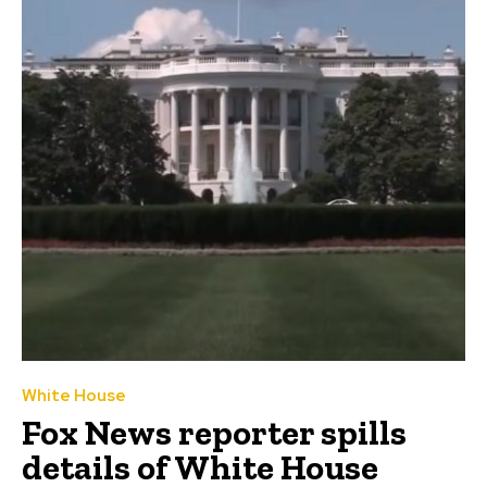
White House
Fox News reporter spills
details of White House