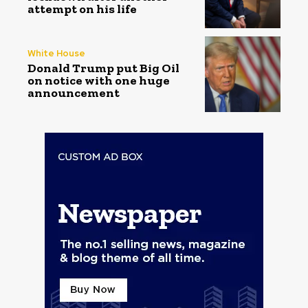
attempt on his life
White House
Donald Trump put Big Oil
on notice with one huge
announcement