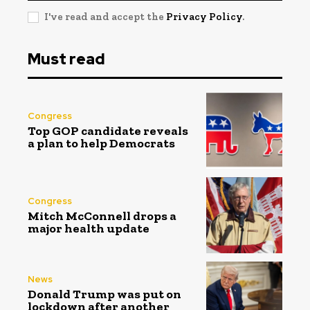
I've read and accept the
Privacy Policy
.
Must read
Congress
Top GOP candidate reveals
a plan to help Democrats
Congress
Mitch McConnell drops a
major health update
News
Donald Trump was put on
lockdown after another