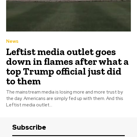
News
Leftist media outlet goes
down in flames after what a
top Trump official just did
to them
The mainstream media is losing more and more trust by
the day. Americans are simply fed up with them. And this
Leftist media outlet...
Subscribe