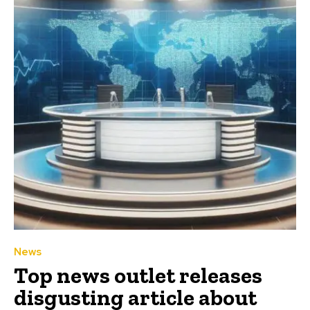
News
Top news outlet releases
disgusting article about