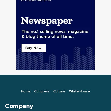
Home
Congress
Culture
White House
Company