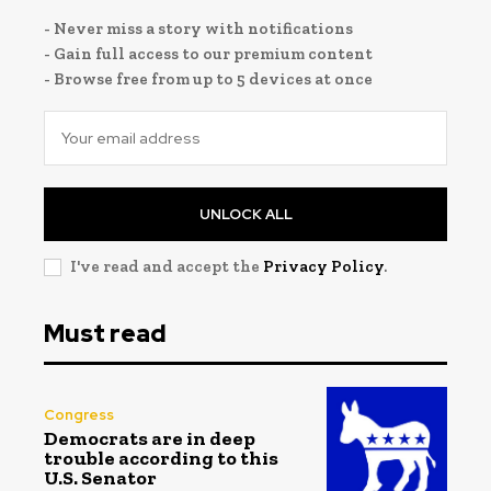
- Never miss a story with notifications
- Gain full access to our premium content
- Browse free from up to 5 devices at once
UNLOCK ALL
I've read and accept the
Privacy Policy
.
Must read
Congress
Democrats are in deep
trouble according to this
U.S. Senator