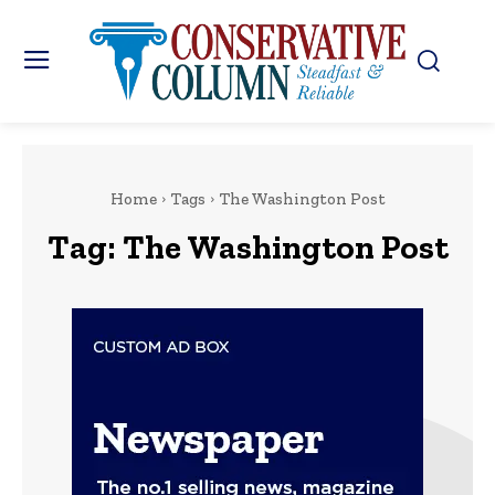
Home
Tags
The Washington Post
Tag:
The Washington Post