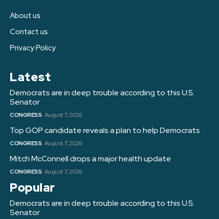
About us
Contact us
Privacy Policy
Latest
Democrats are in deep trouble according to this U.S.
Senator
CONGRESS
August 7, 2026
Top GOP candidate reveals a plan to help Democrats
CONGRESS
August 7, 2026
Mitch McConnell drops a major health update
CONGRESS
August 7, 2026
Popular
Democrats are in deep trouble according to this U.S.
Senator