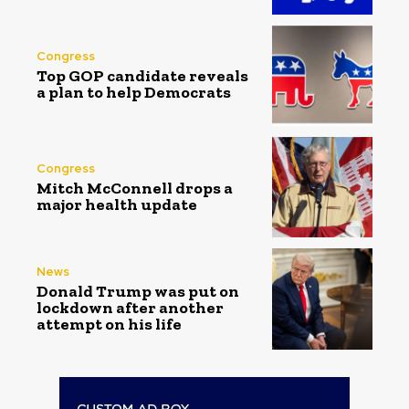
Congress
Top GOP candidate reveals
a plan to help Democrats
Congress
Mitch McConnell drops a
major health update
News
Donald Trump was put on
lockdown after another
attempt on his life