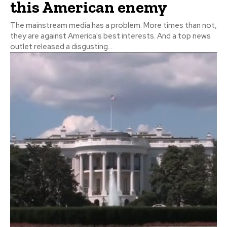
this American enemy
The mainstream media has a problem. More times than not,
they are against America's best interests. And a top news
outlet released a disgusting...