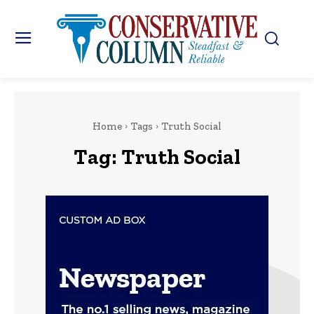
Home
Tags
Truth Social
Tag:
Truth Social