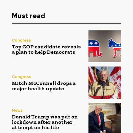
Must read
Congress
Top GOP candidate reveals
a plan to help Democrats
Congress
Mitch McConnell drops a
major health update
News
Donald Trump was put on
lockdown after another
attempt on his life