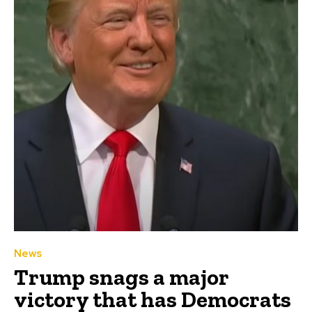
News
Trump snags a major
victory that has Democrats