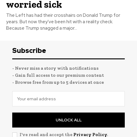
worried sick
The Left has had their crosshairs on Donald Trump for
years. But now they've been hit with a reality check.
Because Trump snagged a major...
Subscribe
- Never miss a story with notifications
- Gain full access to our premium content
- Browse free from up to 5 devices at once
UNLOCK ALL
I've read and accept the
Privacy Policy
.