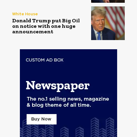
White House
Donald Trump put Big Oil
on notice with one huge
announcement