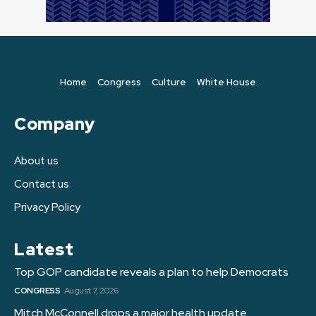
Home
Congress
Culture
White House
Company
About us
Contact us
Privacy Policy
Latest
Top GOP candidate reveals a plan to help Democrats
CONGRESS
August 7, 2026
Mitch McConnell drops a major health update