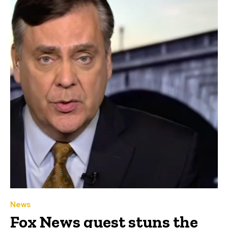
News
Fox News guest stuns the