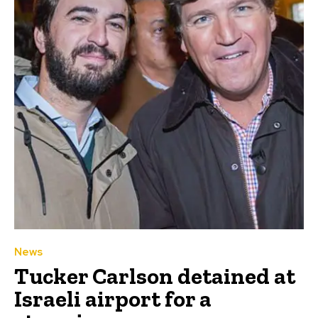
News
Tucker Carlson detained at
Israeli airport for a