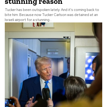
stunning reason
Tucker has been outspoken lately. And it's coming back to
bite him. Because now Tucker Carlson was detained at an
Israeli airport for a stunning...