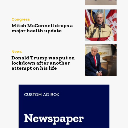
Congress
Mitch McConnell drops a
major health update
News
Donald Trump was put on
lockdown after another
attempt on his life