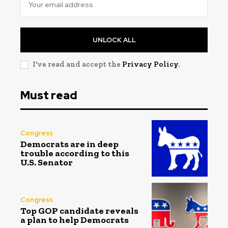
UNLOCK ALL
I've read and accept the
Privacy Policy
.
Must read
Congress
Democrats are in deep
trouble according to this
U.S. Senator
Congress
Top GOP candidate reveals
a plan to help Democrats