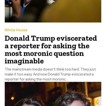
White House
Donald Trump eviscerated
a reporter for asking the
most moronic question
imaginable
The mainstream media doesn't think too hard. They just
make it too easy. And now Donald Trump eviscerated a
reporter for asking the most moronic...