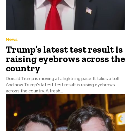
News
Trump’s latest test result is
raising eyebrows across the
country
Donald Trump is moving at a lightning pace. It takes a toll.
And now Trump's latest test result is raising eyebrows
across the country. A fresh...