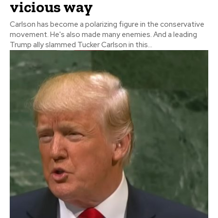
vicious way
Carlson has become a polarizing figure in the conservative
movement. He's also made many enemies. And a leading
Trump ally slammed Tucker Carlson in this...