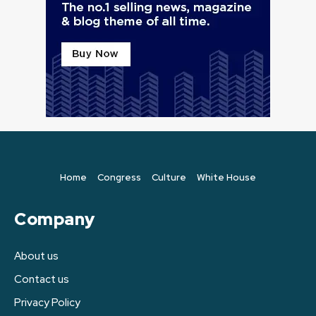
Home
Congress
Culture
White House
Company
About us
Contact us
Privacy Policy