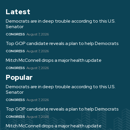
Latest
Democrats are in deep trouble according to this U.S.
Senator
CONGRESS
August 7, 2026
Top GOP candidate reveals a plan to help Democrats
CONGRESS
August 7, 2026
Mitch McConnell drops a major health update
CONGRESS
August 7, 2026
Popular
Democrats are in deep trouble according to this U.S.
Senator
CONGRESS
August 7, 2026
Top GOP candidate reveals a plan to help Democrats
CONGRESS
August 7, 2026
Mitch McConnell drops a major health update