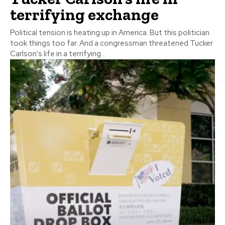
terrifying exchange
Political tension is heating up in America. But this politician
took things too far. And a congressman threatened Tucker
Carlson's life in a terrifying...