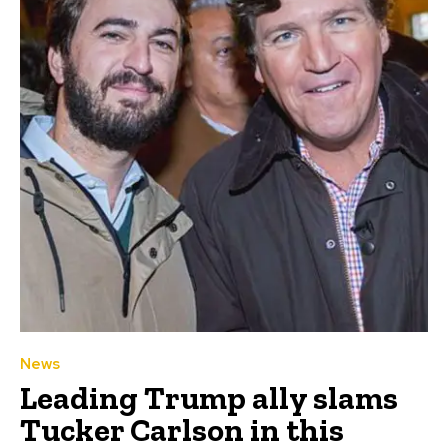
News
Leading Trump ally slams
Tucker Carlson in this