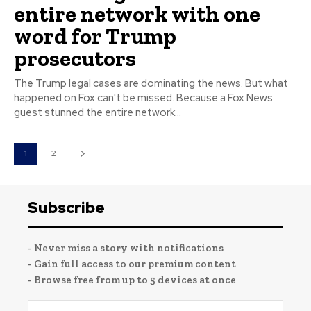
entire network with one
word for Trump
prosecutors
The Trump legal cases are dominating the news. But what
happened on Fox can't be missed. Because a Fox News
guest stunned the entire network...
1
2
Subscribe
- Never miss a story with notifications
- Gain full access to our premium content
- Browse free from up to 5 devices at once