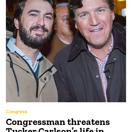
Congress
Congressman threatens
Tucker Carlson’s life in