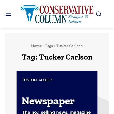
Home
Tags
Tucker Carlson
Tag:
Tucker Carlson