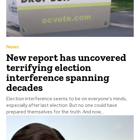
News
New report has uncovered
terrifying election
interference spanning
decades
Election interference seems to be on everyone's minds,
especially after last election. But no one could have
prepared themselves for the truth. And now,...