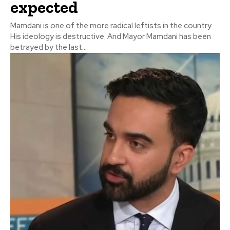
expected
Mamdani is one of the more radical leftists in the country.
His ideology is destructive. And Mayor Mamdani has been
betrayed by the last...