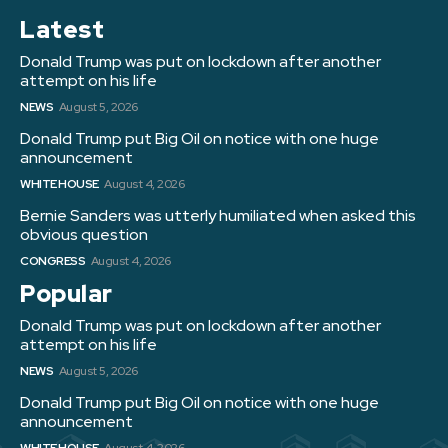
Latest
Donald Trump was put on lockdown after another
attempt on his life
NEWS
August 5, 2026
Donald Trump put Big Oil on notice with one huge
announcement
WHITE HOUSE
August 4, 2026
Bernie Sanders was utterly humiliated when asked this
obvious question
CONGRESS
August 4, 2026
Popular
Donald Trump was put on lockdown after another
attempt on his life
NEWS
August 5, 2026
Donald Trump put Big Oil on notice with one huge
announcement
WHITE HOUSE
August 4, 2026