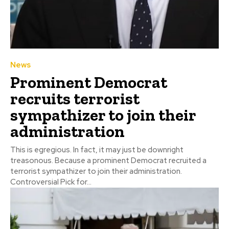
News
Prominent Democrat
recruits terrorist
sympathizer to join their
administration
This is egregious. In fact, it may just be downright
treasonous. Because a prominent Democrat recruited a
terrorist sympathizer to join their administration.
Controversial Pick for...