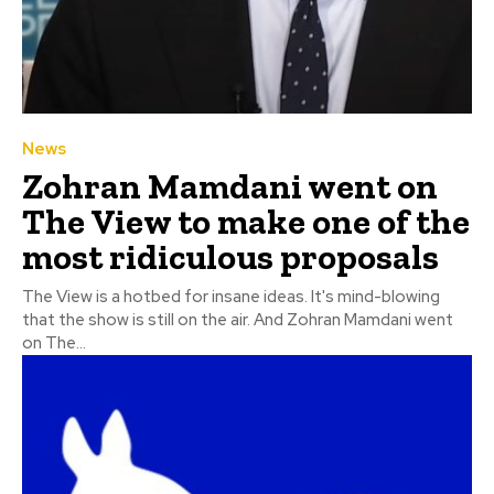
News
Zohran Mamdani went on
The View to make one of the
most ridiculous proposals
The View is a hotbed for insane ideas. It's mind-blowing
that the show is still on the air. And Zohran Mamdani went
on The...