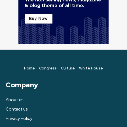
Home
Congress
Culture
White House
Company
About us
Contact us
Privacy Policy