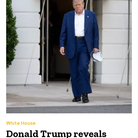
White House
Donald Trump reveals