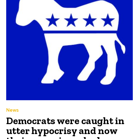
News
Democrats were caught in
utter hypocrisy and now