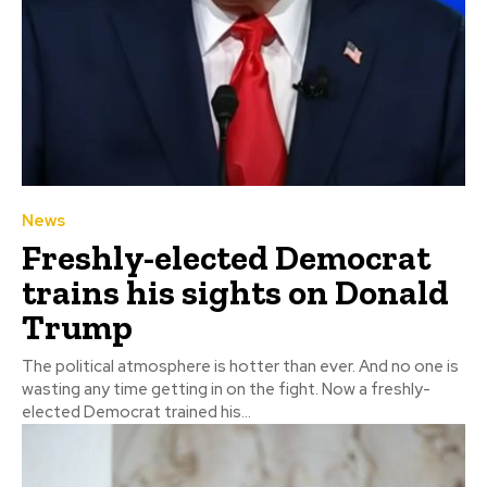
News
Freshly-elected Democrat
trains his sights on Donald
Trump
The political atmosphere is hotter than ever. And no one is
wasting any time getting in on the fight. Now a freshly-
elected Democrat trained his...