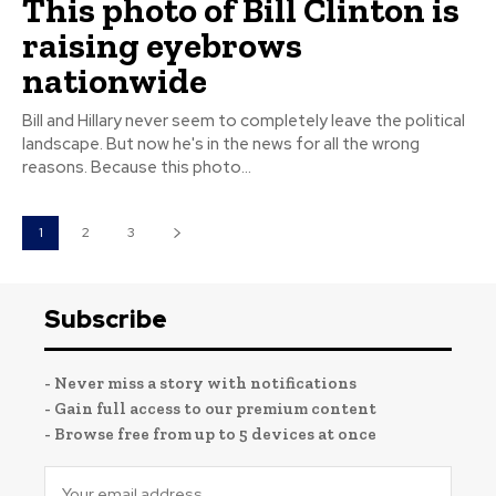
This photo of Bill Clinton is
raising eyebrows
nationwide
Bill and Hillary never seem to completely leave the political
landscape. But now he's in the news for all the wrong
reasons. Because this photo...
1
2
3
Subscribe
- Never miss a story with notifications
- Gain full access to our premium content
- Browse free from up to 5 devices at once