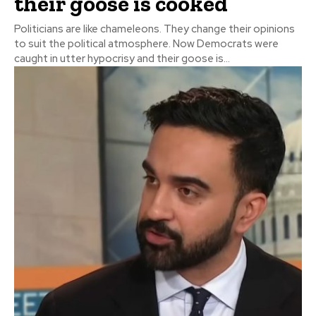
their goose is cooked
Politicians are like chameleons. They change their opinions
to suit the political atmosphere. Now Democrats were
caught in utter hypocrisy and their goose is...