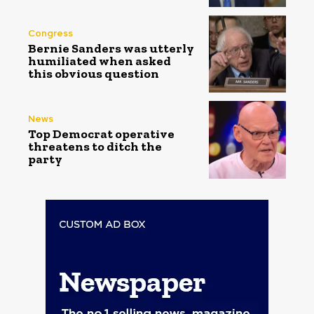
Congress
Bernie Sanders was utterly
humiliated when asked
this obvious question
News
Top Democrat operative
threatens to ditch the
party