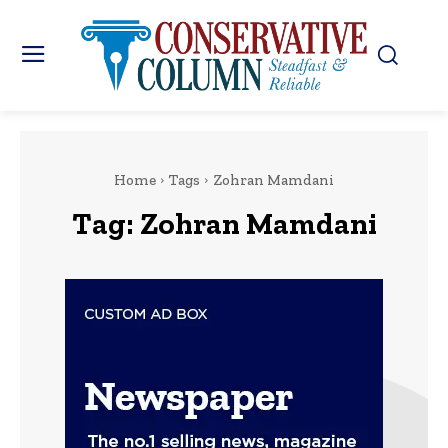
Home
Tags
Zohran Mamdani
Tag:
Zohran Mamdani