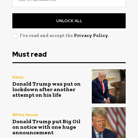
UNLOCK ALL
I've read and accept the
Privacy Policy
.
Must read
News
Donald Trump was put on
lockdown after another
attempt on his life
White House
Donald Trump put Big Oil
on notice with one huge
announcement