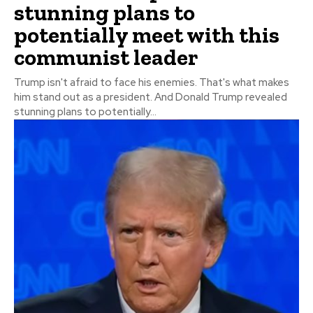
stunning plans to
potentially meet with this
communist leader
Trump isn't afraid to face his enemies. That's what makes
him stand out as a president. And Donald Trump revealed
stunning plans to potentially...