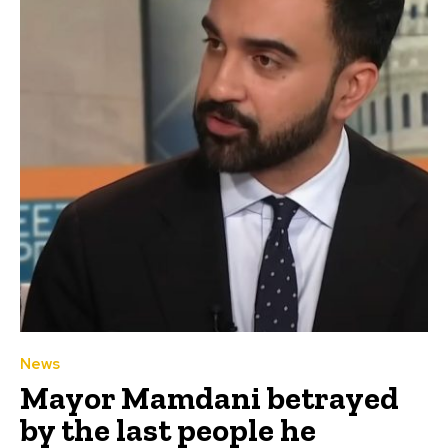
News
Mayor Mamdani betrayed
by the last people he