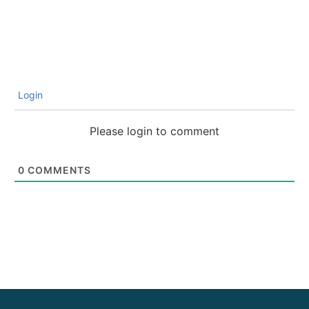
Login
Please login to comment
0
COMMENTS