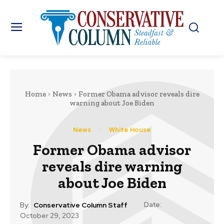
Home
News
Former Obama advisor reveals dire
warning about Joe Biden
News
White House
Former Obama advisor
reveals dire warning
about Joe Biden
Date:
By:
Conservative Column Staff
October 29, 2023