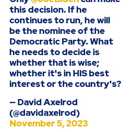
this decision. If he
continues to run, he will
be the nominee of the
Democratic Party. What
he needs to decide is
whether that is wise;
whether it's in HIS best
interest or the country's?
— David Axelrod
(@davidaxelrod)
November 5, 2023