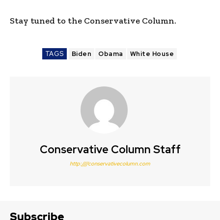
Stay tuned to the Conservative Column.
TAGS
Biden
Obama
White House
Conservative Column Staff
http:////conservativecolumn.com
Subscribe