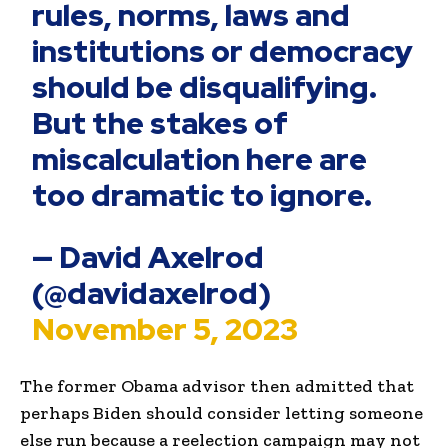
rules, norms, laws and
institutions or democracy
should be disqualifying.
But the stakes of
miscalculation here are
too dramatic to ignore.
— David Axelrod
(@davidaxelrod)
November 5, 2023
The former Obama advisor then admitted that
perhaps Biden should consider letting someone
else run because a reelection campaign may not