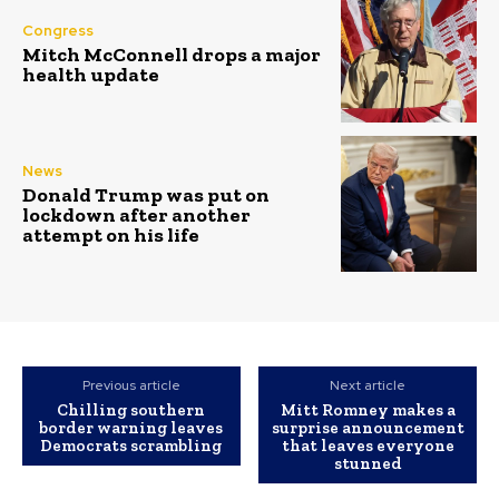
Congress
Mitch McConnell drops a major
health update
News
Donald Trump was put on
lockdown after another
attempt on his life
Previous article
Next article
Chilling southern
Mitt Romney makes a
border warning leaves
surprise announcement
Democrats scrambling
that leaves everyone
stunned