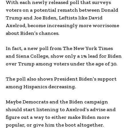
With each newly released poll that surveys
voters on a potential rematch between Donald
Trump and Joe Biden, Leftists like David
Axelrod, become increasingly more worrisome
about Biden’s chances.
In fact, a new poll from The New York Times
and Siena College, show only a 1% lead for Biden
over Trump among voters under the age of 30.
The poll also shows President Biden’s support
among Hispanics decreasing.
Maybe Democrats and the Biden campaign
should start listening to Axelrod’s advise and
figure out a way to either make Biden more
popular, or give him the boot altogether.