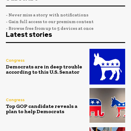
- Never miss a story with notifications
- Gain full access to our premium content
- Browse free from up to 5 devices at once
Latest stories
Congress
Democrats are in deep trouble
according to this U.S. Senator
Congress
Top GOP candidate reveals a
plan to help Democrats