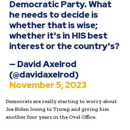
Democratic Party. What
he needs to decide is
whether that is wise;
whether it's in HIS best
interest or the country's?
— David Axelrod
(@davidaxelrod)
November 5, 2023
Democrats are really starting to worry about
Joe Biden losing to Trump and giving him
another four years in the Oval Office.