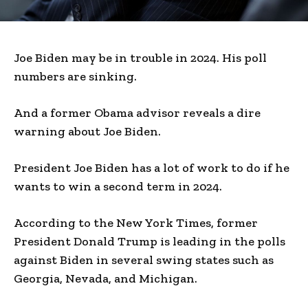
Joe Biden may be in trouble in 2024. His poll
numbers are sinking.
And a former Obama advisor reveals a dire
warning about Joe Biden.
President Joe Biden has a lot of work to do if he
wants to win a second term in 2024.
According to the New York Times, former
President Donald Trump is leading in the polls
against Biden in several swing states such as
Georgia, Nevada, and Michigan.