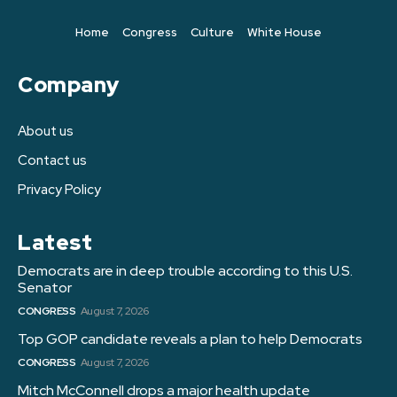
Home
Congress
Culture
White House
Company
About us
Contact us
Privacy Policy
Latest
Democrats are in deep trouble according to this U.S.
Senator
CONGRESS
August 7, 2026
Top GOP candidate reveals a plan to help Democrats
CONGRESS
August 7, 2026
Mitch McConnell drops a major health update