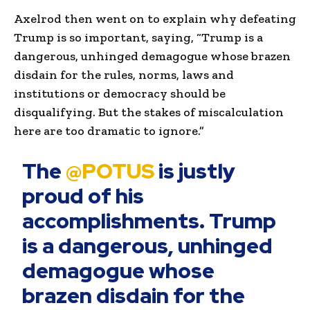
Axelrod then went on to explain why defeating
Trump is so important, saying, “Trump is a
dangerous, unhinged demagogue whose brazen
disdain for the rules, norms, laws and
institutions or democracy should be
disqualifying. But the stakes of miscalculation
here are too dramatic to ignore.”
The
@POTUS
is justly
proud of his
accomplishments. Trump
is a dangerous, unhinged
demagogue whose
brazen disdain for the