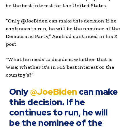
be the best interest for the United States.
“Only @JoeBiden can make this decision If he
continues to run, he will be the nominee of the
Democratic Party,” Axelrod continued in his X
post.
“What he needs to decide is whether that is
wise; whether it’s in HIS best interest or the
country’s?”
Only
@JoeBiden
can make
this decision. If he
continues to run, he will
be the nominee of the