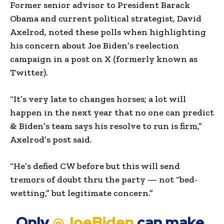
Former senior advisor to President Barack
Obama and current political strategist, David
Axelrod, noted these polls when highlighting
his concern about Joe Biden’s reelection
campaign in a post on X (formerly known as
Twitter).
“It’s very late to changes horses; a lot will
happen in the next year that no one can predict
& Biden’s team says his resolve to run is firm,”
Axelrod’s post said.
“He’s defied CW before but this will send
tremors of doubt thru the party — not “bed-
wetting,” but legitimate concern.”
Only
@JoeBiden
can make