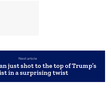
Next article
an just shot to the top of Trump’s
ist in a surprising twist