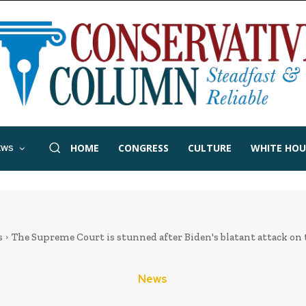
HOME
CONGRESS
CULTURE
WHITE HOU
EWS
s
The Supreme Court is stunned after Biden's blatant attack on 
News