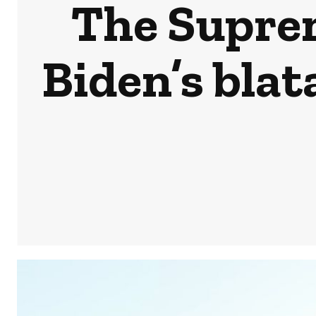
The Suprem
Biden’s blat