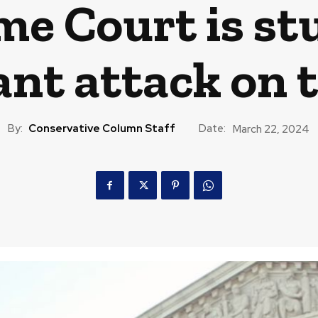
e Court is st
ant attack on 
By:
Conservative Column Staff
Date:
March 22, 2024