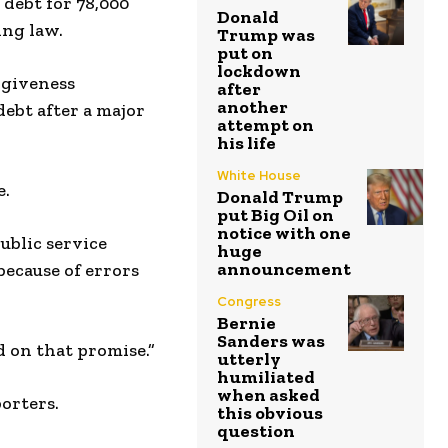
debt for 78,000
Donald
ing law.
Trump was
put on
lockdown
rgiveness
after
another
debt after a major
attempt on
his life
White House
e.
Donald Trump
put Big Oil on
notice with one
ublic service
huge
announcement
because of errors
Congress
Bernie
Sanders was
d on that promise.”
utterly
humiliated
when asked
porters.
this obvious
question