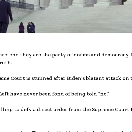
 pretend they are the party of norms and democracy.
ruth.
e Court is stunned after Biden’s blatant attack on t
Left have never been fond of being told “no.”
willing to defy a direct order from the Supreme Court 