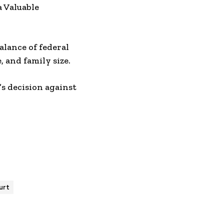
 Valuable
alance of federal
 and family size.
’s decision against
urt