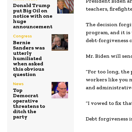
President Biden a
Donald Trump
teachers, firefight
put Big Oil on
notice with one
huge
The decision forgi
announcement
program, and it is
Congress
debt-forgiveness c
Bernie
Sanders was
utterly
Mr. Biden will sen
humiliated
when asked
this obvious
“For too long, the
question
workers like you n
News
and administrative
Top
Democrat
operative
“I vowed to fix th
threatens to
ditch the
party
Debt forgiveness i