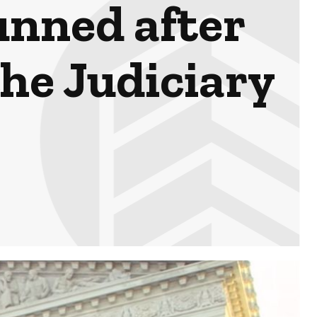
unned after
the Judiciary