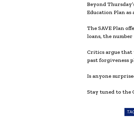
Beyond Thursday’s
Education Plan as 
The SAVE Plan offe
loans, the number 
Critics argue that
past forgiveness p
Is anyone surprise
Stay tuned to the
TA