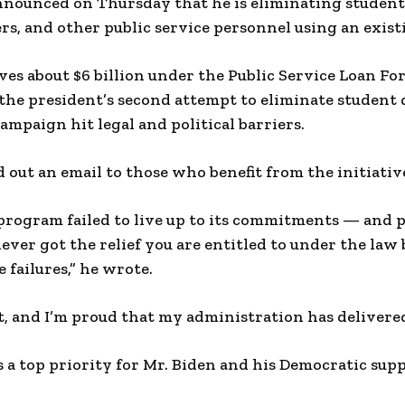
nnounced on Thursday that he is eliminating student 
ers, and other public service personnel using an exist
ves about $6 billion under the Public Service Loan Fo
 the president’s second attempt to eliminate student 
ampaign hit legal and political barriers.
d out an email to those who benefit from the initiativ
 program failed to live up to its commitments — and p
ever got the relief you are entitled to under the law 
 failures,” he wrote.
at, and I’m proud that my administration has delivere
s a top priority for Mr. Biden and his Democratic sup