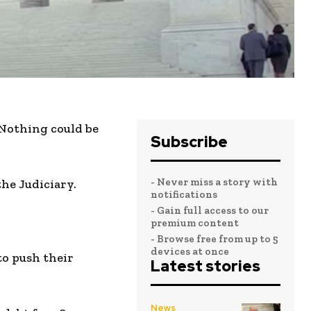
 Nothing could be
Subscribe
- Never miss a story with
he Judiciary.
notifications
- Gain full access to our
premium content
- Browse free from up to 5
devices at once
to push their
Latest stories
News