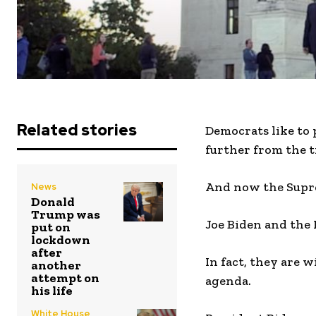
Related stories
Democrats like to
further from the t
And now the Suprem
News
Donald
Trump was
Joe Biden and the 
put on
lockdown
after
In fact, they are 
another
attempt on
agenda.
his life
White House