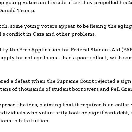
ep young voters on his side after they propelled his 
 Donald Trump.
ch, some young voters appear to be fleeing the agin
l’s conflict in Gaza and other problems.
ify the Free Application for Federal Student Aid (F
 apply for college loans – had a poor rollout, with so
fered a defeat when the Supreme Court rejected a signi
 tens of thousands of student borrowers and Pell Gran
posed the idea, claiming that it required blue-collar
ndividuals who voluntarily took on significant debt, 
ions to hike tuition.