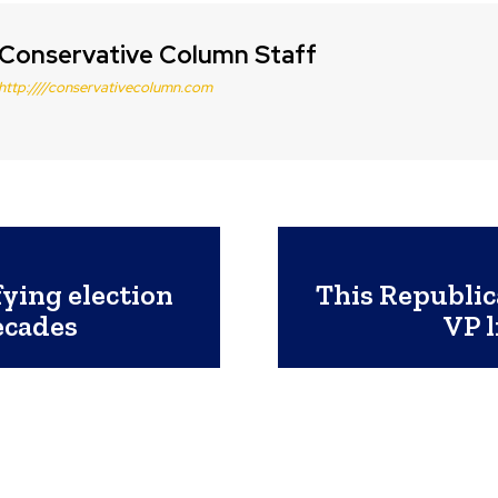
Conservative Column Staff
http:////conservativecolumn.com
ying election
This Republic
ecades
VP l