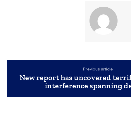
Previous article
New report has uncovered terrif
interference spanning d