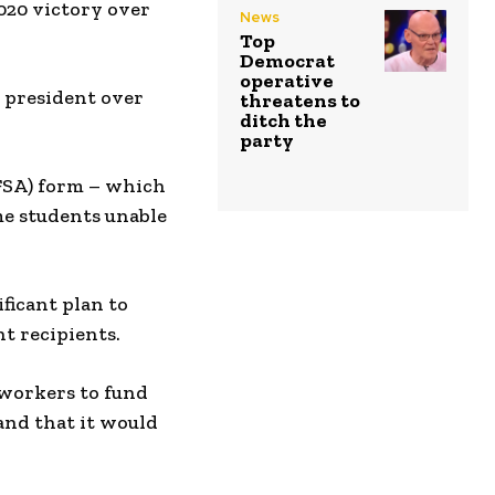
2020 victory over
News
Top
Democrat
operative
g president over
threatens to
ditch the
party
AFSA) form – which
me students unable
ficant plan to
t recipients.
 workers to fund
and that it would