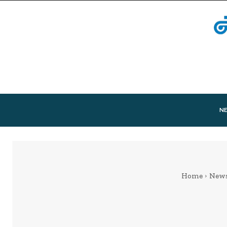
N
Home
New