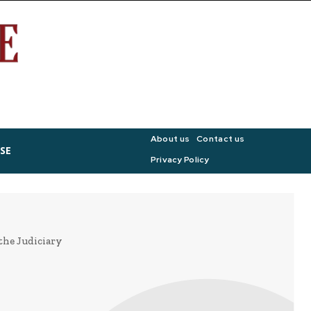
About us
Contact us
SE
Privacy Policy
the Judiciary