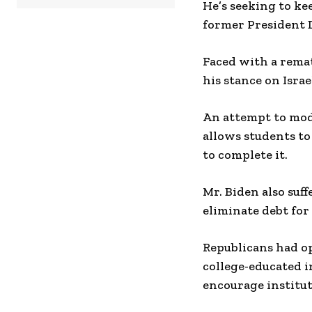
He’s seeking to ke
former President
Faced with a remat
his stance on Israe
An attempt to mod
allows students to
to complete it.
Mr. Biden also suf
eliminate debt for
Republicans had op
college-educated i
encourage institut