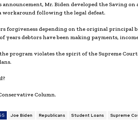
 announcement, Mr. Biden developed the Saving on a
a workaround following the legal defeat.
rs forgiveness depending on the original principal b
of years debtors have been making payments, income,
 the program violates the spirit of the Supreme Court
lans.
d?
 Conservative Column.
GS
Joe Biden
Republicans
Student Loans
Supreme Co