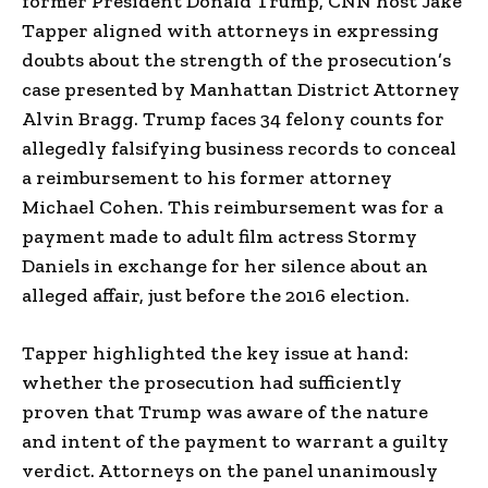
former President Donald Trump, CNN host Jake
Tapper aligned with attorneys in expressing
doubts about the strength of the prosecution’s
case presented by Manhattan District Attorney
Alvin Bragg. Trump faces 34 felony counts for
allegedly falsifying business records to conceal
a reimbursement to his former attorney
Michael Cohen. This reimbursement was for a
payment made to adult film actress Stormy
Daniels in exchange for her silence about an
alleged affair, just before the 2016 election.
Tapper highlighted the key issue at hand:
whether the prosecution had sufficiently
proven that Trump was aware of the nature
and intent of the payment to warrant a guilty
verdict. Attorneys on the panel unanimously