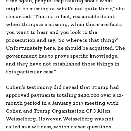
time again, people keep talking about what
might be missing or what’s not quite there,” she
remarked. “That is, in fact, reasonable doubt
when things are missing, when there are facts
you want to hear and you look to the
prosecution and say, ‘So where is that thing?’
Unfortunately here, he should be acquitted. The
government has to prove specific knowledge,
and they have not established those things in
this particular case.”
Cohen’s testimony did reveal that Trump had
approved payments totaling $420,000 over a 12-
month period in a January 2017 meeting with
Cohen and Trump Organization CFO Allen
Weisselberg. However, Weisselberg was not
called as a witness, which raised questions