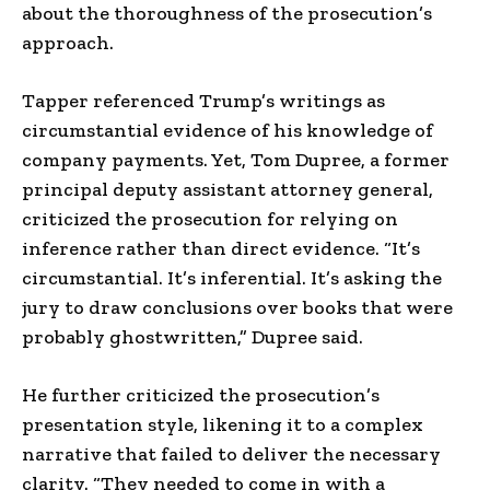
about the thoroughness of the prosecution’s
approach.
Tapper referenced Trump’s writings as
circumstantial evidence of his knowledge of
company payments. Yet, Tom Dupree, a former
principal deputy assistant attorney general,
criticized the prosecution for relying on
inference rather than direct evidence. “It’s
circumstantial. It’s inferential. It’s asking the
jury to draw conclusions over books that were
probably ghostwritten,” Dupree said.
He further criticized the prosecution’s
presentation style, likening it to a complex
narrative that failed to deliver the necessary
clarity. “They needed to come in with a