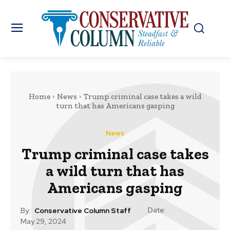
Home
News
Trump criminal case takes a wild
turn that has Americans gasping
News
Trump criminal case takes
a wild turn that has
Americans gasping
Date:
By:
Conservative Column Staff
May 29, 2024