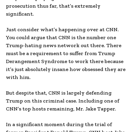
prosecution thus far, that’s extremely
significant.
Just consider what’s happening over at CNN.
You could argue that CNN is the number one
Trump-hating news network out there. There
must be a requirement to suffer from Trump
Derangement Syndrome to work there because
it’s just absolutely insane how obsessed they are
with him.
But despite that, CNN is largely defending
Trump on this criminal case. Including one of
CNN’s top hosts remaining, Mr. Jake Tapper.
In a significant moment during the trial of