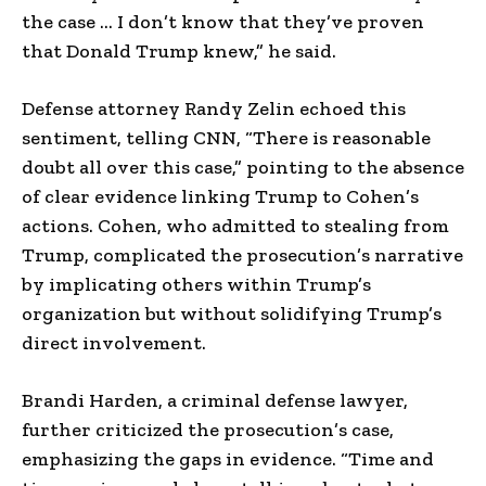
the case … I don’t know that they’ve proven
that Donald Trump knew,” he said.
Defense attorney Randy Zelin echoed this
sentiment, telling CNN, “There is reasonable
doubt all over this case,” pointing to the absence
of clear evidence linking Trump to Cohen’s
actions. Cohen, who admitted to stealing from
Trump, complicated the prosecution’s narrative
by implicating others within Trump’s
organization but without solidifying Trump’s
direct involvement.
Brandi Harden, a criminal defense lawyer,
further criticized the prosecution’s case,
emphasizing the gaps in evidence. “Time and