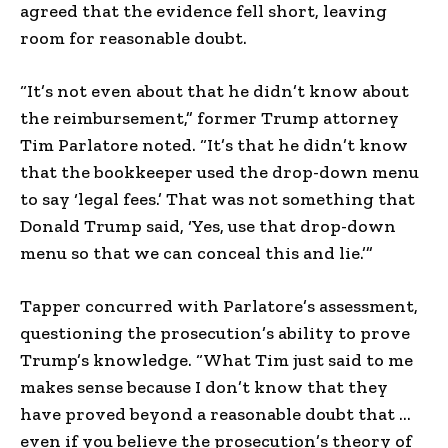
agreed that the evidence fell short, leaving
room for reasonable doubt.
“It’s not even about that he didn’t know about
the reimbursement,” former Trump attorney
Tim Parlatore noted. “It’s that he didn’t know
that the bookkeeper used the drop-down menu
to say ‘legal fees.’ That was not something that
Donald Trump said, ‘Yes, use that drop-down
menu so that we can conceal this and lie.’”
Tapper concurred with Parlatore’s assessment,
questioning the prosecution’s ability to prove
Trump’s knowledge. “What Tim just said to me
makes sense because I don’t know that they
have proved beyond a reasonable doubt that …
even if you believe the prosecution’s theory of