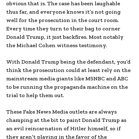
obvious that is. The case has been laughable
thus far, and everyone knows it’s not going
well for the prosecution in the court room.
Every time they turn to their bag to corner
Donald Trump, it just backfires. Most notably
the Michael Cohen witness testimony.
With Donald Trump being the defendant, you’d
think the prosecution could at least rely on the
mainstream media giants like MSNBC and ABC
to be running the propaganda machine on the
trial to help them out.
These Fake News Media outlets are always
champing at the bit to paint Donald Trump as
an evil reincarnation of Hitler himself, so if
they aren’t playing in the favor of the