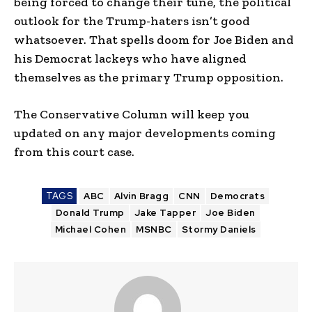
being forced to change their tune, the political
outlook for the Trump-haters isn’t good
whatsoever. That spells doom for Joe Biden and
his Democrat lackeys who have aligned
themselves as the primary Trump opposition.
The Conservative Column will keep you
updated on any major developments coming
from this court case.
TAGS
ABC
Alvin Bragg
CNN
Democrats
Donald Trump
Jake Tapper
Joe Biden
Michael Cohen
MSNBC
Stormy Daniels