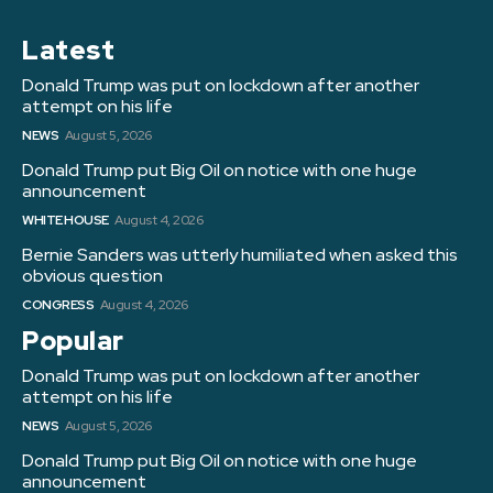
Latest
Donald Trump was put on lockdown after another
attempt on his life
NEWS
August 5, 2026
Donald Trump put Big Oil on notice with one huge
announcement
WHITE HOUSE
August 4, 2026
Bernie Sanders was utterly humiliated when asked this
obvious question
CONGRESS
August 4, 2026
Popular
Donald Trump was put on lockdown after another
attempt on his life
NEWS
August 5, 2026
Donald Trump put Big Oil on notice with one huge
announcement