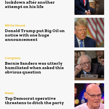
lockdown after another
attempt on his life
White House
Donald Trump put Big Oil on
notice with one huge
announcement
Congress
Bernie Sanders was utterly
humiliated when asked this
obvious question
News
Top Democrat operative
threatens to ditch the party