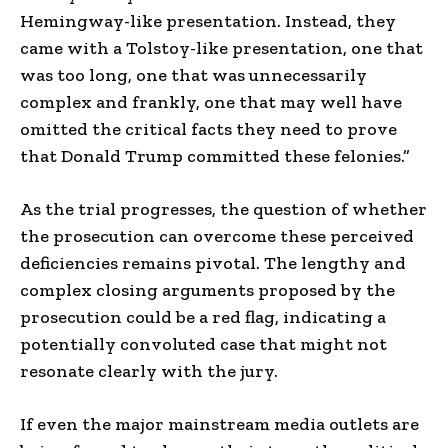
Hemingway-like presentation. Instead, they
came with a Tolstoy-like presentation, one that
was too long, one that was unnecessarily
complex and frankly, one that may well have
omitted the critical facts they need to prove
that Donald Trump committed these felonies.”
As the trial progresses, the question of whether
the prosecution can overcome these perceived
deficiencies remains pivotal. The lengthy and
complex closing arguments proposed by the
prosecution could be a red flag, indicating a
potentially convoluted case that might not
resonate clearly with the jury.
If even the major mainstream media outlets are