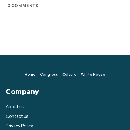
0
COMMENTS
Home
Congress
Culture
White House
Company
About us
Contact us
Privacy Policy