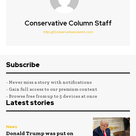
Conservative Column Staff
http:////conservativecolumn.com
Subscribe
- Never miss a story with notifications
- Gain full access to our premium content
- Browse free from up to 5 devices at once
Latest stories
News
Donald Trump was put on