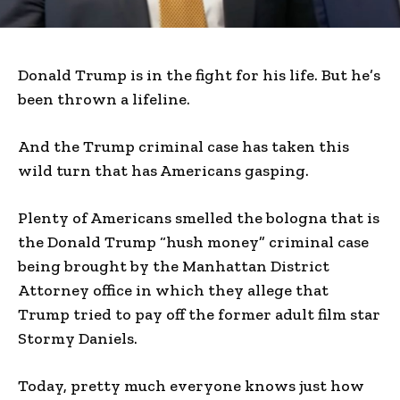
Donald Trump is in the fight for his life. But he’s
been thrown a lifeline.
And the Trump criminal case has taken this
wild turn that has Americans gasping.
Plenty of Americans smelled the bologna that is
the Donald Trump “hush money” criminal case
being brought by the Manhattan District
Attorney office in which they allege that
Trump tried to pay off the former adult film star
Stormy Daniels.
Today, pretty much everyone knows just how