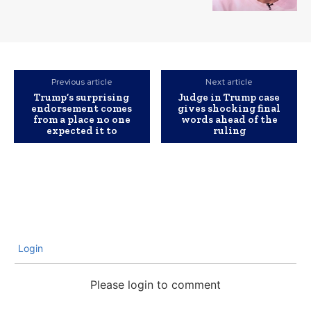
Previous article
Next article
Trump’s surprising
Judge in Trump case
endorsement comes
gives shocking final
from a place no one
words ahead of the
expected it to
ruling
Login
Please login to comment