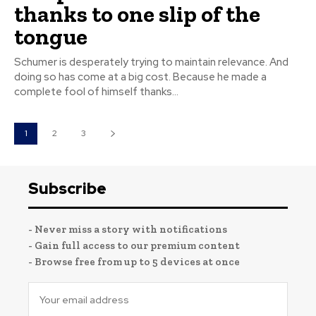
thanks to one slip of the
tongue
Schumer is desperately trying to maintain relevance. And
doing so has come at a big cost. Because he made a
complete fool of himself thanks...
1
2
3
Subscribe
- Never miss a story with notifications
- Gain full access to our premium content
- Browse free from up to 5 devices at once