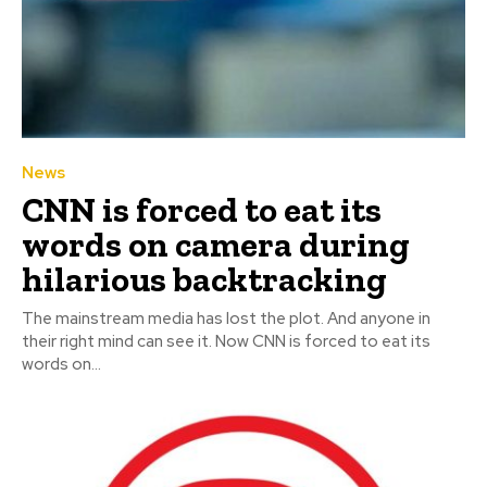
News
CNN is forced to eat its
words on camera during
hilarious backtracking
The mainstream media has lost the plot. And anyone in
their right mind can see it. Now CNN is forced to eat its
words on...