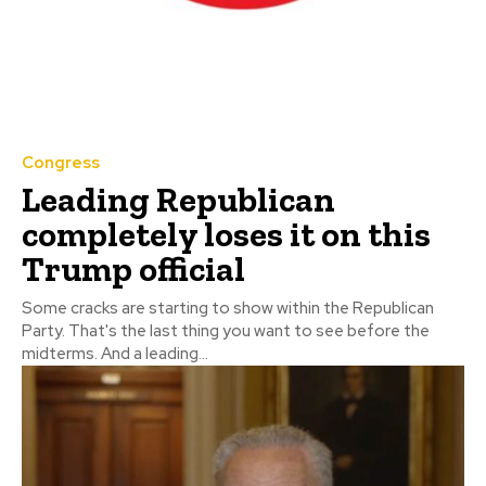
Congress
Leading Republican
completely loses it on this
Trump official
Some cracks are starting to show within the Republican
Party. That's the last thing you want to see before the
midterms. And a leading...