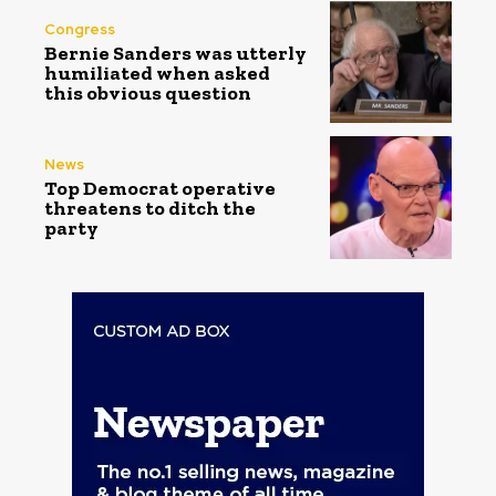
Congress
Bernie Sanders was utterly
humiliated when asked
this obvious question
News
Top Democrat operative
threatens to ditch the
party