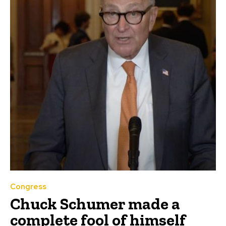
Congress
Chuck Schumer made a
complete fool of himself