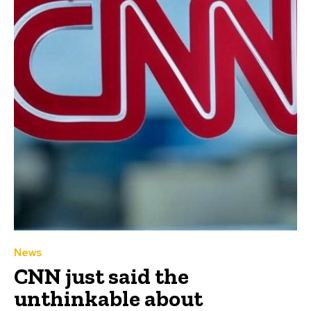
News
CNN just said the
unthinkable about