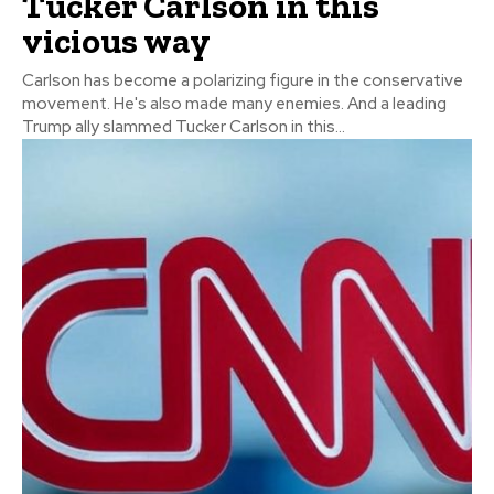
Tucker Carlson in this
vicious way
Carlson has become a polarizing figure in the conservative
movement. He's also made many enemies. And a leading
Trump ally slammed Tucker Carlson in this...