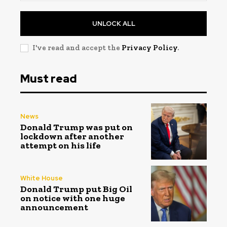
UNLOCK ALL
I've read and accept the
Privacy Policy
.
Must read
News
Donald Trump was put on
lockdown after another
attempt on his life
White House
Donald Trump put Big Oil
on notice with one huge
announcement