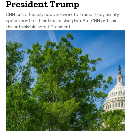
President Trump
CNN isn't a friendly news network to Trump. They usually
spend most of their time bashing him. But CNN just said
the unthinkable about President...