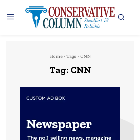
Home
Tags
CNN
Tag:
CNN