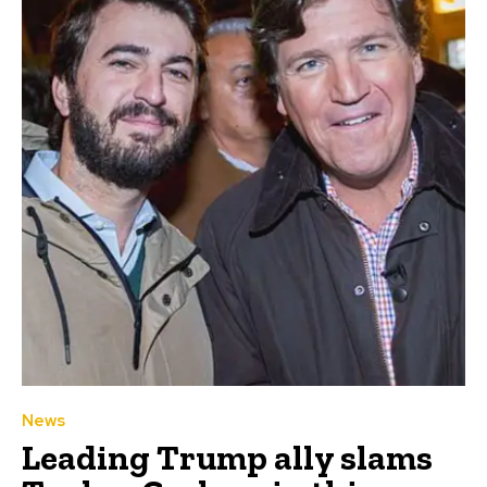
News
Leading Trump ally slams