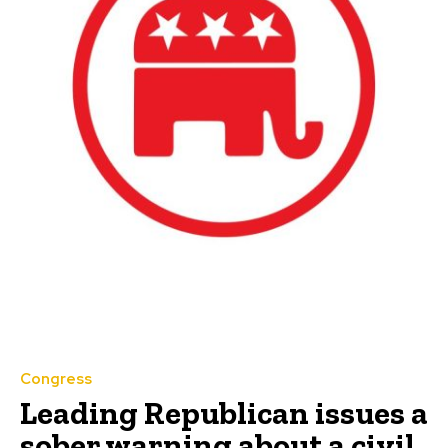
Congress
Leading Republican issues a
sober warning about a civil