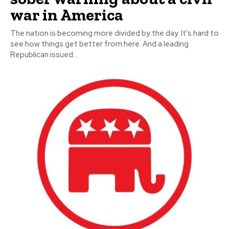
war in America
The nation is becoming more divided by the day. It's hard to
see how things get better from here. And a leading
Republican issued...