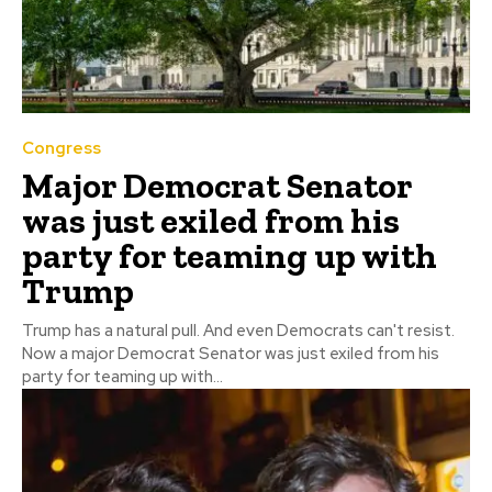
Congress
Major Democrat Senator
was just exiled from his
party for teaming up with
Trump
Trump has a natural pull. And even Democrats can't resist.
Now a major Democrat Senator was just exiled from his
party for teaming up with...