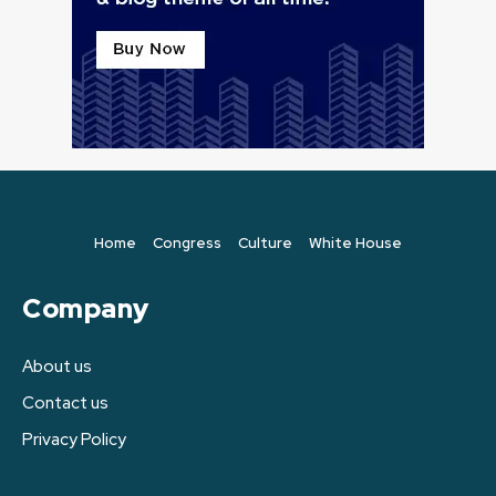
Home
Congress
Culture
White House
Company
About us
Contact us
Privacy Policy