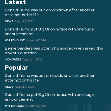
Latest
Donald Trump was put on lockdown after another
attempt on his life
NEWS
August 5, 2026
Donald Trump put Big Oil on notice with one huge
announcement
WHITE HOUSE
August 4, 2026
Bernie Sanders was utterly humiliated when asked this
obvious question
CONGRESS
August 4, 2026
Popular
Donald Trump was put on lockdown after another
attempt on his life
NEWS
August 5, 2026
Donald Trump put Big Oil on notice with one huge
announcement
WHITE HOUSE
August 4, 2026