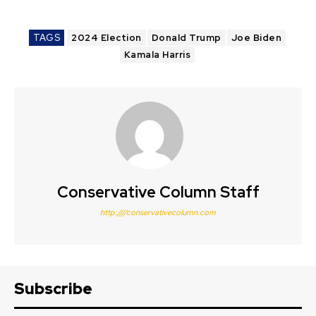
TAGS
2024 Election
Donald Trump
Joe Biden
Kamala Harris
Conservative Column Staff
http:////conservativecolumn.com
Subscribe