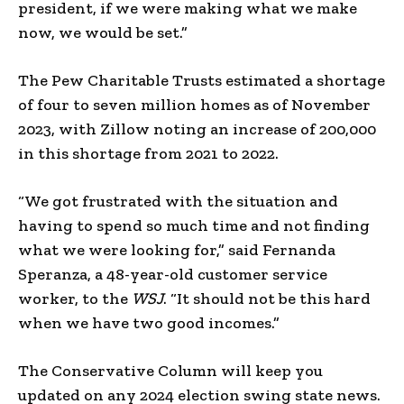
president, if we were making what we make
now, we would be set.”
The Pew Charitable Trusts estimated a shortage
of four to seven million homes as of November
2023, with Zillow noting an increase of 200,000
in this shortage from 2021 to 2022.
“We got frustrated with the situation and
having to spend so much time and not finding
what we were looking for,” said Fernanda
Speranza, a 48-year-old customer service
worker, to the
WSJ
. “It should not be this hard
when we have two good incomes.”
The Conservative Column will keep you
updated on any 2024 election swing state news.