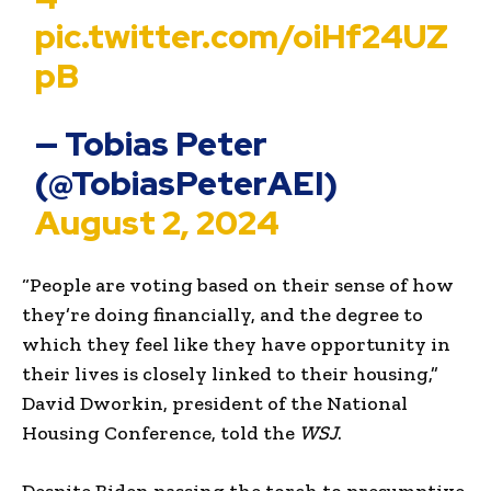
pic.twitter.com/oiHf24UZ
pB
— Tobias Peter
(@TobiasPeterAEI)
August 2, 2024
“People are voting based on their sense of how
they’re doing financially, and the degree to
which they feel like they have opportunity in
their lives is closely linked to their housing,”
David Dworkin, president of the National
Housing Conference, told the
WSJ
.
Despite Biden passing the torch to presumptive