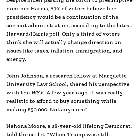
nominee Harris, 67% of voters believe her
presidency would be a continuation of the
current administration, according to the latest
Harvard/Harris poll. Only a third of voters
think she will actually change direction on
issues like taxes, inflation, immigration, and
energy.
John Johnson, a research fellow at Marquette
University Law School, shared his perspective
with the
WSJ
: “A few years ago, it was really
realistic to afford to buy something while
making $50,000. Not anymore.”
Nahona Moore, a 28-year-old lifelong Democrat,
told the outlet, “When Trump was still