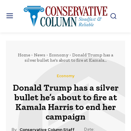
Home
News
Economy
Donald Trump has a
silver bullet he's about to fire at Kamala...
Economy
Donald Trump has a silver
bullet he’s about to fire at
Kamala Harris to end her
campaign
Date:
By:
Conservative Column Staff