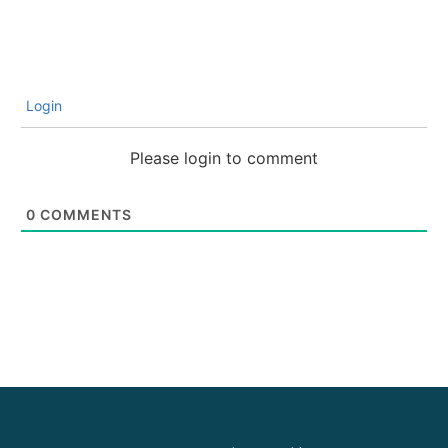
Login
Please login to comment
0
COMMENTS