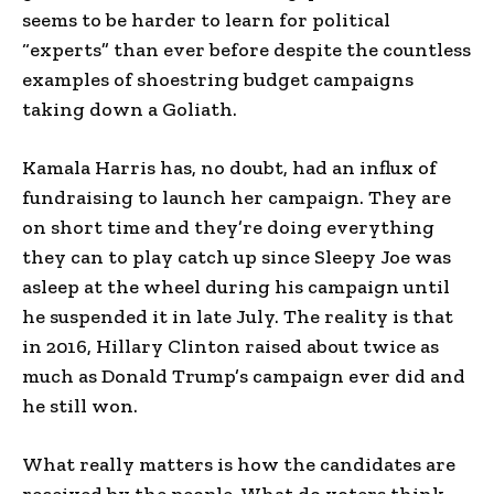
seems to be harder to learn for political
“experts” than ever before despite the countless
examples of shoestring budget campaigns
taking down a Goliath.
Kamala Harris has, no doubt, had an influx of
fundraising to launch her campaign. They are
on short time and they’re doing everything
they can to play catch up since Sleepy Joe was
asleep at the wheel during his campaign until
he suspended it in late July. The reality is that
in 2016, Hillary Clinton raised about twice as
much as Donald Trump’s campaign ever did and
he still won.
What really matters is how the candidates are
received by the people. What do voters think