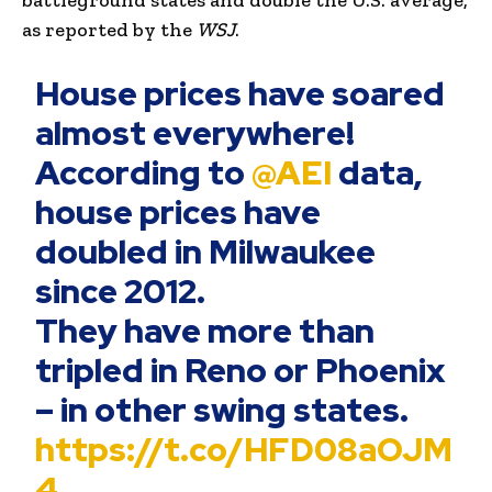
as reported by the
WSJ
.
House prices have soared
almost everywhere!
According to
@AEI
data,
house prices have
doubled in Milwaukee
since 2012.
They have more than
tripled in Reno or Phoenix
– in other swing states.
https://t.co/HFD08aOJM
4