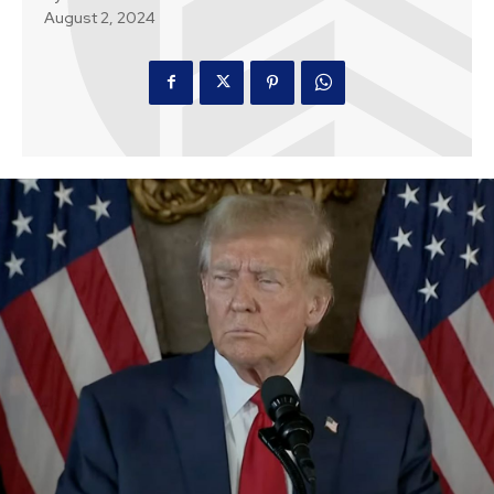
August 2, 2024