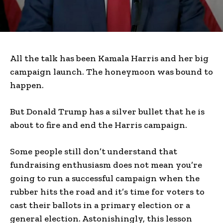
All the talk has been Kamala Harris and her big
campaign launch. The honeymoon was bound to
happen.
But Donald Trump has a silver bullet that he is
about to fire and end the Harris campaign.
Some people still don’t understand that
fundraising enthusiasm does not mean you’re
going to run a successful campaign when the
rubber hits the road and it’s time for voters to
cast their ballots in a primary election or a
general election. Astonishingly, this lesson