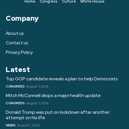
Home
Congress
Culture
White House
Company
About us
Contact us
Privacy Policy
Latest
Top GOP candidate reveals a plan to help Democrats
CONGRESS
August 7, 2026
Mitch McConnell drops a major health update
CONGRESS
August 7, 2026
Donald Trump was put on lockdown after another
attempt on his life
NEWS
August 5, 2026