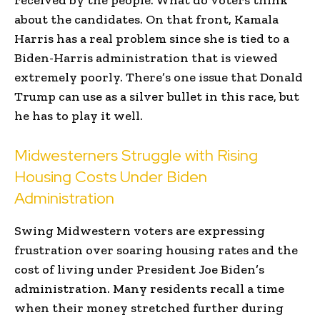
about the candidates. On that front, Kamala
Harris has a real problem since she is tied to a
Biden-Harris administration that is viewed
extremely poorly. There’s one issue that Donald
Trump can use as a silver bullet in this race, but
he has to play it well.
Midwesterners Struggle with Rising
Housing Costs Under Biden
Administration
Swing Midwestern voters are expressing
frustration over soaring housing rates and the
cost of living under President Joe Biden’s
administration. Many residents recall a time
when their money stretched further during