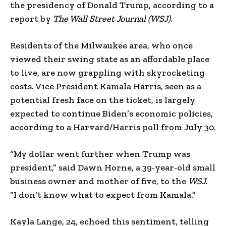
the presidency of Donald Trump, according to a
report by
The Wall Street Journal (WSJ)
.
Residents of the Milwaukee area, who once
viewed their swing state as an affordable place
to live, are now grappling with skyrocketing
costs. Vice President Kamala Harris, seen as a
potential fresh face on the ticket, is largely
expected to continue Biden’s economic policies,
according to a Harvard/Harris poll from July 30.
“My dollar went further when Trump was
president,” said Dawn Horne, a 39-year-old small
business owner and mother of five, to the
WSJ
.
“I don’t know what to expect from Kamala.”
Kayla Lange, 24, echoed this sentiment, telling