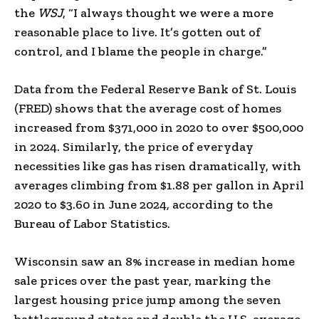
the
WSJ
, “I always thought we were a more
reasonable place to live. It’s gotten out of
control, and I blame the people in charge.”
Data from the Federal Reserve Bank of St. Louis
(FRED) shows that the average cost of homes
increased from $371,000 in 2020 to over $500,000
in 2024. Similarly, the price of everyday
necessities like gas has risen dramatically, with
averages climbing from $1.88 per gallon in April
2020 to $3.60 in June 2024, according to the
Bureau of Labor Statistics.
Wisconsin saw an 8% increase in median home
sale prices over the past year, marking the
largest housing price jump among the seven
battleground states and double the U.S. average,