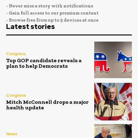
- Never miss a story with notifications
- Gain full access to our premium content
- Browse free from up to 5 devices at once
Latest stories
Congress
Top GOP candidate reveals a
plan to help Democrats
Congress
Mitch McConnell drops a major
health update
News