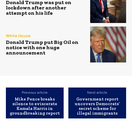
Donald Trump was put on
lockdown after another
attempt on his life
White House
Donald Trump put Big Oil on
notice with one huge
announcement
Previous article
Next article
Mike Pence breaks
Government report
silence to eviscerate
uncovers Democrats’
Kamala Harris in
secret scheme for
groundbreaking report
illegal immigrants