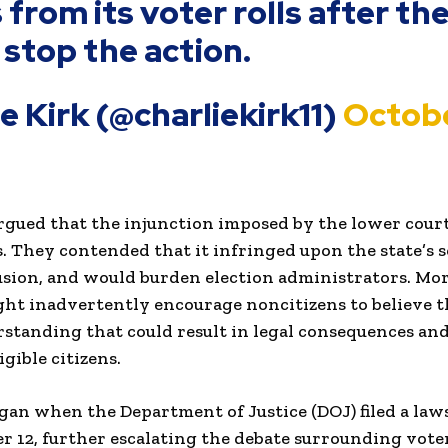
s from its voter rolls after t
 stop the action.
ie Kirk (@charliekirk11)
Octobe
 argued that the injunction imposed by the lower cou
s. They contended that it infringed upon the state’s 
usion, and would burden election administrators. Mor
ght inadvertently encourage noncitizens to believe t
rstanding that could result in legal consequences a
igible citizens.
egan when the Department of Justice (DOJ) filed a law
r 12, further escalating the debate surrounding voter