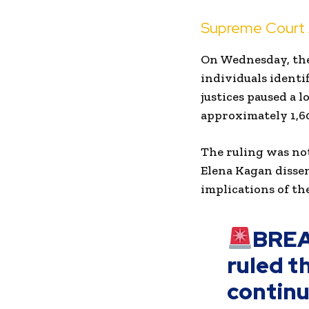
Supreme Court A
On Wednesday, the 
individuals identif
justices paused a 
approximately 1,60
The ruling was no
Elena Kagan disse
implications of th
BREA
ruled th
continu