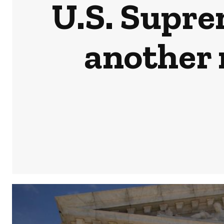
U.S. Supre
another 