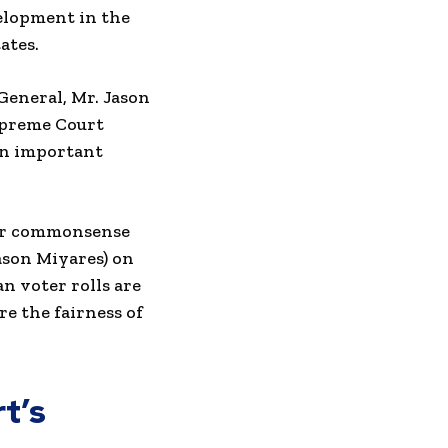
velopment in the
ates.
General, Mr. Jason
Supreme Court
 an important
 for commonsense
ason Miyares) on
an voter rolls are
e the fairness of
t’s