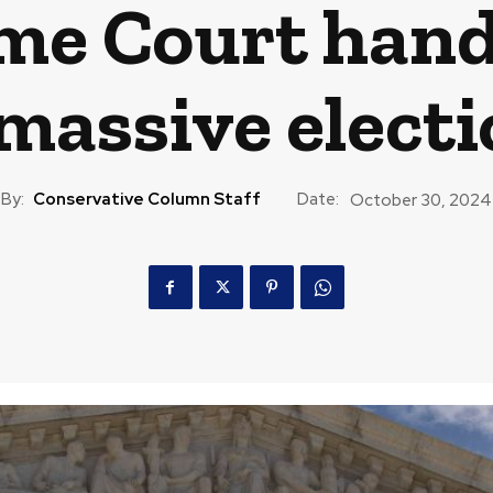
me Court hand
massive electi
By:
Conservative Column Staff
Date:
October 30, 2024