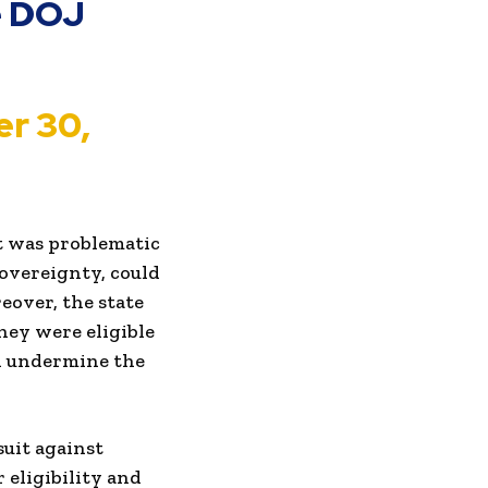
he DOJ
r 30,
rt was problematic
sovereignty, could
eover, the state
hey were eligible
nd undermine the
suit against
 eligibility and