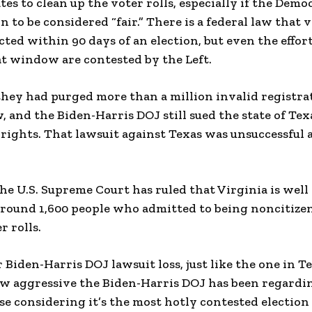
tes to clean up the voter rolls, especially if the Demo
on to be considered “fair.” There is a federal law that 
ted within 90 days of an election, but even the effort
hat window are contested by the Left.
ey had purged more than a million invalid registrat
 and the Biden-Harris DOJ still sued the state of Tex
 rights. That lawsuit against Texas was unsuccessful
the U.S. Supreme Court has ruled that Virginia is well
around 1,600 people who admitted to being noncitize
r rolls.
 Biden-Harris DOJ lawsuit loss, just like the one in T
w aggressive the Biden-Harris DOJ has been regardin
se considering it’s the most hotly contested election 