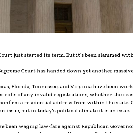
ourt just started its term. But it’s been slammed wit
Supreme Court has handed down yet another massive 
exas, Florida, Tennessee, and Virginia have been wor
r rolls of any invalid registrations, whether the reas
 confirm a residential address from within the state.
n-issue, but in today’s political climate it is an issue.
e been waging law-fare against Republican Governo