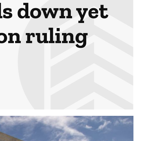
s down yet
on ruling