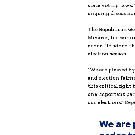
state voting laws.
ongoing discussion
The Republican Gov
Miyares, for winni
order. He added th
election season.
“We are pleased by
and election fairn
this critical fight
one important part
our elections,” Re
We are 