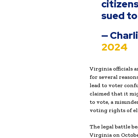
citizen
sued to
— Charl
2024
Virginia officials
for several reason
lead to voter conf
claimed that it mi
to vote, a misunde
voting rights of el
The legal battle b
Virginia on Octobe