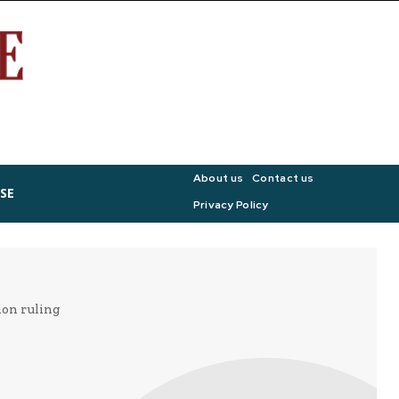
About us
Contact us
SE
Privacy Policy
ion ruling