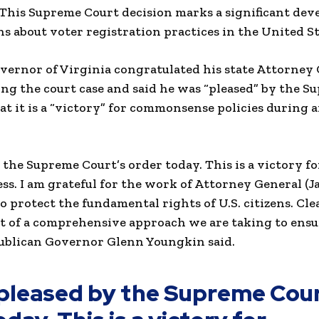
 This Supreme Court decision marks a significant de
s about voter registration practices in the United St
ernor of Virginia congratulated his state Attorney 
ng the court case and said he was “pleased” by the 
at it is a “victory” for commonsense policies during
 the Supreme Court’s order today. This is a victory
ess. I am grateful for the work of Attorney General (J
 to protect the fundamental rights of U.S. citizens. Cle
 of a comprehensive approach we are taking to ensur
publican Governor Glenn Youngkin said.
pleased by the Supreme Cour