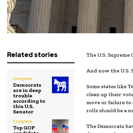
Related stories
The U.S. Supreme C
And now the U.S. 
Congress
Democrats
Some states like T
are in deep
clean up their vote
trouble
according to
move or failure to
this U.S.
rolls should be a no
Senator
Congress
The Democrats hav
Top GOP