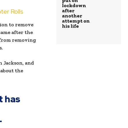
put on
lockdown
ter Rolls
after
another
attempt on
sion to remove
his life
 came after the
s from removing
s.
n Jackson, and
 about the
t has
-