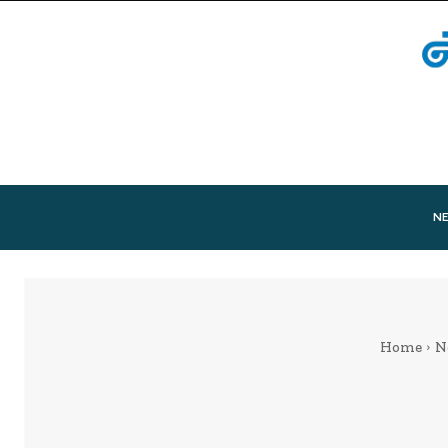
N
Home
N