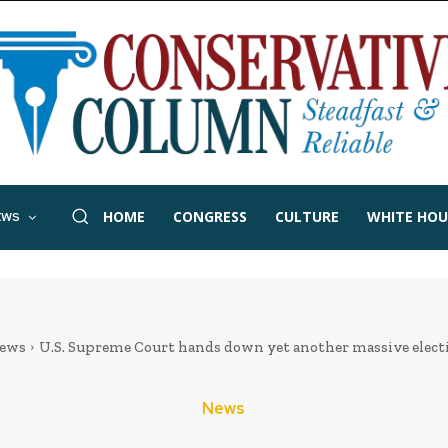
HOME
CONGRESS
CULTURE
WHITE HOU
EWS
ews
U.S. Supreme Court hands down yet another massive elect
News