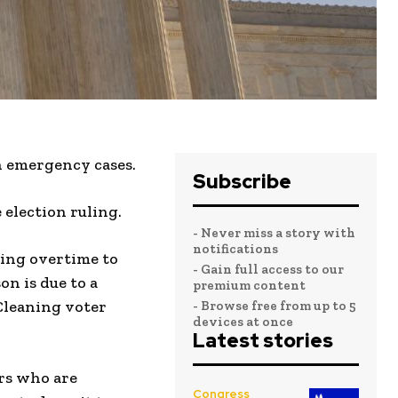
h emergency cases.
Subscribe
election ruling.
- Never miss a story with
notifications
king overtime to
- Gain full access to our
on is due to a
premium content
 Cleaning voter
- Browse free from up to 5
devices at once
Latest stories
rs who are
Congress