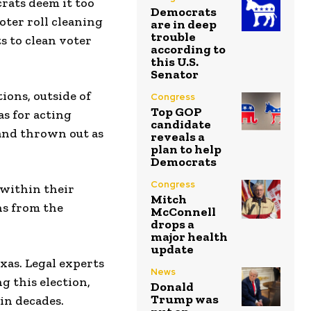
crats deem it too
Democrats
voter roll cleaning
are in deep
trouble
s to clean voter
according to
this U.S.
Senator
ions, outside of
Congress
Top GOP
as for acting
candidate
 and thrown out as
reveals a
plan to help
Democrats
Congress
 within their
Mitch
ns from the
McConnell
drops a
major health
update
exas. Legal experts
News
g this election,
Donald
Trump was
in decades.