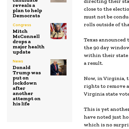
candidate
directing their sta
reveals a
close to the electi
plan to help
Democrats
must not be conduc
rolls outside of t
Congress
Mitch
McConnell
Texas announced th
drops a
major health
the 90 day window,
update
within their state
News
a result.
Donald
Trump was
put on
Now, in Virginia, 
lockdown
rights to remove 
after
another
Virginia state vote
attempt on
his life
This is yet another
have noted just ho
which is no surpri