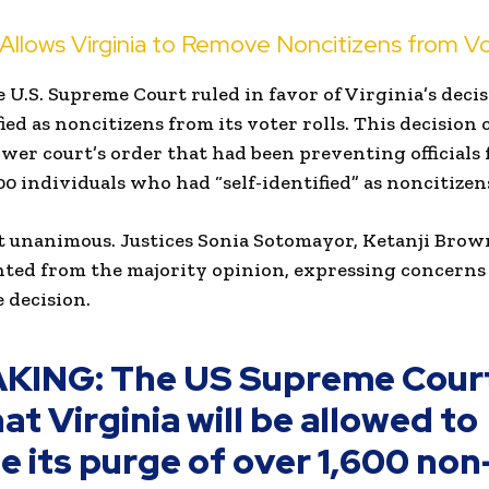
llows Virginia to Remove Noncitizens from Vo
U.S. Supreme Court ruled in favor of Virginia’s deci
ied as noncitizens from its voter rolls. This decision
lower court’s order that had been preventing official
0 individuals who had “self-identified” as noncitizen
t unanimous. Justices Sonia Sotomayor, Ketanji Brow
nted from the majority opinion, expressing concerns
e decision.
KING: The US Supreme Cour
at Virginia will be allowed to
e its purge of over 1,600 non