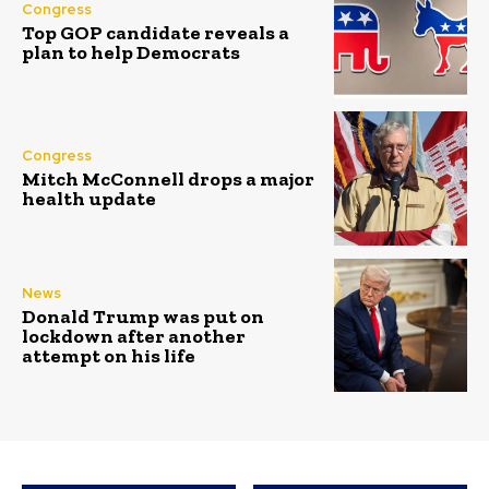
Congress
Top GOP candidate reveals a
plan to help Democrats
Congress
Mitch McConnell drops a major
health update
News
Donald Trump was put on
lockdown after another
attempt on his life