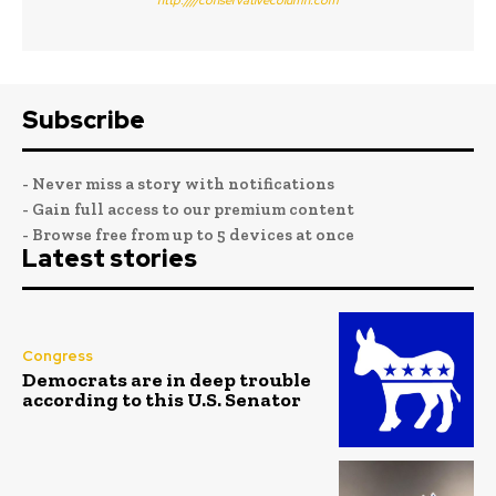
Subscribe
- Never miss a story with notifications
- Gain full access to our premium content
- Browse free from up to 5 devices at once
Latest stories
Congress
Democrats are in deep trouble
according to this U.S. Senator