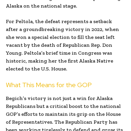
Alaska on the national stage.
For Peltola, the defeat represents a setback
after a groundbreaking victory in 2022, when
she won a special election to fill the seat left
vacant by the death of Republican Rep. Don
Young. Peltola’s brief time in Congress was
historic, making her the first Alaska Native
elected to the U.S. House.
What This Means for the GOP
Begich’s victory is not just a win for Alaska
Republicans but a critical boost to the national
GOP’s efforts to maintain its grip on the House
of Representatives. The Republican Party has
been working tirelessly to defend and grow its