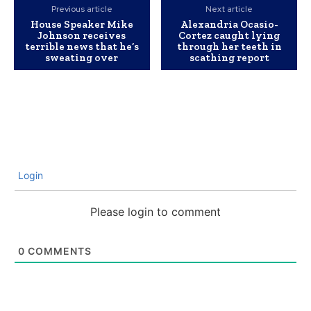
Previous article
Next article
House Speaker Mike
Alexandria Ocasio-
Johnson receives
Cortez caught lying
terrible news that he’s
through her teeth in
sweating over
scathing report
Login
Please login to comment
0
COMMENTS