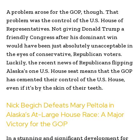
A problem arose for the GOP, though. That
problem was the control of the U.S. House of
Representatives. Not giving Donald Trump a
friendly Congress after his dominant win
would have been just absolutely unacceptable in
the eyes of conservative, Republican voters.
Luckily, the recent news of Republicans flipping
Alaska’s one U.S. House seat means that the GOP
has cemented their control of the U.S. House,
even if it’s by the skin of their teeth.
Nick Begich Defeats Mary Peltola in
Alaska’s At-Large House Race: A Major
Victory for the GOP
In a stunning and significant development for