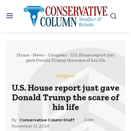
Home
News
Congress
U.S. House report just
gave Donald Trump the scare of his life
Congress
U.S. House report just gave
Donald Trump the scare of
his life
Date:
By:
Conservative Column Staff
November 21, 2024