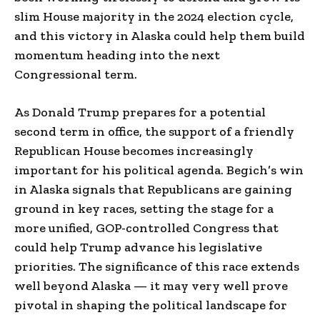
slim House majority in the 2024 election cycle,
and this victory in Alaska could help them build
momentum heading into the next
Congressional term.
As Donald Trump prepares for a potential
second term in office, the support of a friendly
Republican House becomes increasingly
important for his political agenda. Begich’s win
in Alaska signals that Republicans are gaining
ground in key races, setting the stage for a
more unified, GOP-controlled Congress that
could help Trump advance his legislative
priorities. The significance of this race extends
well beyond Alaska — it may very well prove
pivotal in shaping the political landscape for