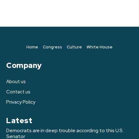
Home
Congress
Culture
White House
Company
About us
Contact us
Privacy Policy
Latest
Democrats are in deep trouble according to this U.S.
Senator