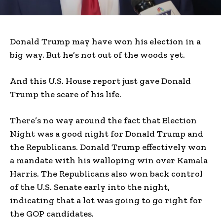
Donald Trump may have won his election in a
big way. But he’s not out of the woods yet.
And this U.S. House report just gave Donald
Trump the scare of his life.
There’s no way around the fact that Election
Night was a good night for Donald Trump and
the Republicans. Donald Trump effectively won
a mandate with his walloping win over Kamala
Harris. The Republicans also won back control
of the U.S. Senate early into the night,
indicating that a lot was going to go right for
the GOP candidates.