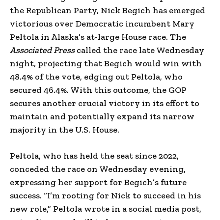
the Republican Party, Nick Begich has emerged
victorious over Democratic incumbent Mary
Peltola in Alaska’s at-large House race. The
Associated Press
called the race late Wednesday
night, projecting that Begich would win with
48.4% of the vote, edging out Peltola, who
secured 46.4%. With this outcome, the GOP
secures another crucial victory in its effort to
maintain and potentially expand its narrow
majority in the U.S. House.
Peltola, who has held the seat since 2022,
conceded the race on Wednesday evening,
expressing her support for Begich’s future
success. “I’m rooting for Nick to succeed in his
new role,” Peltola wrote in a social media post,