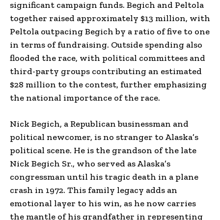
significant campaign funds. Begich and Peltola
together raised approximately $13 million, with
Peltola outpacing Begich by a ratio of five to one
in terms of fundraising. Outside spending also
flooded the race, with political committees and
third-party groups contributing an estimated
$28 million to the contest, further emphasizing
the national importance of the race.
Nick Begich, a Republican businessman and
political newcomer, is no stranger to Alaska’s
political scene. He is the grandson of the late
Nick Begich Sr., who served as Alaska’s
congressman until his tragic death in a plane
crash in 1972. This family legacy adds an
emotional layer to his win, as he now carries
the mantle of his grandfather in representing