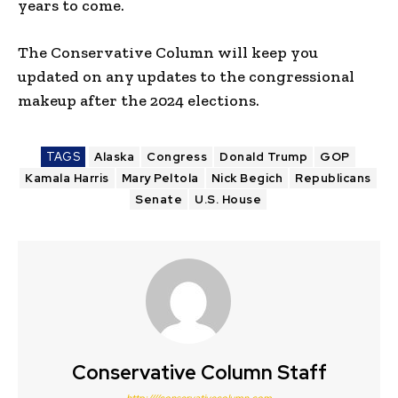
years to come.
The Conservative Column will keep you
updated on any updates to the congressional
makeup after the 2024 elections.
TAGS
Alaska
Congress
Donald Trump
GOP
Kamala Harris
Mary Peltola
Nick Begich
Republicans
Senate
U.S. House
Conservative Column Staff
http:////conservativecolumn.com