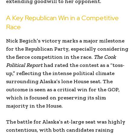
extending goodwill to her opponent.
A Key Republican Win in a Competitive
Race
Nick Begich’s victory marks a major milestone
for the Republican Party, especially considering
the fierce competition in the race.
The Cook
Political Report
had rated the contest as a “toss-
up,” reflecting the intense political climate
surrounding Alaska’s lone House seat. The
outcome is seen as a critical win for the GOP,
which is focused on preserving its slim
majority in the House.
The battle for Alaska’s at-large seat was highly
contentious, with both candidates raising