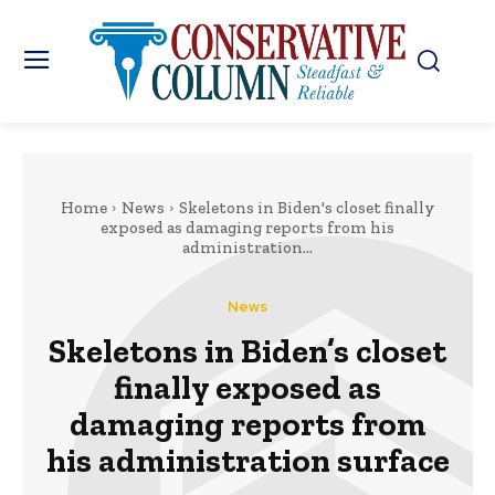
Home
News
Skeletons in Biden's closet finally
exposed as damaging reports from his
administration...
News
Skeletons in Biden’s closet
finally exposed as
damaging reports from
his administration surface