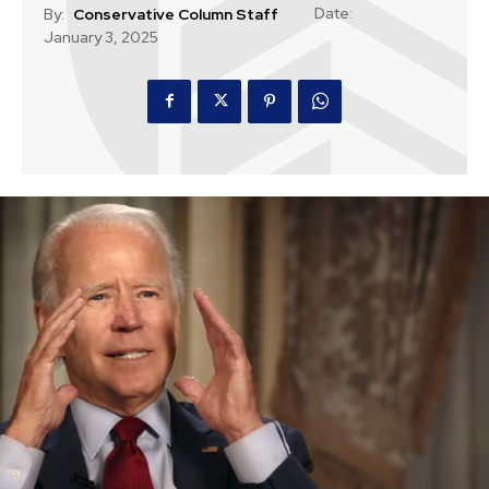
Date:
By:
Conservative Column Staff
January 3, 2025