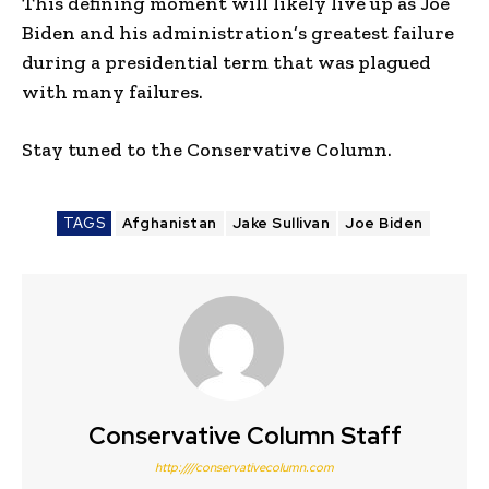
This defining moment will likely live up as Joe
Biden and his administration’s greatest failure
during a presidential term that was plagued
with many failures.
Stay tuned to the Conservative Column.
TAGS
Afghanistan
Jake Sullivan
Joe Biden
Conservative Column Staff
http:////conservativecolumn.com