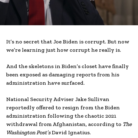
It’s no secret that Joe Biden is corrupt. But now
we’re learning just how corrupt he really is.
And the skeletons in Biden’s closet have finally
been exposed as damaging reports from his
administration have surfaced.
National Security Adviser Jake Sullivan
reportedly offered to resign from the Biden
administration following the chaotic 2021
withdrawal from Afghanistan, according to
The
Washington Post’s
David Ignatius.