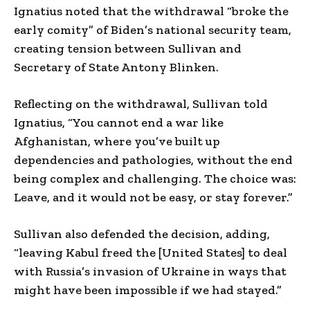
Ignatius noted that the withdrawal “broke the
early comity” of Biden’s national security team,
creating tension between Sullivan and
Secretary of State Antony Blinken.
Reflecting on the withdrawal, Sullivan told
Ignatius, “You cannot end a war like
Afghanistan, where you’ve built up
dependencies and pathologies, without the end
being complex and challenging. The choice was:
Leave, and it would not be easy, or stay forever.”
Sullivan also defended the decision, adding,
“leaving Kabul freed the [United States] to deal
with Russia’s invasion of Ukraine in ways that
might have been impossible if we had stayed.”