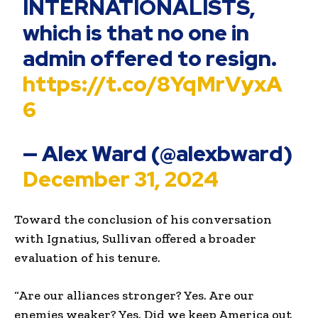
INTERNATIONALISTS,
which is that no one in
admin offered to resign.
https://t.co/8YqMrVyxA
6
— Alex Ward (@alexbward)
December 31, 2024
Toward the conclusion of his conversation
with Ignatius, Sullivan offered a broader
evaluation of his tenure.
“Are our alliances stronger? Yes. Are our
enemies weaker? Yes. Did we keep America out