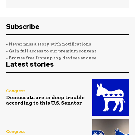
Subscribe
- Never miss a story with notifications
- Gain full access to our premium content
- Browse free from up to 5 devices at once
Latest stories
Congress
Democrats are in deep trouble
according to this U.S. Senator
Congress