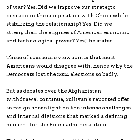
of war? Yes. Did we improve our strategic
position in the competition with China while
stabilizing the relationship? Yes. Did we
strengthen the engines of American economic
and technological power? Yes,” he stated.
These of course are viewpoints that most
Americans would disagree with, hence why the
Democrats lost the 2024 elections so badly.
But as debates over the Afghanistan
withdrawal continue, Sullivan’s reported offer
to resign sheds light on the intense challenges
and internal divisions that marked a defining
moment for the Biden administration.