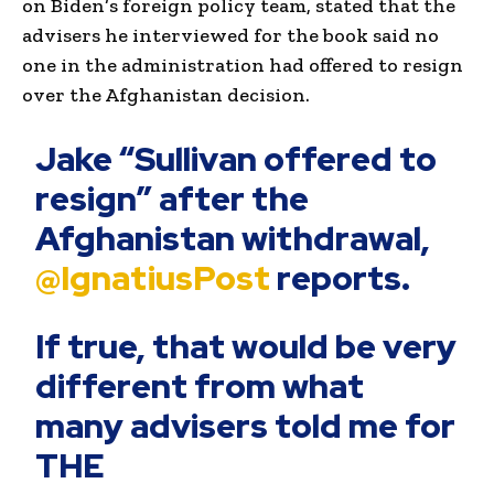
on Biden’s foreign policy team, stated that the
advisers he interviewed for the book said no
one in the administration had offered to resign
over the Afghanistan decision.
Jake “Sullivan offered to
resign” after the
Afghanistan withdrawal,
@IgnatiusPost
⁩ reports.
If true, that would be very
different from what
many advisers told me for
THE