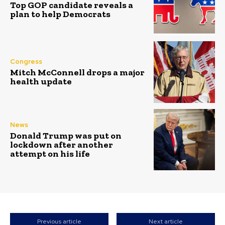
Top GOP candidate reveals a
plan to help Democrats
Congress
Mitch McConnell drops a major
health update
News
Donald Trump was put on
lockdown after another
attempt on his life
Previous article
Next article