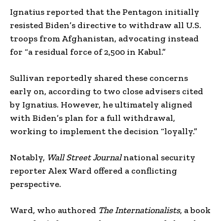
Ignatius reported that the Pentagon initially
resisted Biden’s directive to withdraw all U.S.
troops from Afghanistan, advocating instead
for “a residual force of 2,500 in Kabul.”
Sullivan reportedly shared these concerns
early on, according to two close advisers cited
by Ignatius. However, he ultimately aligned
with Biden’s plan for a full withdrawal,
working to implement the decision “loyally.”
Notably,
Wall Street Journal
national security
reporter Alex Ward offered a conflicting
perspective.
Ward, who authored
The Internationalists
, a book