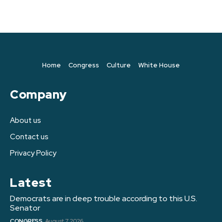
Home
Congress
Culture
White House
Company
About us
Contact us
Privacy Policy
Latest
Democrats are in deep trouble according to this U.S.
Senator
CONGRESS
August 7, 2026