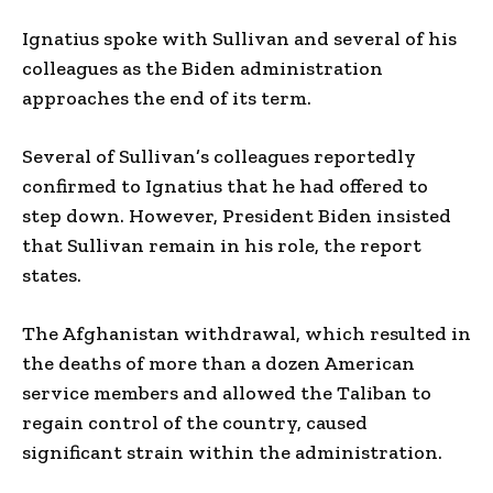
Ignatius spoke with Sullivan and several of his
colleagues as the Biden administration
approaches the end of its term.
Several of Sullivan’s colleagues reportedly
confirmed to Ignatius that he had offered to
step down. However, President Biden insisted
that Sullivan remain in his role, the report
states.
The Afghanistan withdrawal, which resulted in
the deaths of more than a dozen American
service members and allowed the Taliban to
regain control of the country, caused
significant strain within the administration.