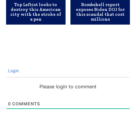
Top Leftist looks to
Bombshell report
destroy this American
exposes Biden DOJ for
city with the stroke of
this scandal that cost
a pen
millions
Login
Please login to comment
0
COMMENTS