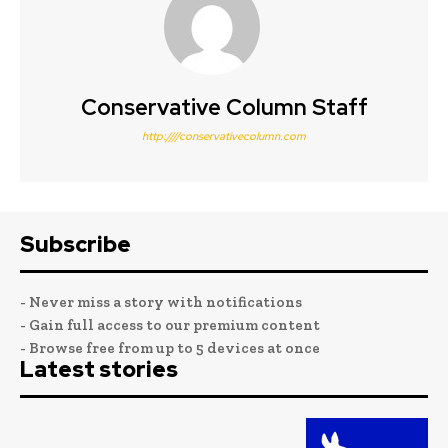
Conservative Column Staff
http:////conservativecolumn.com
Subscribe
- Never miss a story with notifications
- Gain full access to our premium content
- Browse free from up to 5 devices at once
Latest stories