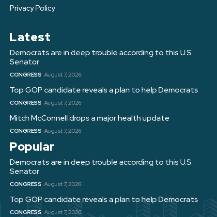
Privacy Policy
Latest
Democrats are in deep trouble according to this U.S.
Senator
CONGRESS
August 7, 2026
Top GOP candidate reveals a plan to help Democrats
CONGRESS
August 7, 2026
Mitch McConnell drops a major health update
CONGRESS
August 7, 2026
Popular
Democrats are in deep trouble according to this U.S.
Senator
CONGRESS
August 7, 2026
Top GOP candidate reveals a plan to help Democrats
CONGRESS
August 7, 2026