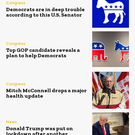
Congress
Democrats are in deep trouble
according to this U.S. Senator
Congress
Top GOP candidate reveals a
plan to help Democrats
Congress
Mitch McConnell drops a major
health update
News
Donald Trump was put on
lockdown after another