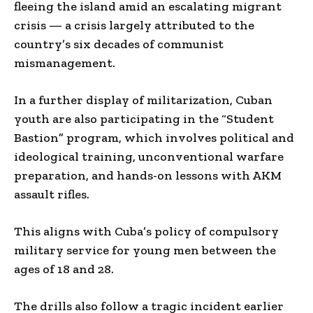
fleeing the island amid an escalating migrant
crisis — a crisis largely attributed to the
country’s six decades of communist
mismanagement.
In a further display of militarization, Cuban
youth are also participating in the “Student
Bastion” program, which involves political and
ideological training, unconventional warfare
preparation, and hands-on lessons with AKM
assault rifles.
This aligns with Cuba’s policy of compulsory
military service for young men between the
ages of 18 and 28.
The drills also follow a tragic incident earlier