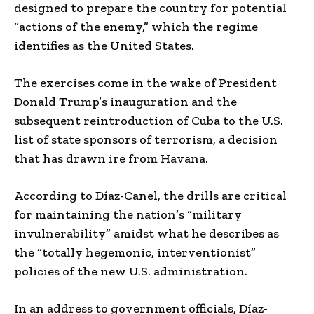
designed to prepare the country for potential
“actions of the enemy,” which the regime
identifies as the United States.
The exercises come in the wake of President
Donald Trump’s inauguration and the
subsequent reintroduction of Cuba to the U.S.
list of state sponsors of terrorism, a decision
that has drawn ire from Havana.
According to Díaz-Canel, the drills are critical
for maintaining the nation’s “military
invulnerability” amidst what he describes as
the “totally hegemonic, interventionist”
policies of the new U.S. administration.
In an address to government officials, Díaz-