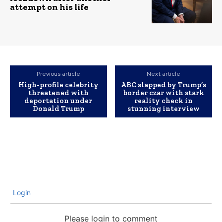
attempt on his life
Previous article
Next article
High-profile celebrity
ABC slapped by Trump’s
threatened with
border czar with stark
deportation under
reality check in
Donald Trump
stunning interview
Login
Please login to comment