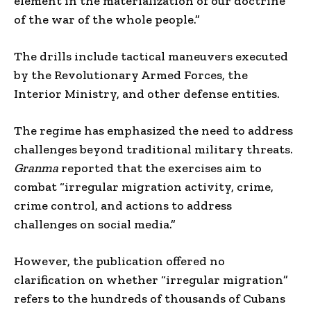
element in the materialization of our doctrine
of the war of the whole people.”
The drills include tactical maneuvers executed
by the Revolutionary Armed Forces, the
Interior Ministry, and other defense entities.
The regime has emphasized the need to address
challenges beyond traditional military threats.
Granma
reported that the exercises aim to
combat “irregular migration activity, crime,
crime control, and actions to address
challenges on social media.”
However, the publication offered no
clarification on whether “irregular migration”
refers to the hundreds of thousands of Cubans