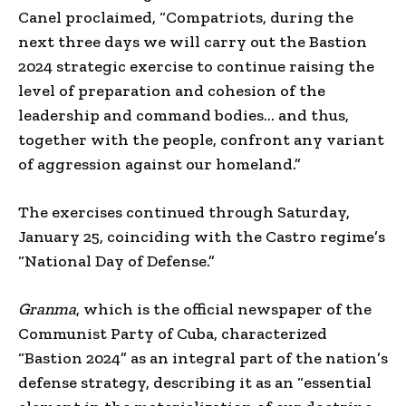
Canel proclaimed, “Compatriots, during the
next three days we will carry out the Bastion
2024 strategic exercise to continue raising the
level of preparation and cohesion of the
leadership and command bodies… and thus,
together with the people, confront any variant
of aggression against our homeland.”
The exercises continued through Saturday,
January 25, coinciding with the Castro regime’s
“National Day of Defense.”
Granma
, which is the official newspaper of the
Communist Party of Cuba, characterized
“Bastion 2024” as an integral part of the nation’s
defense strategy, describing it as an “essential