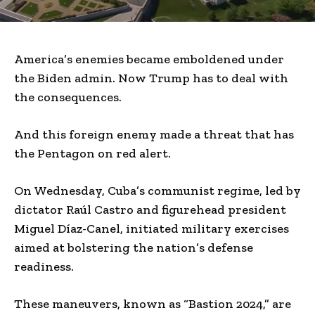
America’s enemies became emboldened under
the Biden admin. Now Trump has to deal with
the consequences.
And this foreign enemy made a threat that has
the Pentagon on red alert.
On Wednesday, Cuba’s communist regime, led by
dictator Raúl Castro and figurehead president
Miguel Díaz-Canel, initiated military exercises
aimed at bolstering the nation’s defense
readiness.
These maneuvers, known as “Bastion 2024,” are