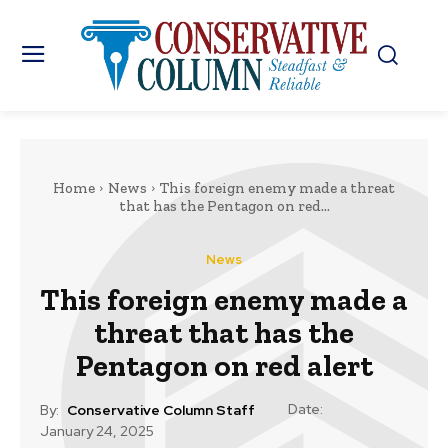
Home
News
This foreign enemy made a threat
that has the Pentagon on red...
News
This foreign enemy made a
threat that has the
Pentagon on red alert
Date:
By:
Conservative Column Staff
January 24, 2025