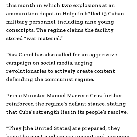
this month in which two explosions at an
ammunition depot in Holguín k*lled 13 Cuban
military personnel, including nine young
conscripts. The regime claims the facility
stored “war material.”
Díaz-Canel has also called for an aggressive
campaign on social media, urging
revolutionaries to actively create content
defending the communist regime.
Prime Minister Manuel Marrero Cruz further
reinforced the regime’s defiant stance, stating
that Cuba’s strength lies in its people’s resolve.
“They [the United States] are prepared, they
have the most modern equipment and weapons,