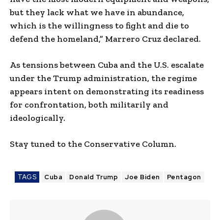
but they lack what we have in abundance,
which is the willingness to fight and die to
defend the homeland,” Marrero Cruz declared.
As tensions between Cuba and the U.S. escalate
under the Trump administration, the regime
appears intent on demonstrating its readiness
for confrontation, both militarily and
ideologically.
Stay tuned to the Conservative Column.
TAGS
Cuba
Donald Trump
Joe Biden
Pentagon