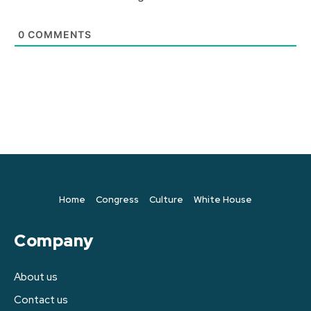
0
COMMENTS
Home
Congress
Culture
White House
Company
About us
Contact us