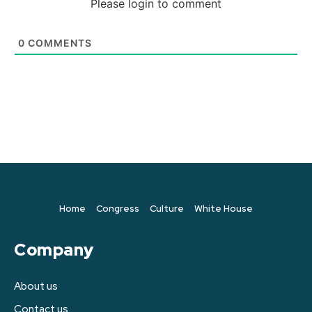
Please login to comment
0
COMMENTS
Home
Congress
Culture
White House
Company
About us
Contact us