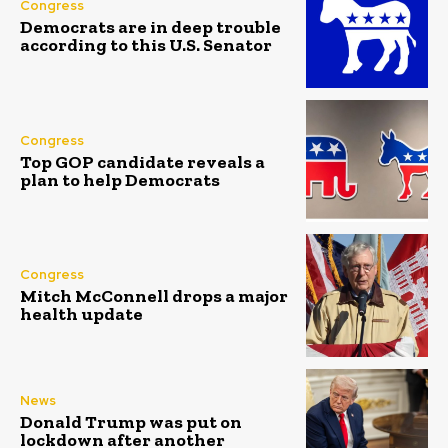
Congress
Democrats are in deep trouble
according to this U.S. Senator
Congress
Top GOP candidate reveals a
plan to help Democrats
Congress
Mitch McConnell drops a major
health update
News
Donald Trump was put on
lockdown after another