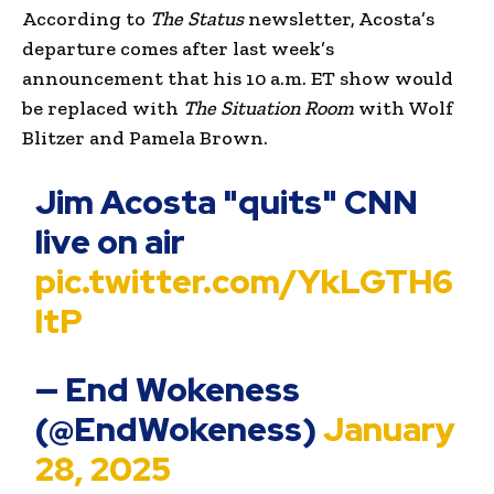
According to
The Status
newsletter, Acosta’s
departure comes after last week’s
announcement that his 10 a.m. ET show would
be replaced with
The Situation Room
with Wolf
Blitzer and Pamela Brown.
Jim Acosta "quits" CNN
live on air
pic.twitter.com/YkLGTH6
ltP
— End Wokeness
(@EndWokeness)
January
28, 2025