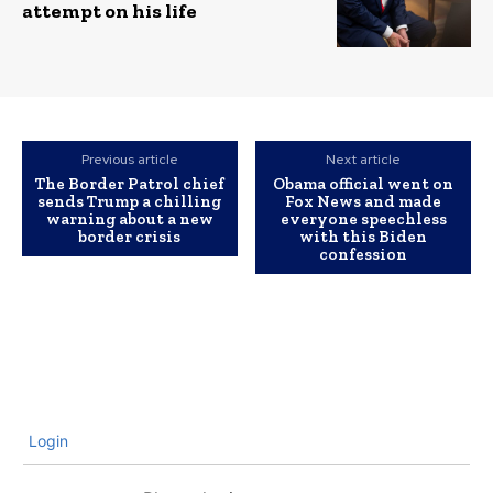
attempt on his life
Previous article
Next article
The Border Patrol chief
Obama official went on
sends Trump a chilling
Fox News and made
warning about a new
everyone speechless
border crisis
with this Biden
confession
Login