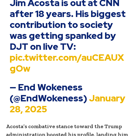
Jim Acosta is out at CNN
after 18 years. His biggest
contribution to society
was getting spanked by
DJT on live TV:
pic.twitter.com/auCEAUX
gOw
— End Wokeness
(@EndWokeness)
January
28, 2025
Acosta’s combative stance toward the Trump
administration boosted his profile, landing him