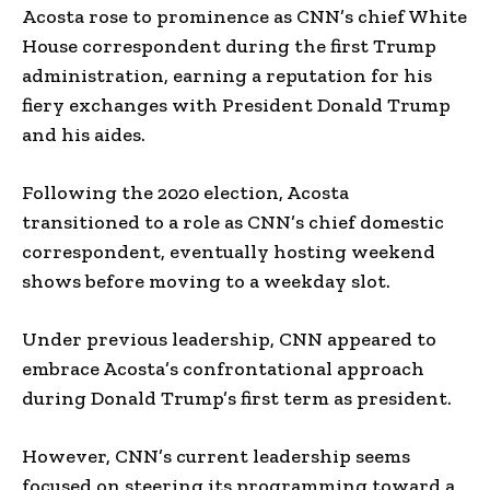
Acosta rose to prominence as CNN’s chief White
House correspondent during the first Trump
administration, earning a reputation for his
fiery exchanges with President Donald Trump
and his aides.
Following the 2020 election, Acosta
transitioned to a role as CNN’s chief domestic
correspondent, eventually hosting weekend
shows before moving to a weekday slot.
Under previous leadership, CNN appeared to
embrace Acosta’s confrontational approach
during Donald Trump’s first term as president.
However, CNN’s current leadership seems
focused on steering its programming toward a