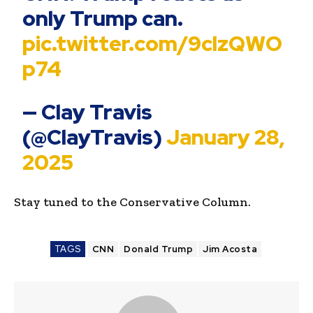
only Trump can.
pic.twitter.com/9clzQWO
p74
— Clay Travis
(@ClayTravis)
January 28,
2025
Stay tuned to the Conservative Column.
TAGS
CNN
Donald Trump
Jim Acosta