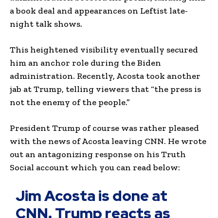
a book deal and appearances on Leftist late-
night talk shows.
This heightened visibility eventually secured
him an anchor role during the Biden
administration. Recently, Acosta took another
jab at Trump, telling viewers that “the press is
not the enemy of the people.”
President Trump of course was rather pleased
with the news of Acosta leaving CNN. He wrote
out an antagonizing response on his Truth
Social account which you can read below:
Jim Acosta is done at
CNN. Trump reacts as