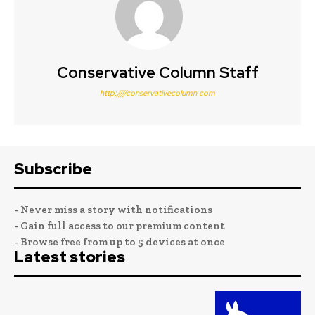
Conservative Column Staff
http:////conservativecolumn.com
Subscribe
- Never miss a story with notifications
- Gain full access to our premium content
- Browse free from up to 5 devices at once
Latest stories