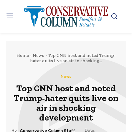
Home
News
Top CNN host and noted Trump-
hater quits live on air in shocking...
News
Top CNN host and noted
Trump-hater quits live on
air in shocking
development
Date:
By:
Conservative Column Staff