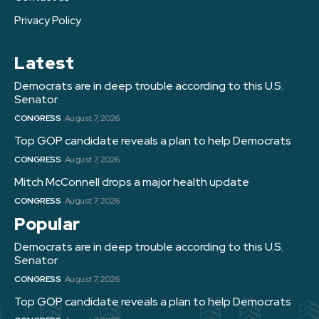
Privacy Policy
Latest
Democrats are in deep trouble according to this U.S.
Senator
CONGRESS
August 7, 2026
Top GOP candidate reveals a plan to help Democrats
CONGRESS
August 7, 2026
Mitch McConnell drops a major health update
CONGRESS
August 7, 2026
Popular
Democrats are in deep trouble according to this U.S.
Senator
CONGRESS
August 7, 2026
Top GOP candidate reveals a plan to help Democrats