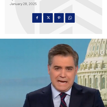
January 28, 2025