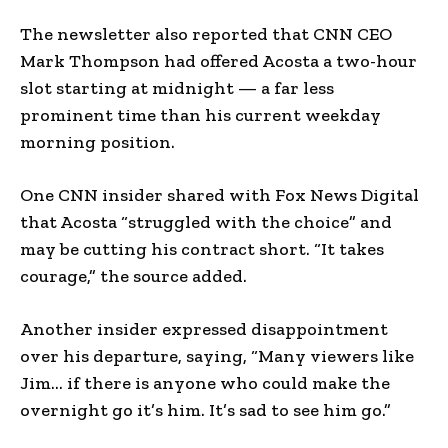
The newsletter also reported that CNN CEO
Mark Thompson had offered Acosta a two-hour
slot starting at midnight — a far less
prominent time than his current weekday
morning position.
One CNN insider shared with Fox News Digital
that Acosta “struggled with the choice” and
may be cutting his contract short. “It takes
courage,” the source added.
Another insider expressed disappointment
over his departure, saying, “Many viewers like
Jim… if there is anyone who could make the
overnight go it’s him. It’s sad to see him go.”