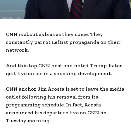
CNN is about as bias as they come. They
constantly parrot Leftist propaganda on their
network.
And this top CNN host and noted Trump-hater
quit live on air in a shocking development.
CNN anchor Jim Acosta is set to leave the media
outlet following his removal from its
programming schedule. In fact, Acosta
announced his departure live on CNN on
Tuesday morning.