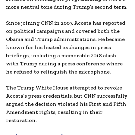
more neutral tone during Trump’s second term.
Since joining CNN in 2007, Acosta has reported
on political campaigns and covered both the
Obama and Trump administrations. He became
known for his heated exchanges in press
briefings, including a memorable 2018 clash
with Trump during a press conference where
he refused to relinquish the microphone.
The Trump White House attempted to revoke
Acosta’s press credentials, but CNN successfully
argued the decision violated his First and Fifth
Amendment rights, resulting in their
restoration.