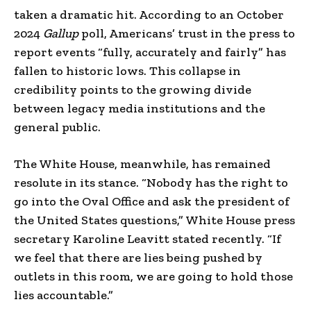
taken a dramatic hit. According to an October
2024
Gallup
poll, Americans’ trust in the press to
report events “fully, accurately and fairly” has
fallen to historic lows. This collapse in
credibility points to the growing divide
between legacy media institutions and the
general public.
The White House, meanwhile, has remained
resolute in its stance. “Nobody has the right to
go into the Oval Office and ask the president of
the United States questions,” White House press
secretary Karoline Leavitt stated recently. “If
we feel that there are lies being pushed by
outlets in this room, we are going to hold those
lies accountable.”