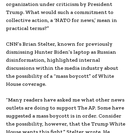
organization under criticism by President
Trump. What would such a commitment to
collective action, a ‘NATO for news,’ mean in
practical terms?”
CNN’s Brian Stelter, known for previously
dismissing Hunter Biden’s laptop as Russian
disinformation, highlighted internal
discussions within the media industry about
the possibility of a “mass boycott” of White
House coverage.
“Many readers have asked me what other news
outlets are doing to support The AP. Some have
suggested a mass boycott is in order. Consider
the possibility, however, that the Trump White
House wants this fight,” Stelter wrote. He