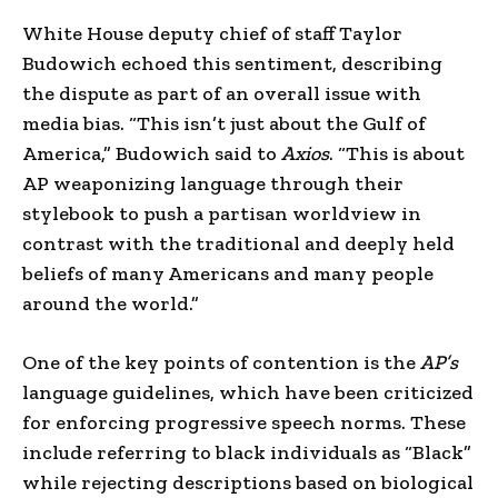
White House deputy chief of staff Taylor
Budowich echoed this sentiment, describing
the dispute as part of an overall issue with
media bias. “This isn’t just about the Gulf of
America,” Budowich said to
Axios
. “This is about
AP weaponizing language through their
stylebook to push a partisan worldview in
contrast with the traditional and deeply held
beliefs of many Americans and many people
around the world.”
One of the key points of contention is the
AP’s
language guidelines, which have been criticized
for enforcing progressive speech norms. These
include referring to black individuals as “Black”
while rejecting descriptions based on biological