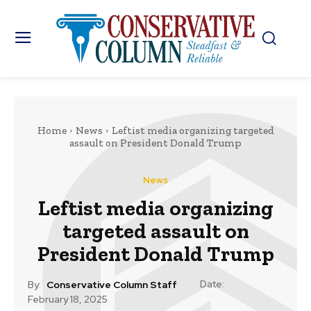
Home
News
Leftist media organizing targeted
assault on President Donald Trump
News
Leftist media organizing
targeted assault on
President Donald Trump
Date:
By:
Conservative Column Staff
February 18, 2025