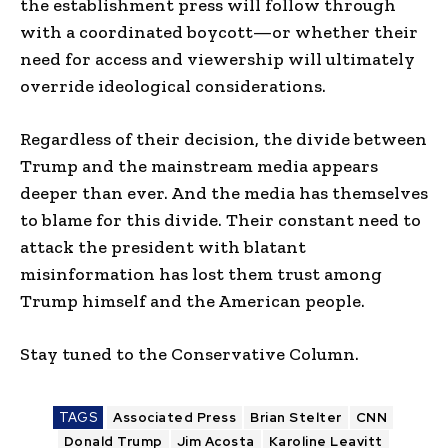
the establishment press will follow through
with a coordinated boycott—or whether their
need for access and viewership will ultimately
override ideological considerations.
Regardless of their decision, the divide between
Trump and the mainstream media appears
deeper than ever. And the media has themselves
to blame for this divide. Their constant need to
attack the president with blatant
misinformation has lost them trust among
Trump himself and the American people.
Stay tuned to the Conservative Column.
TAGS
Associated Press
Brian Stelter
CNN
Donald Trump
Jim Acosta
Karoline Leavitt