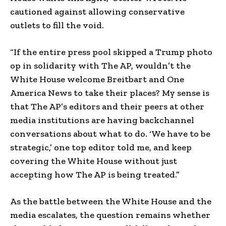
cautioned against allowing conservative
outlets to fill the void.
“If the entire press pool skipped a Trump photo
op in solidarity with The AP, wouldn’t the
White House welcome Breitbart and One
America News to take their places? My sense is
that The AP’s editors and their peers at other
media institutions are having backchannel
conversations about what to do. ‘We have to be
strategic,’ one top editor told me, and keep
covering the White House without just
accepting how The AP is being treated.”
As the battle between the White House and the
media escalates, the question remains whether