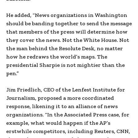
He added, “News organizations in Washington
should be banding together to send the message
that members of the press will determine how
they cover the news. Not the White House. Not
the man behind the Resolute Desk, no matter
how he redraws the world’s maps. The
presidential Sharpie is not mightier than the
pen.”
Jim Friedlich, CEO of the Lenfest Institute for
Journalism, proposed a more coordinated
response, likening it to an alliance of news
organizations. “In the Associated Press case, for
example, what would happen if the AP’s
erstwhile competitors, including Reuters, CNN,