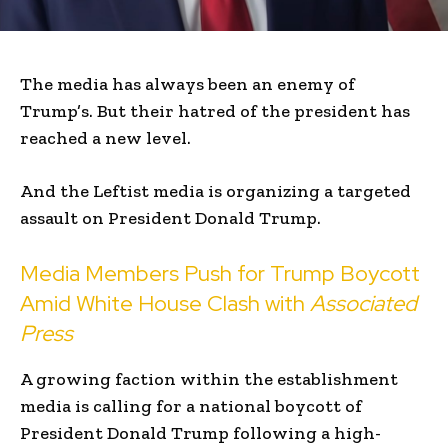
The media has always been an enemy of
Trump’s. But their hatred of the president has
reached a new level.
And the Leftist media is organizing a targeted
assault on President Donald Trump.
Media Members Push for Trump Boycott
Amid White House Clash with
Associated
Press
A growing faction within the establishment
media is calling for a national boycott of
President Donald Trump following a high-