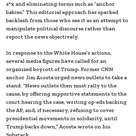
s*x and eliminating terms such as “anchor
babies.” This editorial approach has sparked
backlash from those who see it as an attempt to
manipulate political discourse rather than
report the news objectively.
In response to the White House’s actions,
several media figures have called for an
organized boycott of Trump. Former CNN
anchor Jim Acosta urged news outlets to take a
stand. “News outlets then must rally to the
cause, by offering supportive statements to the
court hearing the case, writing op-eds backing
the AP, and, if necessary, refusing to cover
presidential movements in solidarity, until
Trump backs down,” Acosta wrote on his
Substack.