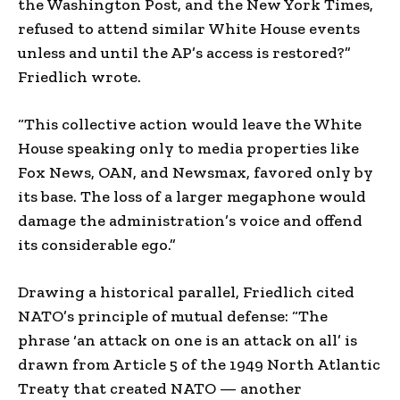
the Washington Post, and the New York Times,
refused to attend similar White House events
unless and until the AP’s access is restored?”
Friedlich wrote.
“This collective action would leave the White
House speaking only to media properties like
Fox News, OAN, and Newsmax, favored only by
its base. The loss of a larger megaphone would
damage the administration’s voice and offend
its considerable ego.”
Drawing a historical parallel, Friedlich cited
NATO’s principle of mutual defense: “The
phrase ‘an attack on one is an attack on all’ is
drawn from Article 5 of the 1949 North Atlantic
Treaty that created NATO — another