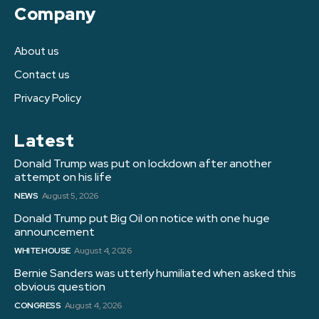
Company
About us
Contact us
Privacy Policy
Latest
Donald Trump was put on lockdown after another
attempt on his life
NEWS
August 5, 2026
Donald Trump put Big Oil on notice with one huge
announcement
WHITE HOUSE
August 4, 2026
Bernie Sanders was utterly humiliated when asked this
obvious question
CONGRESS
August 4, 2026