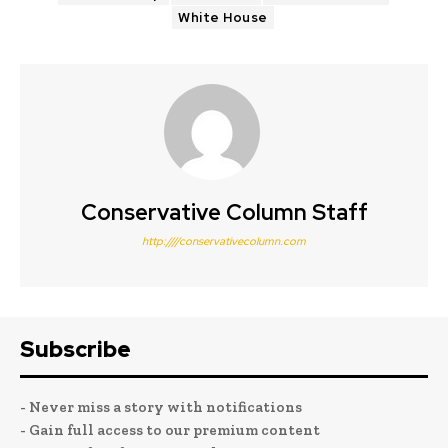
White House
Conservative Column Staff
http:////conservativecolumn.com
Subscribe
- Never miss a story with notifications
- Gain full access to our premium content