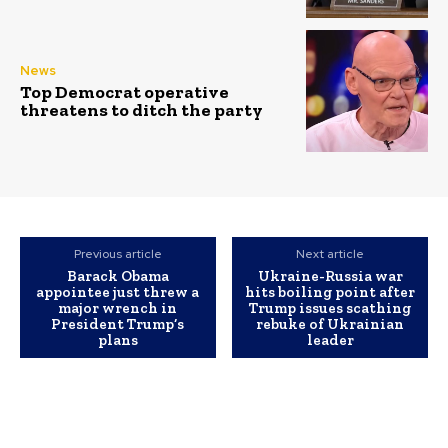
News
Top Democrat operative
threatens to ditch the party
Previous article
Next article
Barack Obama
Ukraine-Russia war
appointee just threw a
hits boiling point after
major wrench in
Trump issues scathing
President Trump’s
rebuke of Ukrainian
plans
leader