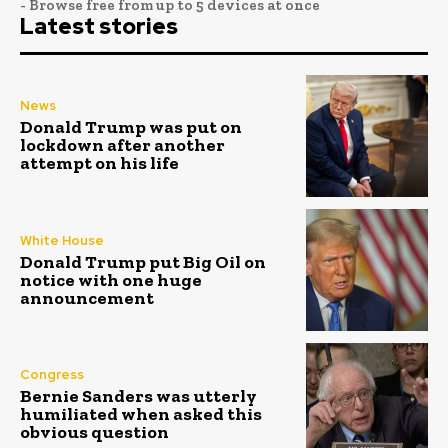
- Browse free from up to 5 devices at once
Latest stories
News
Donald Trump was put on
lockdown after another
attempt on his life
White House
Donald Trump put Big Oil on
notice with one huge
announcement
Congress
Bernie Sanders was utterly
humiliated when asked this
obvious question