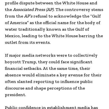
profile dispute between the White House and
the
Associated Press (AP)
. The controversy stems
from the
AP’s
refusal to acknowledge the “Gulf
of America” as the official name for the body of
water traditionally known as the Gulf of
Mexico, leading to the White House barring the
outlet from its events.
If major media networks were to collectively
boycott Trump, they could face significant
financial setbacks. At the same time, their
absence would eliminate a key avenue for their
often slanted reporting to influence public
discourse and shape perceptions of the
president.
Public confidence in establishment media has