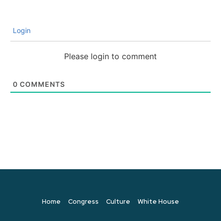
Login
Please login to comment
0
COMMENTS
Home
Congress
Culture
White House