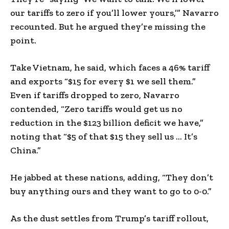
our tariffs to zero if you’ll lower yours,’” Navarro
recounted. But he argued they’re missing the
point.
Take Vietnam, he said, which faces a 46% tariff
and exports “$15 for every $1 we sell them.”
Even if tariffs dropped to zero, Navarro
contended, “Zero tariffs would get us no
reduction in the $123 billion deficit we have,”
noting that “$5 of that $15 they sell us … It’s
China.”
He jabbed at these nations, adding, “They don’t
buy anything ours and they want to go to 0-0.”
As the dust settles from Trump’s tariff rollout,