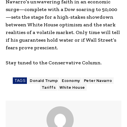
Navarro’s unwavering faith in an economic
surge—complete with a Dow soaring to 50,000
—sets the stage for a high-stakes showdown
between White House optimism and the stark
realities of a volatile market. Only time will tell
if his guarantees hold water or if Wall Street’s
fears prove prescient.
Stay tuned to the Conservative Column.
TAGS
Donald Trump
Economy
Peter Navarro
Tariffs
White House