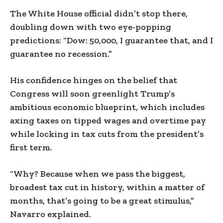
The White House official didn’t stop there,
doubling down with two eye-popping
predictions: “Dow: 50,000, I guarantee that, and I
guarantee no recession.”
His confidence hinges on the belief that
Congress will soon greenlight Trump’s
ambitious economic blueprint, which includes
axing taxes on tipped wages and overtime pay
while locking in tax cuts from the president’s
first term.
“Why? Because when we pass the biggest,
broadest tax cut in history, within a matter of
months, that’s going to be a great stimulus,”
Navarro explained.