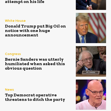
attempt on his life
White House
Donald Trump put Big Oil on
notice with one huge
announcement
Congress
Bernie Sanders was utterly
humiliated when asked this
obvious question
News
Top Democrat operative
threatens to ditch the party