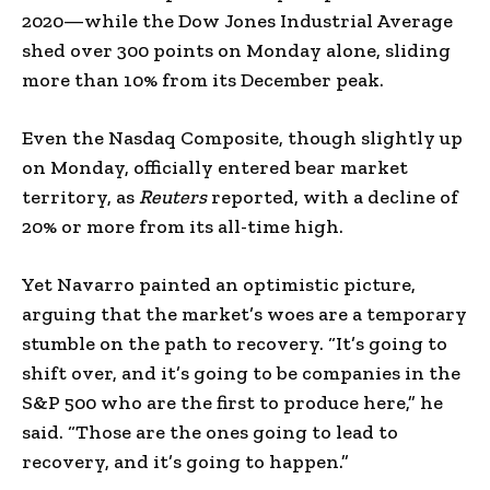
2020—while the Dow Jones Industrial Average
shed over 300 points on Monday alone, sliding
more than 10% from its December peak.
Even the Nasdaq Composite, though slightly up
on Monday, officially entered bear market
territory, as
Reuters
reported, with a decline of
20% or more from its all-time high.
Yet Navarro painted an optimistic picture,
arguing that the market’s woes are a temporary
stumble on the path to recovery. “It’s going to
shift over, and it’s going to be companies in the
S&P 500 who are the first to produce here,” he
said. “Those are the ones going to lead to
recovery, and it’s going to happen.”