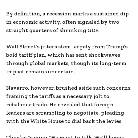
By definition, a recession marks a sustained dip
in economic activity, often signaled by two
straight quarters of shrinking GDP.
Wall Street’s jitters stem largely from Trump’s
bold tariff plan, which has sent shockwaves
through global markets, though its long-term
impact remains uncertain.
Navarro, however, brushed aside such concerns,
framing the tariffs as a necessary jolt to
rebalance trade. He revealed that foreign
leaders are scrambling to negotiate, pleading
with the White House to dial back the levies.
They’re “saying ‘We want to talk. We’ll lower