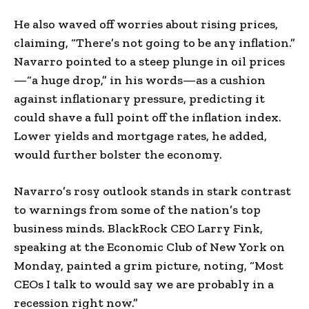
He also waved off worries about rising prices,
claiming, “There’s not going to be any inflation.”
Navarro pointed to a steep plunge in oil prices
—“a huge drop,” in his words—as a cushion
against inflationary pressure, predicting it
could shave a full point off the inflation index.
Lower yields and mortgage rates, he added,
would further bolster the economy.
Navarro’s rosy outlook stands in stark contrast
to warnings from some of the nation’s top
business minds. BlackRock CEO Larry Fink,
speaking at the Economic Club of New York on
Monday, painted a grim picture, noting, “Most
CEOs I talk to would say we are probably in a
recession right now.”