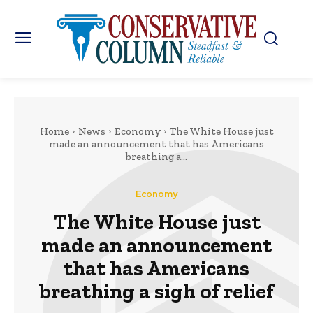
Home
News
Economy
The White House just
made an announcement that has Americans
breathing a...
Economy
The White House just
made an announcement
that has Americans
breathing a sigh of relief