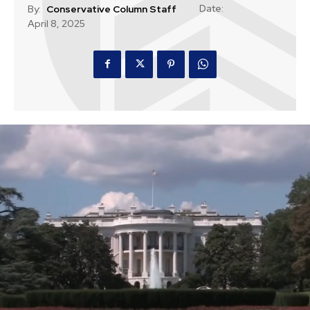
Date:
By:
Conservative Column Staff
April 8, 2025