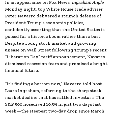
In an appearance on Fox News’
Ingraham Angle
Monday night, top White House trade adviser
Peter Navarro delivered a staunch defense of
President Trump’s economic policies,
confidently asserting that the United States is
poised for a historic boom rather than a bust.
Despite a rocky stock market and growing
unease on Wall Street following Trump’s recent
“Liberation Day” tariff announcement, Navarro
dismissed recession fears and promised a bright
financial future.
“It’s finding a bottom now,” Navarro told host
Laura Ingraham, referring to the sharp stock
market decline that has rattled investors. The
S&P 500 nosedived 10.5% in just two days last
week—the steepest two-day drop since March