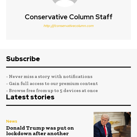
Conservative Column Staff
http:////conservativecolumn.com
Subscribe
- Never miss a story with notifications
- Gain full access to our premium content
- Browse free from up to 5 devices at once
Latest stories
News
Donald Trump was put on
lockdown after another