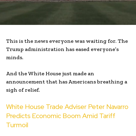
This is the news everyone was waiting for. The
Trump administration has eased everyone’s
minds.
And the White House just made an
announcement that has Americans breathing a
sigh of relief.
White House Trade Adviser Peter Navarro
Predicts Economic Boom Amid Tariff
Turmoil