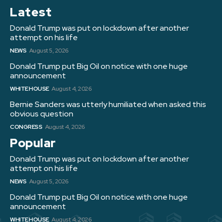
Latest
Donald Trump was put on lockdown after another
attempt on his life
NEWS
August 5, 2026
Donald Trump put Big Oil on notice with one huge
announcement
WHITE HOUSE
August 4, 2026
Bernie Sanders was utterly humiliated when asked this
obvious question
CONGRESS
August 4, 2026
Popular
Donald Trump was put on lockdown after another
attempt on his life
NEWS
August 5, 2026
Donald Trump put Big Oil on notice with one huge
announcement
WHITE HOUSE
August 4, 2026