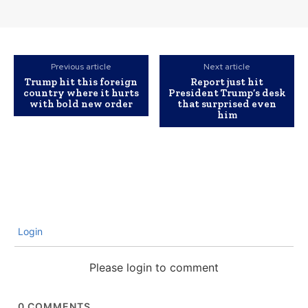
Previous article
Next article
Trump hit this foreign
Report just hit
country where it hurts
President Trump’s desk
with bold new order
that surprised even
him
Login
Please login to comment
0
COMMENTS