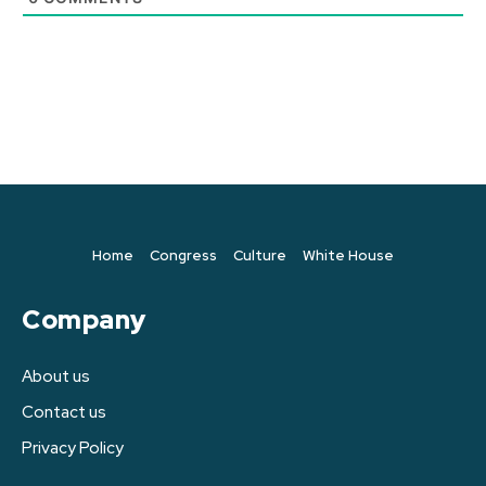
Home
Congress
Culture
White House
Company
About us
Contact us
Privacy Policy