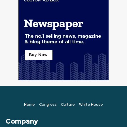
Home
Congress
Culture
White House
Company