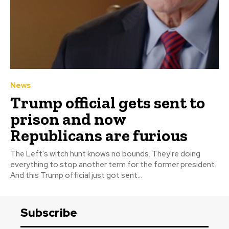
News
Trump official gets sent to
prison and now
Republicans are furious
The Left's witch hunt knows no bounds. They're doing
everything to stop another term for the former president.
And this Trump official just got sent...
Subscribe