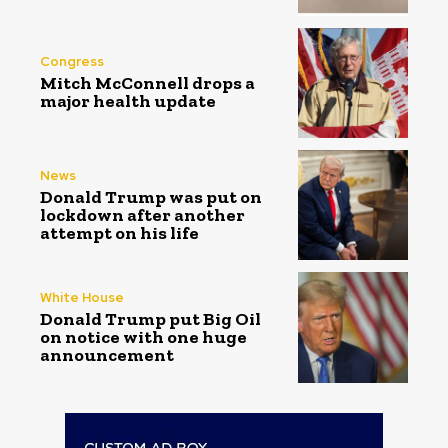
Congress
Mitch McConnell drops a
major health update
News
Donald Trump was put on
lockdown after another
attempt on his life
White House
Donald Trump put Big Oil
on notice with one huge
announcement