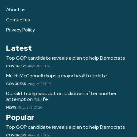
About us
Contact us
Privacy Policy
Latest
Top GOP candidate reveals a plan to help Democrats
CONGRESS
August 7, 2026
Mitch McConnell drops a major health update
CONGRESS
August 7, 2026
Donald Trump was put on lockdown after another
attempt on his life
NEWS
August 5, 2026
Popular
Top GOP candidate reveals a plan to help Democrats
CONGRESS
August 7, 2026