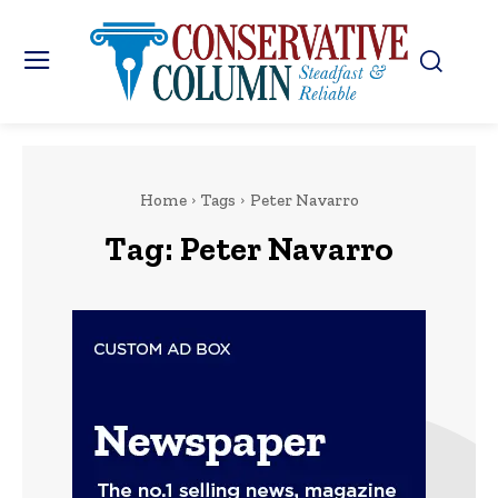
Home
Tags
Peter Navarro
Tag:
Peter Navarro