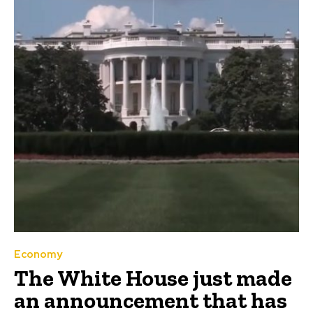
Economy
The White House just made
an announcement that has