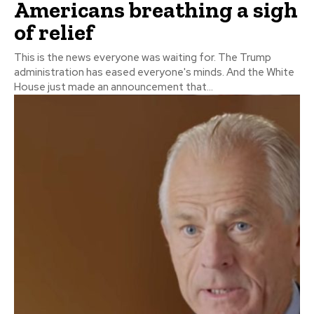
Americans breathing a sigh
of relief
This is the news everyone was waiting for. The Trump
administration has eased everyone's minds. And the White
House just made an announcement that...