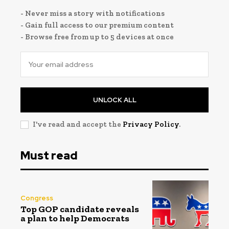
- Never miss a story with notifications
- Gain full access to our premium content
- Browse free from up to 5 devices at once
UNLOCK ALL
I've read and accept the
Privacy Policy
.
Must read
Congress
Top GOP candidate reveals
a plan to help Democrats