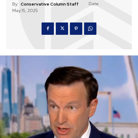
Date:
By:
Conservative Column Staff
May 15, 2025