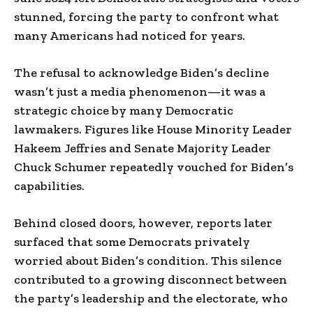
stunned, forcing the party to confront what
many Americans had noticed for years.
The refusal to acknowledge Biden’s decline
wasn’t just a media phenomenon—it was a
strategic choice by many Democratic
lawmakers. Figures like House Minority Leader
Hakeem Jeffries and Senate Majority Leader
Chuck Schumer repeatedly vouched for Biden’s
capabilities.
Behind closed doors, however, reports later
surfaced that some Democrats privately
worried about Biden’s condition. This silence
contributed to a growing disconnect between
the party’s leadership and the electorate, who