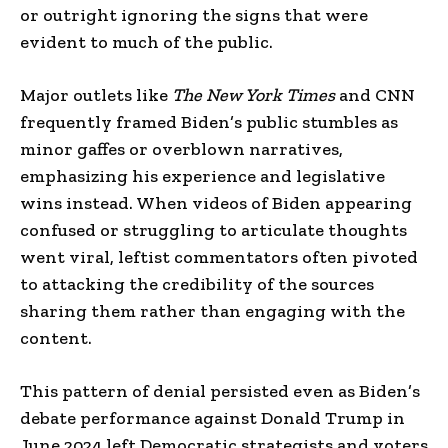
or outright ignoring the signs that were
evident to much of the public.
Major outlets like
The New York Times
and CNN
frequently framed Biden’s public stumbles as
minor gaffes or overblown narratives,
emphasizing his experience and legislative
wins instead. When videos of Biden appearing
confused or struggling to articulate thoughts
went viral, leftist commentators often pivoted
to attacking the credibility of the sources
sharing them rather than engaging with the
content.
This pattern of denial persisted even as Biden’s
debate performance against Donald Trump in
June 2024 left Democratic strategists and voters