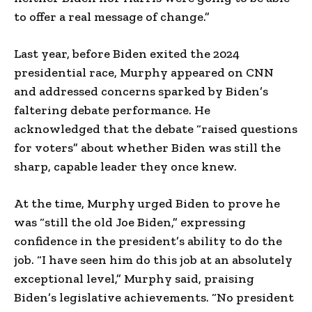
to offer a real message of change.”
Last year, before Biden exited the 2024
presidential race, Murphy appeared on CNN
and addressed concerns sparked by Biden’s
faltering debate performance. He
acknowledged that the debate “raised questions
for voters” about whether Biden was still the
sharp, capable leader they once knew.
At the time, Murphy urged Biden to prove he
was “still the old Joe Biden,” expressing
confidence in the president’s ability to do the
job. “I have seen him do this job at an absolutely
exceptional level,” Murphy said, praising
Biden’s legislative achievements. “No president