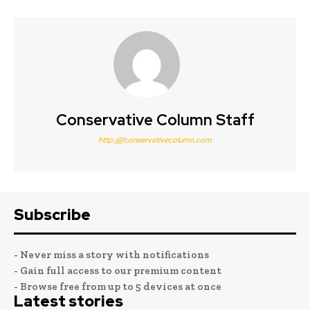
Conservative Column Staff
http:////conservativecolumn.com
Subscribe
- Never miss a story with notifications
- Gain full access to our premium content
- Browse free from up to 5 devices at once
Latest stories