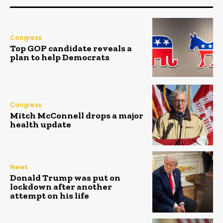
Congress
Top GOP candidate reveals a
plan to help Democrats
Congress
Mitch McConnell drops a major
health update
News
Donald Trump was put on
lockdown after another
attempt on his life