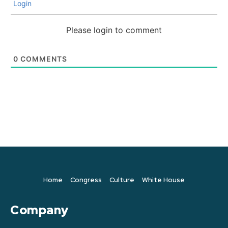
Login
Please login to comment
0
COMMENTS
Home
Congress
Culture
White House
Company