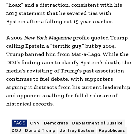
“hoax” and a distraction, consistent with his
2019 statement that he severed ties with
Epstein after a falling out 15 years earlier.
A 2002
New York Magazine
profile quoted Trump
calling Epstein a “terrific guy,” but by 2004,
Trump banned him from Mar-a-Lago. While the
DOJ’s findings aim to clarify Epstein’s death, the
media’s revisiting of Trump’s past association
continues to fuel debate, with supporters
arguing it distracts from his current leadership
and opponents calling for full disclosure of
historical records.
TAGS
CNN
Democrats
Department of Justice
DOJ
Donald Trump
Jeffrey Epstein
Republicans