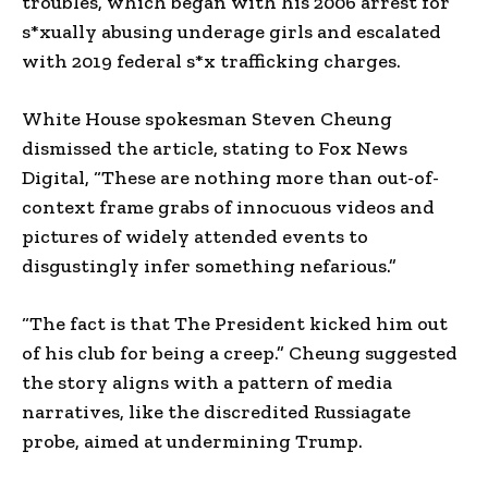
troubles, which began with his 2006 arrest for
s*xually abusing underage girls and escalated
with 2019 federal s*x trafficking charges.
White House spokesman Steven Cheung
dismissed the article, stating to Fox News
Digital, “These are nothing more than out-of-
context frame grabs of innocuous videos and
pictures of widely attended events to
disgustingly infer something nefarious.”
“The fact is that The President kicked him out
of his club for being a creep.” Cheung suggested
the story aligns with a pattern of media
narratives, like the discredited Russiagate
probe, aimed at undermining Trump.