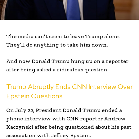
The media can’t seem to leave Trump alone.
They’ll do anything to take him down.
And now Donald Trump hung up on a reporter
after being asked a ridiculous question.
Trump Abruptly Ends CNN Interview Over
Epstein Questions
On July 22, President Donald Trump ended a
phone interview with CNN reporter Andrew
Kaczynski after being questioned about his past
association with Jeffrey Epstein.