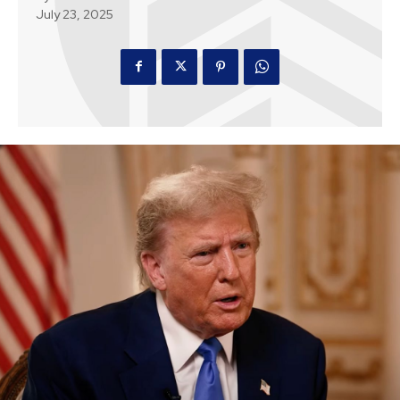
July 23, 2025