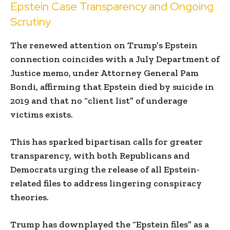
Epstein Case Transparency and Ongoing
Scrutiny
The renewed attention on Trump’s Epstein
connection coincides with a July Department of
Justice memo, under Attorney General Pam
Bondi, affirming that Epstein died by suicide in
2019 and that no “client list” of underage
victims exists.
This has sparked bipartisan calls for greater
transparency, with both Republicans and
Democrats urging the release of all Epstein-
related files to address lingering conspiracy
theories.
Trump has downplayed the “Epstein files” as a