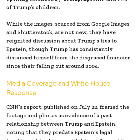
of Trump’s children.
While the images, sourced from Google Images
and Shutterstock, are not new, they have
reignited discussion about Trump’s ties to
Epstein, though Trump has consistently
distanced himself from the disgraced financier
since their falling out around 2004.
Media Coverage and White House
Response
CNN’s report, published on July 22, framed the
footage and photos as evidence of a past
relationship between Trump and Epstein,
noting that they predate Epstein’s legal