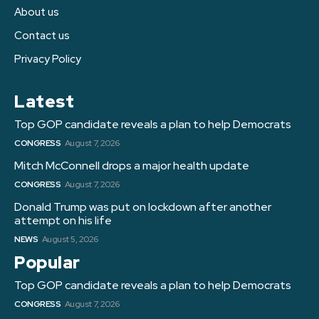
About us
Contact us
Privacy Policy
Latest
Top GOP candidate reveals a plan to help Democrats
CONGRESS
August 7, 2026
Mitch McConnell drops a major health update
CONGRESS
August 7, 2026
Donald Trump was put on lockdown after another
attempt on his life
NEWS
August 5, 2026
Popular
Top GOP candidate reveals a plan to help Democrats
CONGRESS
August 7, 2026