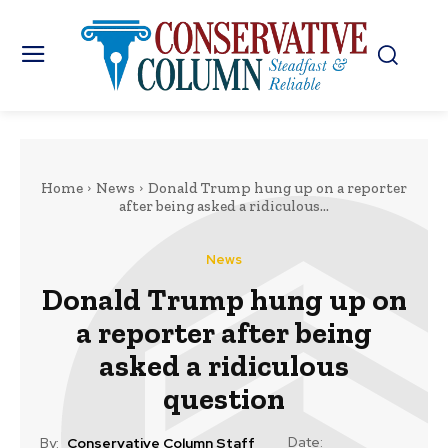
Home
News
Donald Trump hung up on a reporter
after being asked a ridiculous...
News
Donald Trump hung up on
a reporter after being
asked a ridiculous
question
Date:
By:
Conservative Column Staff