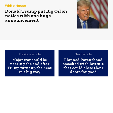
White House
Donald Trump put Big Oil on
notice with one huge
announcement
Previous article
Next article
Major war could be
Planned Parenthood
nearing the end after
smacked with lawsuit
Trump turns up the heat
that could close their
in a big way
doors for good