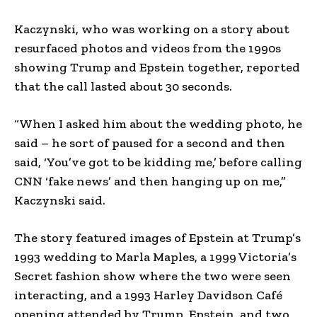
Kaczynski, who was working on a story about
resurfaced photos and videos from the 1990s
showing Trump and Epstein together, reported
that the call lasted about 30 seconds.
“When I asked him about the wedding photo, he
said – he sort of paused for a second and then
said, ‘You’ve got to be kidding me,’ before calling
CNN ‘fake news’ and then hanging up on me,”
Kaczynski said.
The story featured images of Epstein at Trump’s
1993 wedding to Marla Maples, a 1999 Victoria’s
Secret fashion show where the two were seen
interacting, and a 1993 Harley Davidson Café
opening attended by Trump, Epstein, and two