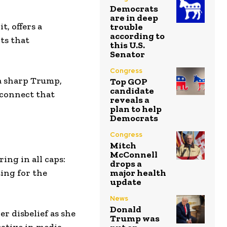
Democrats
are in deep
t, offers a
trouble
according to
nts that
this U.S.
Senator
Congress
a sharp Trump,
Top GOP
candidate
sconnect that
reveals a
plan to help
Democrats
Congress
Mitch
McConnell
ing in all caps:
drops a
ing for the
major health
update
News
Donald
er disbelief as she
Trump was