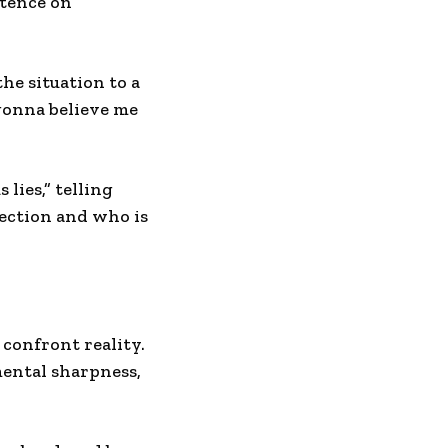
stence on
he situation to a
gonna believe me
lies,” telling
lection and who is
 confront reality.
mental sharpness,