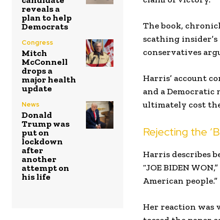
candidate
reveals a
plan to help
The book, chronicli
Democrats
scathing insider’s
Congress
conservatives argu
Mitch
McConnell
drops a
Harris’ account c
major health
update
and a Democratic 
ultimately cost th
News
Donald
Trump was
Rejecting the ‘B
put on
lockdown
after
Harris describes be
another
“JOE BIDEN WON,” w
attempt on
his life
American people.”
Her reaction was v