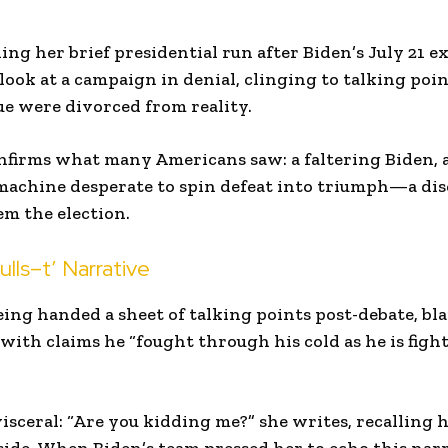
ng her brief presidential run after Biden’s July 21 exi
 look at a campaign in denial, clinging to talking poi
e were divorced from reality.
onfirms what many Americans saw: a faltering Biden, 
machine desperate to spin defeat into triumph—a di
em the election.
ulls–t’ Narrative
ing handed a sheet of talking points post-debate, blar
ith claims he “fought through his cold as he is fight
isceral: “Are you kidding me?” she writes, recalling h