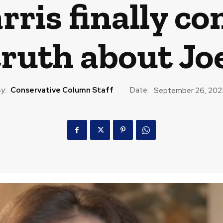
ris finally con
truth about Jo
y:
Conservative Column Staff
Date:
September 26, 202