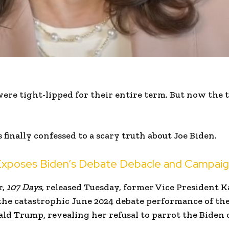
ere tight-lipped for their entire term. But now the 
finally confessed to a scary truth about Joe Biden.
 Exposes Biden’s Debate Debacle and Campaig
r,
107 Days
, released Tuesday, former Vice President K
the catastrophic June 2024 debate performance of th
ld Trump, revealing her refusal to parrot the Biden