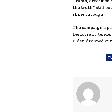
Trump, described b
the truth,” still 
shine through.
The campaign’s pus
Democratic tenden
Biden dropped out
T