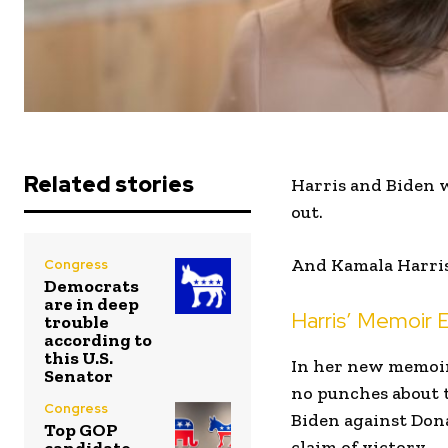
Related stories
Harris and Biden w
out.
And Kamala Harris 
Congress
Democrats
are in deep
Harris’ Memoir
trouble
according to
this U.S.
In her new memoi
Senator
no punches about 
Congress
Biden against Dona
Top GOP
claim of victory.