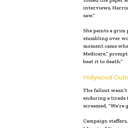
tossed the paper a
interviews, Harris
saw.”
She paints a grim
stumbling over wor
moment came when B
Medicare,” prompti
beat it to death.”
Hollywood Outra
The fallout wasn’t
enduring a tirade 
screamed, “We’re g
Campaign staffers,