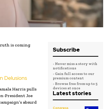
truth is coming
Subscribe
- Never miss a story with
notifications
- Gain full access to our
n Delusions
premium content
- Browse free from up to 5
devices at once
amala Harris pulls
Latest stories
en-President Joe
 campaign’s absurd
Congress