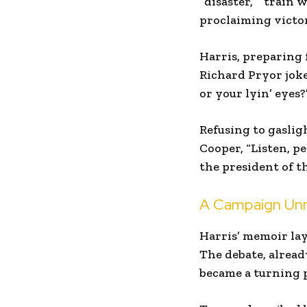
“disaster,” “train
proclaiming victo
Harris, preparing 
Richard Pryor jok
or your lyin’ eyes?
Refusing to gaslig
Cooper, “Listen, p
the president of t
A Campaign Unr
Harris’ memoir lays
The debate, alrea
became a turning p