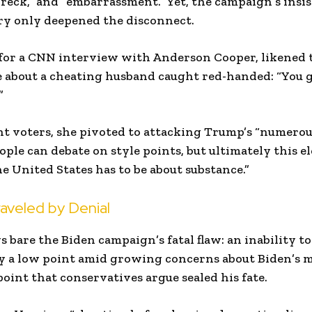
 wreck,” and “embarrassment.” Yet, the campaign’s insi
ry only deepened the disconnect.
for a CNN interview with Anderson Cooper, likened t
e about a cheating husband caught red-handed: “You 
”
ht voters, she pivoted to attacking Trump’s “numerous 
eople can debate on style points, but ultimately this e
he United States has to be about substance.”
aveled by Denial
 bare the Biden campaign’s fatal flaw: an inability to
dy a low point amid growing concerns about Biden’s 
oint that conservatives argue sealed his fate.