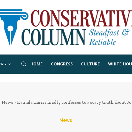
HOME
CONGRESS
CULTURE
WHITE HOU
EWS
News
Kamala Harris finally confesses to a scary truth about J
News