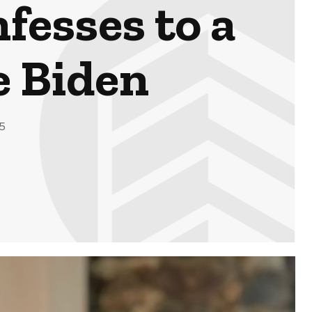
fesses to a
e Biden
5