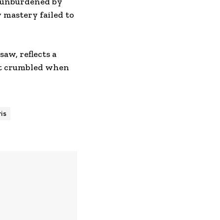
, unburdened by
 mastery failed to
aw, reflects a
at crumbled when
is