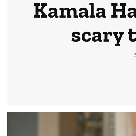
Kamala Har
scary 
B