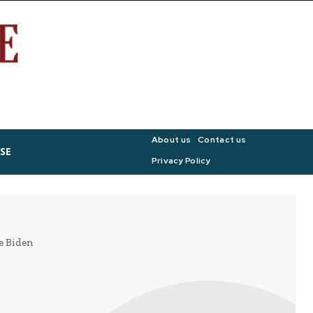
About us
Contact us
SE
Privacy Policy
oe Biden