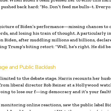
side. When Biden’s team pressed her to echo this nar
 pushed back hard: “No. Don’t feed me bulls–t. Ever
 picture of Biden’s performance—missing chances to
ds, and losing his train of thought. A particularly 
iden, after muddling millions and billions, declared
ng Trump’s biting retort: “Well, he’s right. He did b
ge and Public Backlash
 limited to the debate stage. Harris recounts her hus
from liberal director Rob Reiner at a Hollywood wat
oing to lose our f—ing democracy and it’s your fault!
 monitoring online reactions, saw the public label B