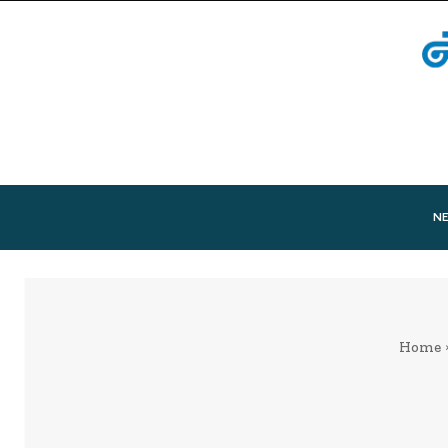
N
Home