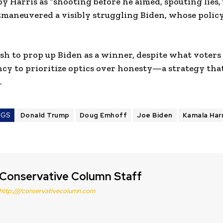
y Harris as “shooting before he aimed, spouting lies
outmaneuvered a visibly struggling Biden, whose policy
h to prop up Biden as a winner, despite what voters s
cy to prioritize optics over honesty—a strategy th
.
AGS
Donald Trump
Doug Emhoff
Joe Biden
Kamala Harr
Conservative Column Staff
http:////conservativecolumn.com