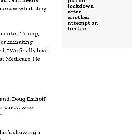
rative in media
put on
lockdown
yone saw what they
after
another
attempt on
his life
 counter Trump,
incriminating
, “We finally beat
eat Medicare. He
band, Doug Emhoff,
ch party, who
”
iden’s showing a