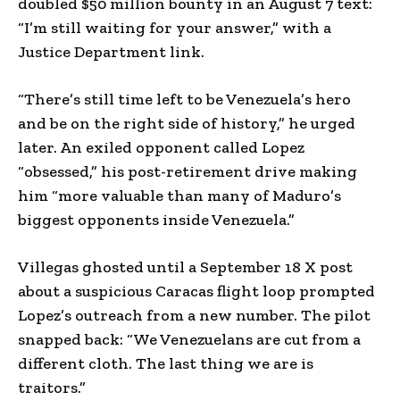
doubled $50 million bounty in an August 7 text:
“I’m still waiting for your answer,” with a
Justice Department link.
“There’s still time left to be Venezuela’s hero
and be on the right side of history,” he urged
later. An exiled opponent called Lopez
“obsessed,” his post-retirement drive making
him “more valuable than many of Maduro’s
biggest opponents inside Venezuela.”
Villegas ghosted until a September 18 X post
about a suspicious Caracas flight loop prompted
Lopez’s outreach from a new number. The pilot
snapped back: “We Venezuelans are cut from a
different cloth. The last thing we are is
traitors.”