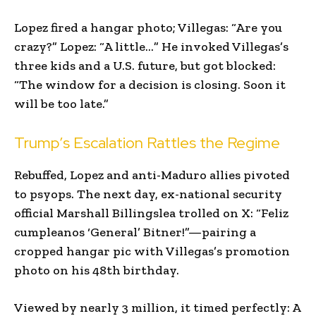
Lopez fired a hangar photo; Villegas: “Are you
crazy?” Lopez: “A little…” He invoked Villegas’s
three kids and a U.S. future, but got blocked:
“The window for a decision is closing. Soon it
will be too late.”
Trump’s Escalation Rattles the Regime
Rebuffed, Lopez and anti-Maduro allies pivoted
to psyops. The next day, ex-national security
official Marshall Billingslea trolled on X: “Feliz
cumpleanos ‘General’ Bitner!”—pairing a
cropped hangar pic with Villegas’s promotion
photo on his 48th birthday.
Viewed by nearly 3 million, it timed perfectly: A