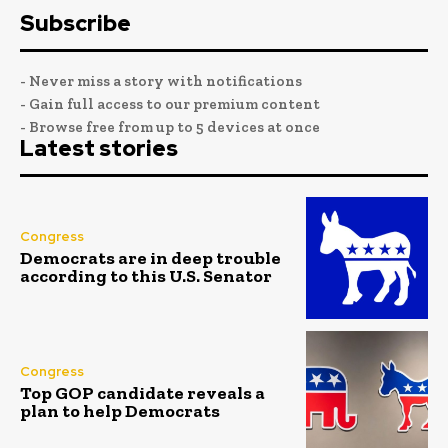
Subscribe
- Never miss a story with notifications
- Gain full access to our premium content
- Browse free from up to 5 devices at once
Latest stories
Congress
Democrats are in deep trouble
according to this U.S. Senator
Congress
Top GOP candidate reveals a
plan to help Democrats