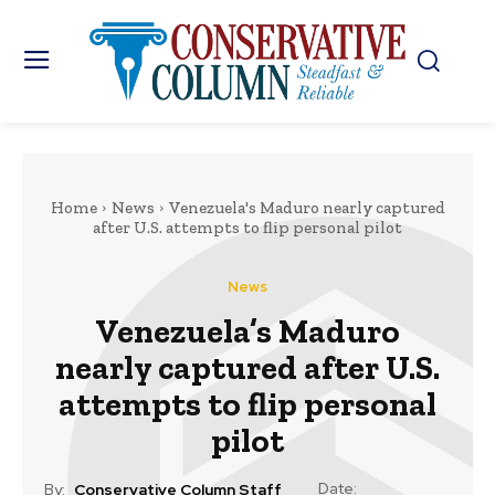
Home
News
Venezuela's Maduro nearly captured
after U.S. attempts to flip personal pilot
News
Venezuela’s Maduro
nearly captured after U.S.
attempts to flip personal
pilot
Date:
By:
Conservative Column Staff