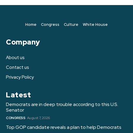
Home
Congress
Culture
White House
Company
About us
Contact us
Privacy Policy
Latest
Democrats are in deep trouble according to this U.S.
Senator
CONGRESS
August 7, 2026
Top GOP candidate reveals a plan to help Democrats