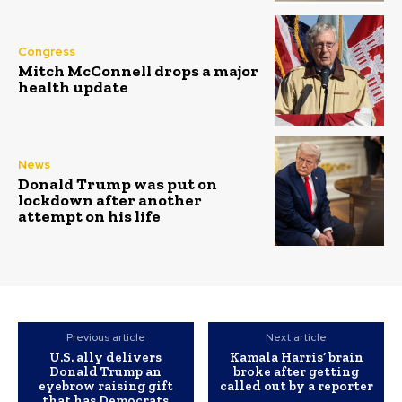
Congress
Mitch McConnell drops a major
health update
News
Donald Trump was put on
lockdown after another
attempt on his life
Previous article
Next article
U.S. ally delivers
Kamala Harris’ brain
Donald Trump an
broke after getting
eyebrow raising gift
called out by a reporter
that has Democrats