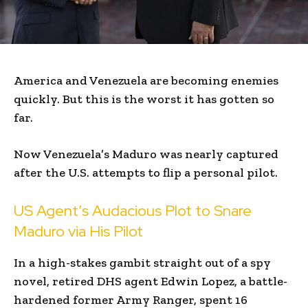
America and Venezuela are becoming enemies
quickly. But this is the worst it has gotten so
far.
Now Venezuela’s Maduro was nearly captured
after the U.S. attempts to flip a personal pilot.
US Agent’s Audacious Plot to Snare
Maduro via His Pilot
In a high-stakes gambit straight out of a spy
novel, retired DHS agent Edwin Lopez, a battle-
hardened former Army Ranger, spent 16