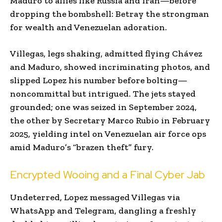
Maduro to allies like Russia and Iran—before
dropping the bombshell: Betray the strongman
for wealth and Venezuelan adoration.
Villegas, legs shaking, admitted flying Chávez
and Maduro, showed incriminating photos, and
slipped Lopez his number before bolting—
noncommittal but intrigued. The jets stayed
grounded; one was seized in September 2024,
the other by Secretary Marco Rubio in February
2025, yielding intel on Venezuelan air force ops
amid Maduro’s “brazen theft” fury.
Encrypted Wooing and a Final Cyber Jab
Undeterred, Lopez messaged Villegas via
WhatsApp and Telegram, dangling a freshly