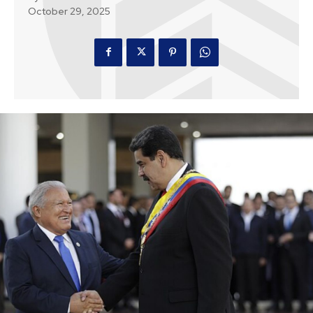
October 29, 2025