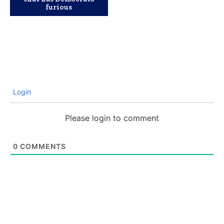
furious
Login
Please login to comment
0
COMMENTS