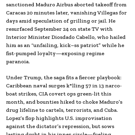
sanctioned Maduro Airbus aborted takeoff from
Caracas 20 minutes later, vanishing Villegas for
days amid speculation of grilling or jail. He
resurfaced September 24 on state TV with
Interior Minister Diosdado Cabello, who hailed
him as an “unfailing, kick–ss patriot” while he
fist-pumped loyalty—exposing regime
paranoia.
Under Trump, the saga fits a fiercer playbook:
Caribbean naval surges k*lling 57 in 13 narco-
boat strikes, CIA covert ops green-lit this
month, and bounties hiked to choke Maduro’s
drug lifeline to cartels, terrorists, and Cuba.
Lopez’s flop highlights U.S. improvisation
against the dictator’s repression, but sows
lasting doubt in his inner circle—fueling