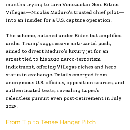
months trying to turn Venezuelan Gen. Bitner
Villegas—Nicolás Maduro’s trusted chief pilot—
into an insider for a U.S. capture operation.
The scheme, hatched under Biden but amplified
under Trump’s aggressive anti-cartel push,
aimed to divert Maduro’s luxury jet for an
arrest tied to his 2020 narco-terrorism
indictment, offering Villegas riches and hero
status in exchange. Details emerged from
anonymous U.S. officials, opposition sources, and
authenticated texts, revealing Lopez’s
relentless pursuit even post-retirement in July
2025.
From Tip to Tense Hangar Pitch