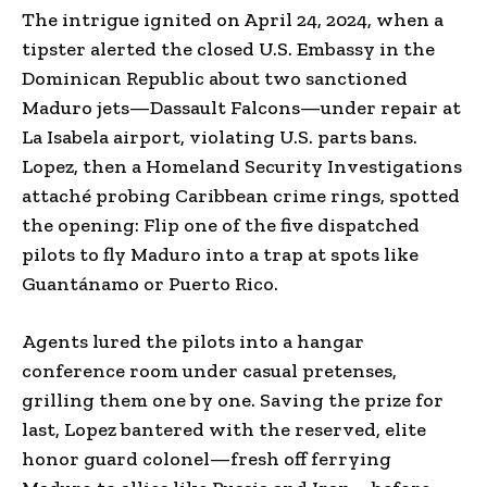
The intrigue ignited on April 24, 2024, when a
tipster alerted the closed U.S. Embassy in the
Dominican Republic about two sanctioned
Maduro jets—Dassault Falcons—under repair at
La Isabela airport, violating U.S. parts bans.
Lopez, then a Homeland Security Investigations
attaché probing Caribbean crime rings, spotted
the opening: Flip one of the five dispatched
pilots to fly Maduro into a trap at spots like
Guantánamo or Puerto Rico.
Agents lured the pilots into a hangar
conference room under casual pretenses,
grilling them one by one. Saving the prize for
last, Lopez bantered with the reserved, elite
honor guard colonel—fresh off ferrying