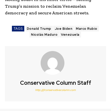
Trump’s mission to reclaim Venezuelan
democracy and secure American streets.
TAGS
Donald Trump
Joe Biden
Marco Rubio
Nicolás Maduro
Venezuela
Conservative Column Staff
http:////conservativecolumn.com