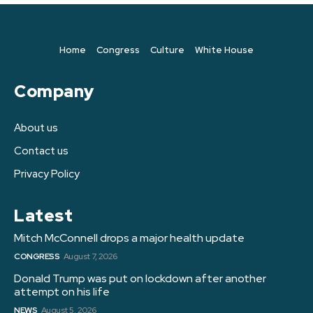
Home
Congress
Culture
White House
Company
About us
Contact us
Privacy Policy
Latest
Mitch McConnell drops a major health update
CONGRESS
August 7, 2026
Donald Trump was put on lockdown after another
attempt on his life
NEWS
August 5, 2026