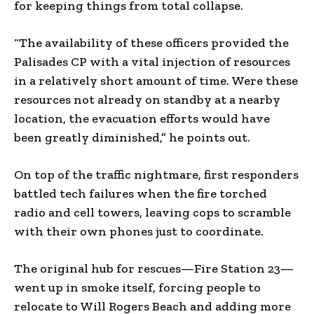
for keeping things from total collapse.
“The availability of these officers provided the
Palisades CP with a vital injection of resources
in a relatively short amount of time. Were these
resources not already on standby at a nearby
location, the evacuation efforts would have
been greatly diminished,” he points out.
On top of the traffic nightmare, first responders
battled tech failures when the fire torched
radio and cell towers, leaving cops to scramble
with their own phones just to coordinate.
The original hub for rescues—Fire Station 23—
went up in smoke itself, forcing people to
relocate to Will Rogers Beach and adding more