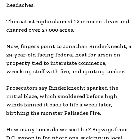
headaches.
This catastrophe claimed 12 innocent lives and
charred over 23,000 acres.
Now, fingers point to Jonathan Rinderknecht, a
29-year-old facing federal heat for arson on
property tied to interstate commerce,
wrecking stuff with fire, and igniting timber.
Prosecutors say Rinderknecht sparked the
initial blaze, which smoldered before high
winds fanned it back to life a week later,
birthing the monster Palisades Fire.
How many times do we see this? Bigwigs from
D.C. swoop in for photo ops, sucking up local