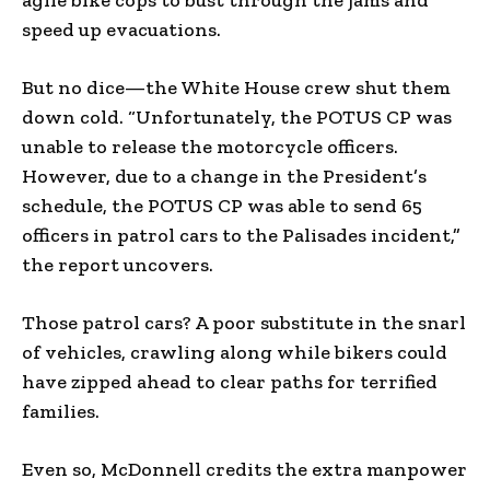
speed up evacuations.
But no dice—the White House crew shut them
down cold. “Unfortunately, the POTUS CP was
unable to release the motorcycle officers.
However, due to a change in the President’s
schedule, the POTUS CP was able to send 65
officers in patrol cars to the Palisades incident,”
the report uncovers.
Those patrol cars? A poor substitute in the snarl
of vehicles, crawling along while bikers could
have zipped ahead to clear paths for terrified
families.
Even so, McDonnell credits the extra manpower