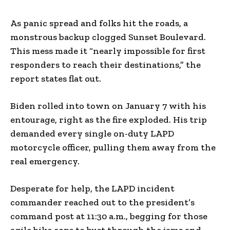
As panic spread and folks hit the roads, a
monstrous backup clogged Sunset Boulevard.
This mess made it “nearly impossible for first
responders to reach their destinations,” the
report states flat out.
Biden rolled into town on January 7 with his
entourage, right as the fire exploded. His trip
demanded every single on-duty LAPD
motorcycle officer, pulling them away from the
real emergency.
Desperate for help, the LAPD incident
commander reached out to the president’s
command post at 11:30 a.m., begging for those
agile bike cops to bust through the jams and