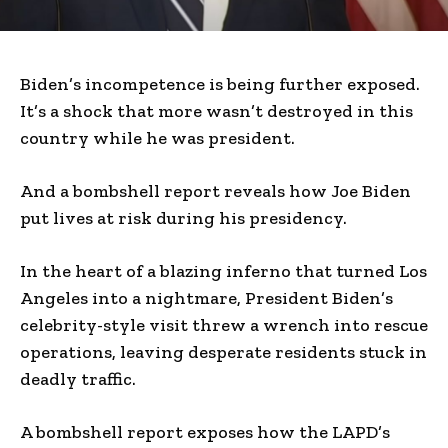
Biden’s incompetence is being further exposed.
It’s a shock that more wasn’t destroyed in this
country while he was president.
And a bombshell report reveals how Joe Biden
put lives at risk during his presidency.
In the heart of a blazing inferno that turned Los
Angeles into a nightmare, President Biden’s
celebrity-style visit threw a wrench into rescue
operations, leaving desperate residents stuck in
deadly traffic.
A bombshell report exposes how the LAPD’s