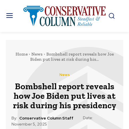
Home
News
Bombshell report reveals how Joe
Biden put lives at risk during his...
News
Bombshell report reveals
how Joe Biden put lives at
risk during his presidency
Date:
By:
Conservative Column Staff
November 5, 2025