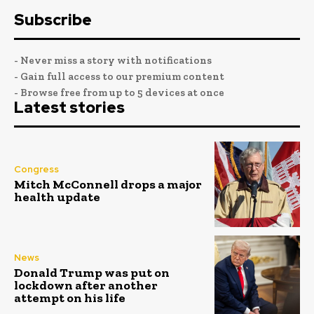
Subscribe
- Never miss a story with notifications
- Gain full access to our premium content
- Browse free from up to 5 devices at once
Latest stories
Congress
Mitch McConnell drops a major
health update
News
Donald Trump was put on
lockdown after another
attempt on his life