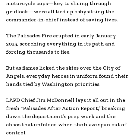
motorcycle cops—key to slicing through
gridlock—were all tied up babysitting the
commander-in-chief instead of saving lives.
The Palisades Fire erupted in early January
2025, scorching everything in its path and
forcing thousands to flee.
But as flames licked the skies over the City of
Angels, everyday heroes in uniform found their
hands tied by Washington priorities.
LAPD Chief Jim McDonnell lays it all out in the
fresh “Palisades After Action Report,” breaking
down the department’s prep work and the
chaos that unfolded when the blaze spun out of
control.