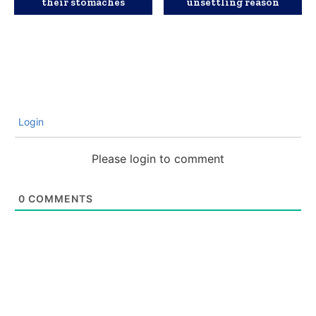
their stomaches
unsettling reason
Login
Please login to comment
0
COMMENTS