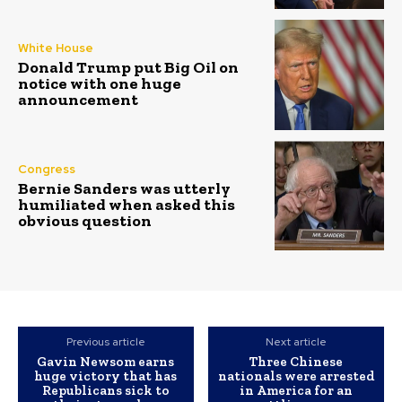
White House
Donald Trump put Big Oil on
notice with one huge
announcement
Congress
Bernie Sanders was utterly
humiliated when asked this
obvious question
Previous article
Next article
Gavin Newsom earns
Three Chinese
huge victory that has
nationals were arrested
Republicans sick to
in America for an