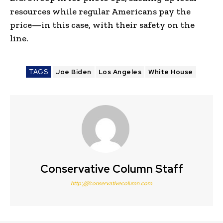
resources while regular Americans pay the
price—in this case, with their safety on the
line.
TAGS
Joe Biden
Los Angeles
White House
Conservative Column Staff
http:////conservativecolumn.com