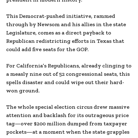
This Democrat-pushed initiative, rammed
through by Newsom and his allies in the state
Legislature, comes as a direct payback to
Republican redistricting efforts in Texas that
could add five seats for the GOP.
For California’s Republicans, already clinging to
a measly nine out of 52 congressional seats, this
spells disaster and could wipe out their hard-
won ground.
The whole special election circus drew massive
attention and backlash for its outrageous price
tag—over $200 million dumped from taxpayer
pockets—at a moment when the state grapples