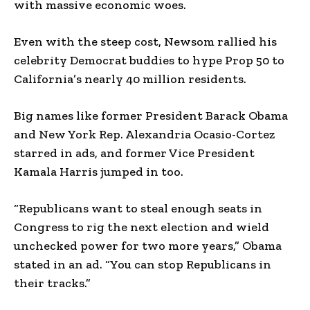
with massive economic woes.
Even with the steep cost, Newsom rallied his
celebrity Democrat buddies to hype Prop 50 to
California’s nearly 40 million residents.
Big names like former President Barack Obama
and New York Rep. Alexandria Ocasio-Cortez
starred in ads, and former Vice President
Kamala Harris jumped in too.
“Republicans want to steal enough seats in
Congress to rig the next election and wield
unchecked power for two more years,” Obama
stated in an ad. “You can stop Republicans in
their tracks.”