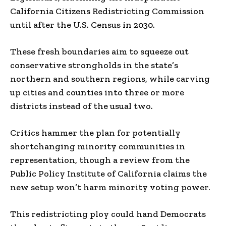
California Citizens Redistricting Commission
until after the U.S. Census in 2030.
These fresh boundaries aim to squeeze out
conservative strongholds in the state’s
northern and southern regions, while carving
up cities and counties into three or more
districts instead of the usual two.
Critics hammer the plan for potentially
shortchanging minority communities in
representation, though a review from the
Public Policy Institute of California claims the
new setup won’t harm minority voting power.
This redistricting ploy could hand Democrats