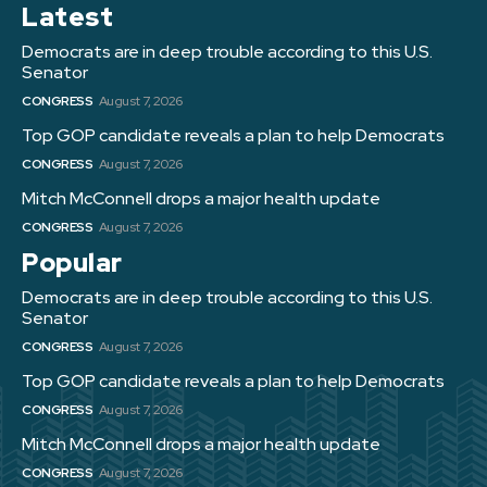
Latest
Democrats are in deep trouble according to this U.S.
Senator
CONGRESS
August 7, 2026
Top GOP candidate reveals a plan to help Democrats
CONGRESS
August 7, 2026
Mitch McConnell drops a major health update
CONGRESS
August 7, 2026
Popular
Democrats are in deep trouble according to this U.S.
Senator
CONGRESS
August 7, 2026
Top GOP candidate reveals a plan to help Democrats
CONGRESS
August 7, 2026
Mitch McConnell drops a major health update
CONGRESS
August 7, 2026