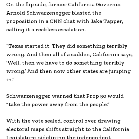
On the flip side, former California Governor
Arnold Schwarzenegger blasted the
proposition in a CNN chat with Jake Tapper,
calling it a reckless escalation.
“Texas started it. They did something terribly
wrong. And then all of a sudden, California says,
‘Well, then we have to do something terribly
wrong.’ And then now other states are jumping
in.”
Schwarzenegger warned that Prop 50 would
“take the power away from the people.”
With the vote sealed, control over drawing
electoral maps shifts straight to the California
Legislature, sidelining the independent