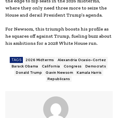
the edge to flip seats in the 2026 midterms,
where they only need three more to seize the
House and derail President Trump’s agenda.
For Newsom, this triumph boosts his profile as
he squares off against Trump, fueling buzz about
his ambitions for a 2028 White House run.
TAGS
2026 Midterms
Alexandria Ocasio-Cortez
Barack Obama
California
Congress
Democrats
Donald Trump
Gavin Newsom
Kamala Harris
Republicans