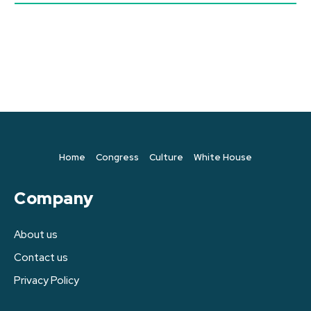
Home
Congress
Culture
White House
Company
About us
Contact us
Privacy Policy