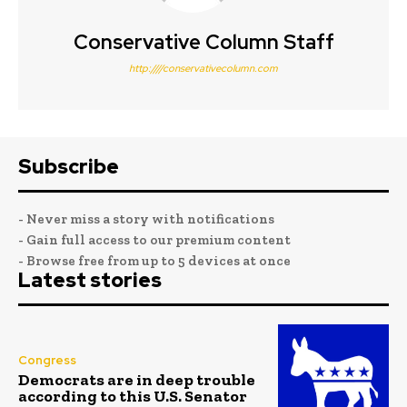
Conservative Column Staff
http:////conservativecolumn.com
Subscribe
- Never miss a story with notifications
- Gain full access to our premium content
- Browse free from up to 5 devices at once
Latest stories
Congress
Democrats are in deep trouble
according to this U.S. Senator