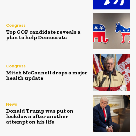
Congress
Top GOP candidate reveals a
plan to help Democrats
Congress
Mitch McConnell drops a major
health update
News
Donald Trump was put on
lockdown after another
attempt on his life