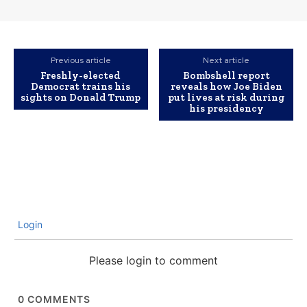
Previous article
Next article
Freshly-elected
Bombshell report
Democrat trains his
reveals how Joe Biden
sights on Donald Trump
put lives at risk during
his presidency
Login
Please login to comment
0
COMMENTS