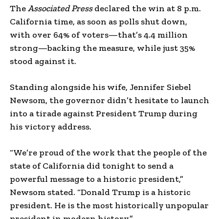
The
Associated Press
declared the win at 8 p.m.
California time, as soon as polls shut down,
with over 64% of voters—that’s 4.4 million
strong—backing the measure, while just 35%
stood against it.
Standing alongside his wife, Jennifer Siebel
Newsom, the governor didn’t hesitate to launch
into a tirade against President Trump during
his victory address.
“We’re proud of the work that the people of the
state of California did tonight to send a
powerful message to a historic president,”
Newsom stated. “Donald Trump is a historic
president. He is the most historically unpopular
president in modern history.”