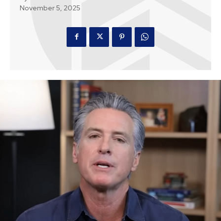
November 5, 2025