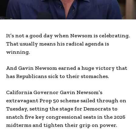
It’s not a good day when Newsom is celebrating.
That usually means his radical agenda is
winning.
And Gavin Newsom earned a huge victory that
has Republicans sick to their stomaches.
California Governor Gavin Newsom’s
extravagant Prop 50 scheme sailed through on
Tuesday, setting the stage for Democrats to
snatch five key congressional seats in the 2026
midterms and tighten their grip on power.