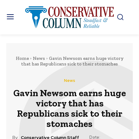
Home
News
Gavin Newsom earns huge victory
that has Republicans sick to their stomaches
News
Gavin Newsom earns huge
victory that has
Republicans sick to their
stomaches
Date:
By:
Conservative Column Staff