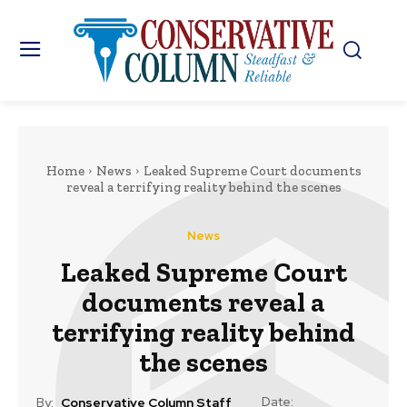
Home
News
Leaked Supreme Court documents
reveal a terrifying reality behind the scenes
News
Leaked Supreme Court
documents reveal a
terrifying reality behind
the scenes
Date:
By:
Conservative Column Staff