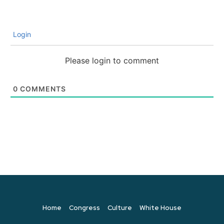
Login
Please login to comment
0
COMMENTS
Home
Congress
Culture
White House