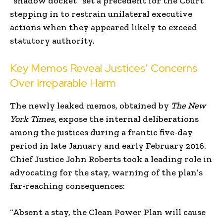
“shadow docket” set a precedent for the Court
stepping in to restrain unilateral executive
actions when they appeared likely to exceed
statutory authority.
Key Memos Reveal Justices’ Concerns
Over Irreparable Harm
The newly leaked memos, obtained by
The New
York Times
, expose the internal deliberations
among the justices during a frantic five-day
period in late January and early February 2016.
Chief Justice John Roberts took a leading role in
advocating for the stay, warning of the plan’s
far-reaching consequences:
“Absent a stay, the Clean Power Plan will cause