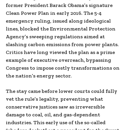
former President Barack Obama’s signature
Clean Power Plan in early 2016. The 5-4
emergency ruling, issued along ideological
lines, blocked the Environmental Protection
Agency’s sweeping regulations aimed at
slashing carbon emissions from power plants.
Critics have long viewed the plan as a prime
example of executive overreach, bypassing
Congress to impose costly transformations on
the nation’s energy sector.
The stay came before lower courts could fully
vet the rule’s legality, preventing what
conservative justices saw as irreversible
damage to coal, oil, and gas-dependent
industries. This early use of the so-called