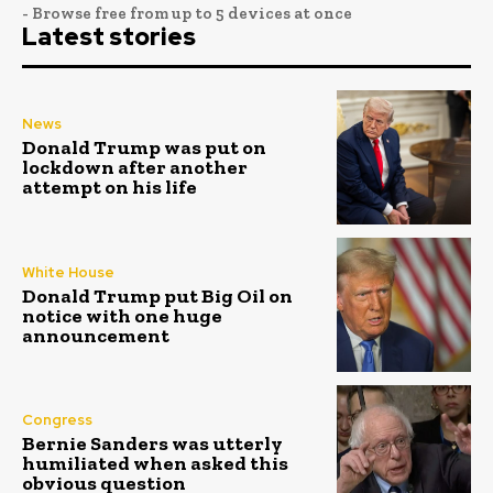
- Browse free from up to 5 devices at once
Latest stories
News
Donald Trump was put on
lockdown after another
attempt on his life
White House
Donald Trump put Big Oil on
notice with one huge
announcement
Congress
Bernie Sanders was utterly
humiliated when asked this
obvious question