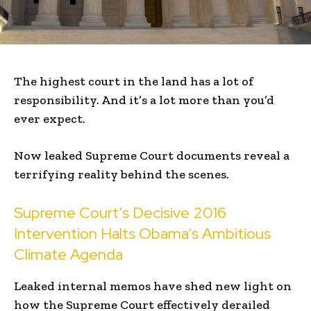
The highest court in the land has a lot of
responsibility. And it’s a lot more than you’d
ever expect.
Now leaked Supreme Court documents reveal a
terrifying reality behind the scenes.
Supreme Court’s Decisive 2016
Intervention Halts Obama’s Ambitious
Climate Agenda
Leaked internal memos have shed new light on
how the Supreme Court effectively derailed