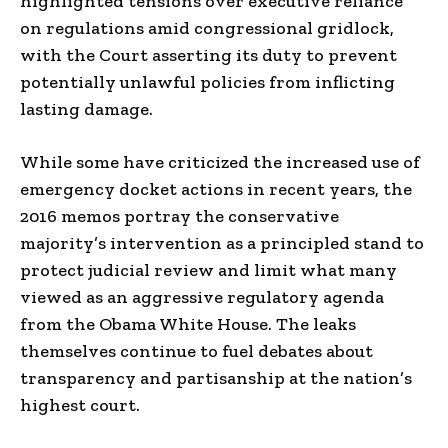
highlighted tensions over executive reliance
on regulations amid congressional gridlock,
with the Court asserting its duty to prevent
potentially unlawful policies from inflicting
lasting damage.
While some have criticized the increased use of
emergency docket actions in recent years, the
2016 memos portray the conservative
majority’s intervention as a principled stand to
protect judicial review and limit what many
viewed as an aggressive regulatory agenda
from the Obama White House. The leaks
themselves continue to fuel debates about
transparency and partisanship at the nation’s
highest court.