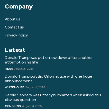
Company
About us
Contact us
Privacy Policy
Latest
Donald Trump was put on lockdown after another
attempt on his life
NEWS
August 5, 2026
Donald Trump put Big Oil on notice with one huge
announcement
WHITE HOUSE
August 4, 2026
Bernie Sanders was utterly humiliated when asked this
obvious question
CONGRESS
August 4, 2026