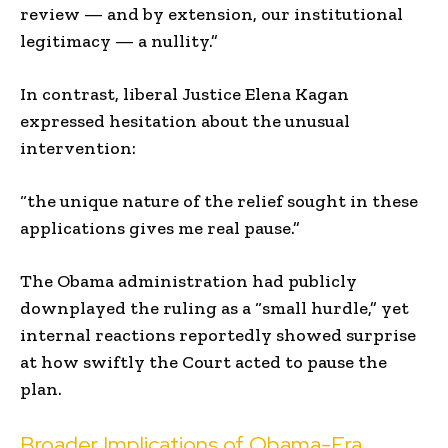
review — and by extension, our institutional
legitimacy — a nullity.”
In contrast, liberal Justice Elena Kagan
expressed hesitation about the unusual
intervention:
“the unique nature of the relief sought in these
applications gives me real pause.”
The Obama administration had publicly
downplayed the ruling as a “small hurdle,” yet
internal reactions reportedly showed surprise
at how swiftly the Court acted to pause the
plan.
Broader Implications of Obama-Era