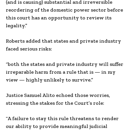
(and is causing) substantial and irreversible
reordering of the domestic power sector before
this court has an opportunity to review its
legality.”
Roberts added that states and private industry
faced serious risks:
“both the states and private industry will suffer
irreparable harm from a rule that is — in my
view — highly unlikely to survive.”
Justice Samuel Alito echoed those worries,
stressing the stakes for the Court’s role:
“A failure to stay this rule threatens to render
our ability to provide meaningful judicial