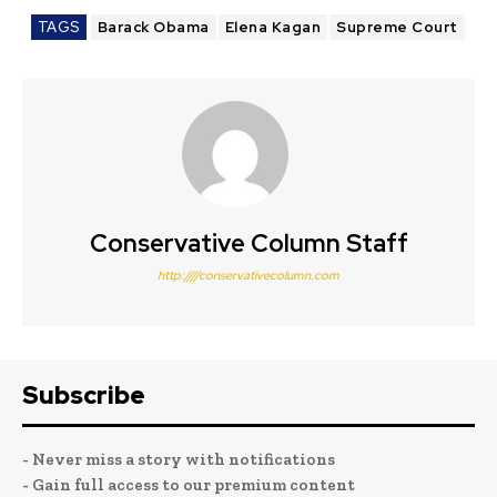
TAGS
Barack Obama
Elena Kagan
Supreme Court
Conservative Column Staff
http:////conservativecolumn.com
Subscribe
- Never miss a story with notifications
- Gain full access to our premium content