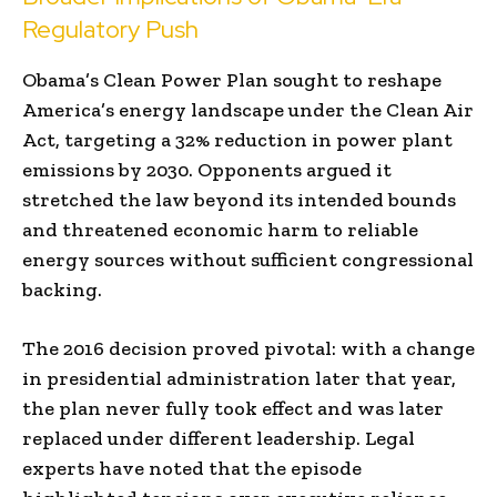
Regulatory Push
Obama’s Clean Power Plan sought to reshape
America’s energy landscape under the Clean Air
Act, targeting a 32% reduction in power plant
emissions by 2030. Opponents argued it
stretched the law beyond its intended bounds
and threatened economic harm to reliable
energy sources without sufficient congressional
backing.
The 2016 decision proved pivotal: with a change
in presidential administration later that year,
the plan never fully took effect and was later
replaced under different leadership. Legal
experts have noted that the episode