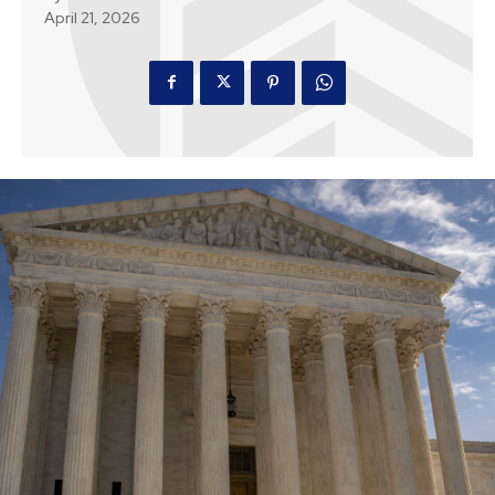
April 21, 2026