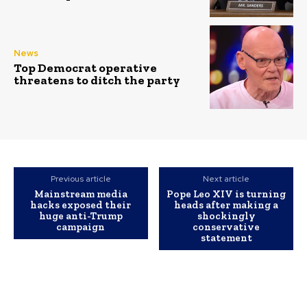
News
Top Democrat operative
threatens to ditch the party
Previous article
Next article
Mainstream media
Pope Leo XIV is turning
hacks exposed their
heads after making a
huge anti-Trump
shockingly
campaign
conservative
statement