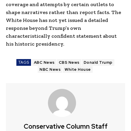
coverage and attempts by certain outlets to
shape narratives rather than report facts. The
White House has not yet issued a detailed
response beyond Trump’s own
characteristically confident statement about
his historic presidency.
TAGS
ABC News
CBS News
Donald Trump
NBC News
White House
Conservative Column Staff