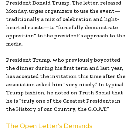
President Donald Trump. The letter, released
Monday, urges organizers to use the event—
traditionally a mix of celebration and light-
hearted roasts—to “forcefully demonstrate
opposition” to the president’s approach to the
media.
President Trump, who previously boycotted
the dinner during his first term and last year,
has accepted the invitation this time after the
association asked him “very nicely.” In typical
Trump fashion, he noted on Truth Social that
he is “truly one of the Greatest Presidents in
the History of our Country, the G.O.A.T.”
The Open Letter’s Demands