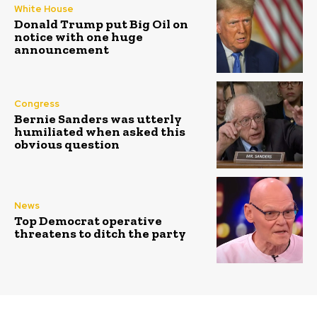
White House
Donald Trump put Big Oil on
notice with one huge
announcement
Congress
Bernie Sanders was utterly
humiliated when asked this
obvious question
News
Top Democrat operative
threatens to ditch the party