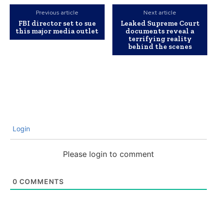
Previous article
Next article
FBI director set to sue
Leaked Supreme Court
this major media outlet
documents reveal a
terrifying reality
behind the scenes
Login
Please login to comment
0
COMMENTS