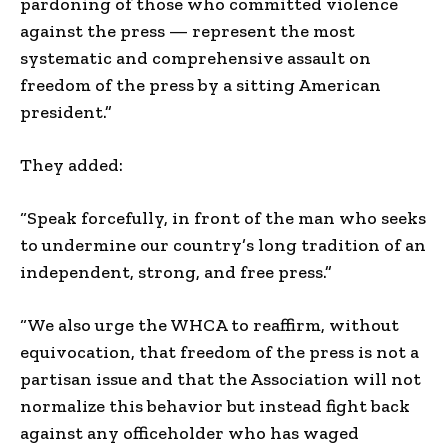
pardoning of those who committed violence
against the press — represent the most
systematic and comprehensive assault on
freedom of the press by a sitting American
president.”
They added:
“Speak forcefully, in front of the man who seeks
to undermine our country’s long tradition of an
independent, strong, and free press.”
“We also urge the WHCA to reaffirm, without
equivocation, that freedom of the press is not a
partisan issue and that the Association will not
normalize this behavior but instead fight back
against any officeholder who has waged