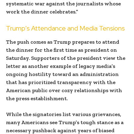
systematic war against the journalists whose
work the dinner celebrates.”
Trump’s Attendance and Media Tensions
The push comes as Trump prepares to attend
the dinner for the first time as president on
Saturday. Supporters of the president view the
letter as another example of legacy media’s
ongoing hostility toward an administration
that has prioritized transparency with the
American public over cozy relationships with
the press establishment.
While the signatories list various grievances,
many Americans see Trump’s tough stance as a
necessary pushback against years of biased