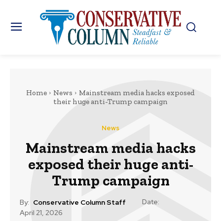
Home
News
Mainstream media hacks exposed
their huge anti-Trump campaign
News
Mainstream media hacks
exposed their huge anti-
Trump campaign
Date:
By:
Conservative Column Staff
April 21, 2026