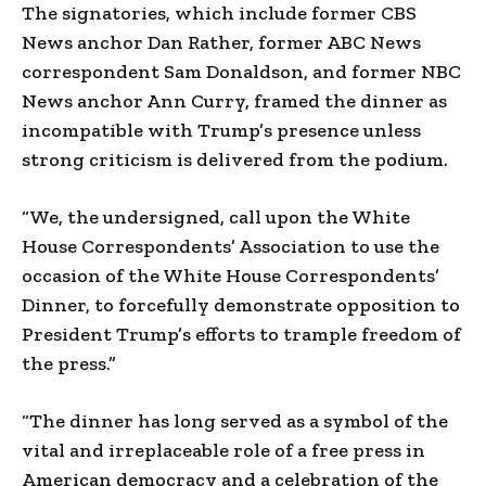
The signatories, which include former CBS
News anchor Dan Rather, former ABC News
correspondent Sam Donaldson, and former NBC
News anchor Ann Curry, framed the dinner as
incompatible with Trump’s presence unless
strong criticism is delivered from the podium.
“We, the undersigned, call upon the White
House Correspondents’ Association to use the
occasion of the White House Correspondents’
Dinner, to forcefully demonstrate opposition to
President Trump’s efforts to trample freedom of
the press.”
“The dinner has long served as a symbol of the
vital and irreplaceable role of a free press in
American democracy and a celebration of the