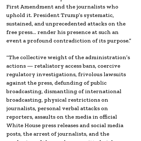
First Amendment and the journalists who
uphold it. President Trump’s systematic,
sustained, and unprecedented attacks on the
free press… render his presence at such an
event a profound contradiction of its purpose.”
“The collective weight of the administration’s
actions — retaliatory access bans, coercive
regulatory investigations, frivolous lawsuits
against the press, defunding of public
broadcasting, dismantling of international
broadcasting, physical restrictions on
journalists, personal verbal attacks on
reporters, assaults on the media in official
White House press releases and social media
posts, the arrest of journalists, and the