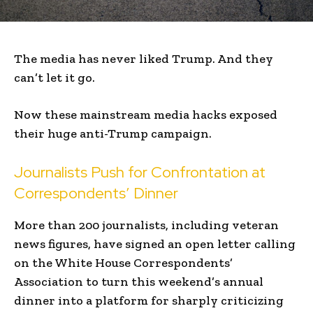
The media has never liked Trump. And they
can’t let it go.
Now these mainstream media hacks exposed
their huge anti-Trump campaign.
Journalists Push for Confrontation at
Correspondents’ Dinner
More than 200 journalists, including veteran
news figures, have signed an open letter calling
on the White House Correspondents’
Association to turn this weekend’s annual
dinner into a platform for sharply criticizing