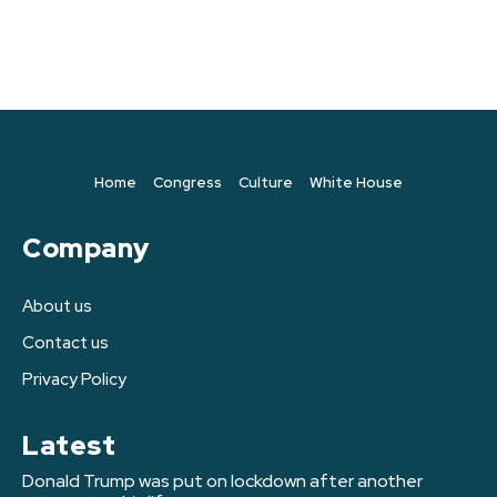
Home
Congress
Culture
White House
Company
About us
Contact us
Privacy Policy
Latest
Donald Trump was put on lockdown after another