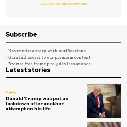
http:////conservativecolumn.com
Subscribe
- Never miss a story with notifications
- Gain full access to our premium content
- Browse free from up to 5 devices at once
Latest stories
News
Donald Trump was put on
lockdown after another
attempt on his life