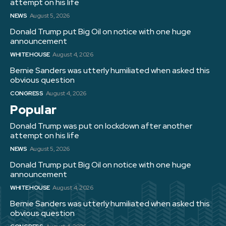
attempt on his life
NEWS
August 5, 2026
Donald Trump put Big Oil on notice with one huge
announcement
WHITE HOUSE
August 4, 2026
Bernie Sanders was utterly humiliated when asked this
obvious question
CONGRESS
August 4, 2026
Popular
Donald Trump was put on lockdown after another
attempt on his life
NEWS
August 5, 2026
Donald Trump put Big Oil on notice with one huge
announcement
WHITE HOUSE
August 4, 2026
Bernie Sanders was utterly humiliated when asked this
obvious question