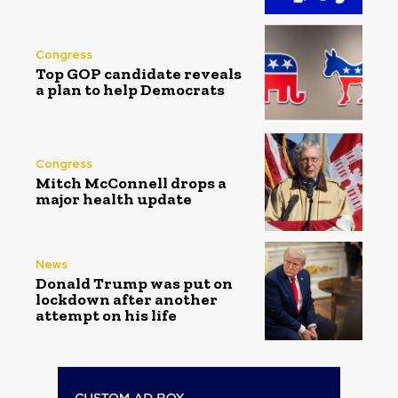
Congress
Top GOP candidate reveals
a plan to help Democrats
Congress
Mitch McConnell drops a
major health update
News
Donald Trump was put on
lockdown after another
attempt on his life