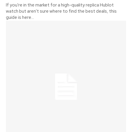
If you're in the market for a high-quality replica Hublot
watch but aren't sure where to find the best deals, this
guide is here...