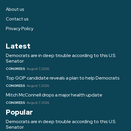
About us
Contact us
Privacy Policy
Latest
Democrats are in deep trouble according to this U.S.
Senator
CONGRESS
August 7, 2026
Top GOP candidate reveals a plan to help Democrats
CONGRESS
August 7, 2026
Mitch McConnell drops a major health update
CONGRESS
August 7, 2026
Popular
Democrats are in deep trouble according to this U.S.
Senator