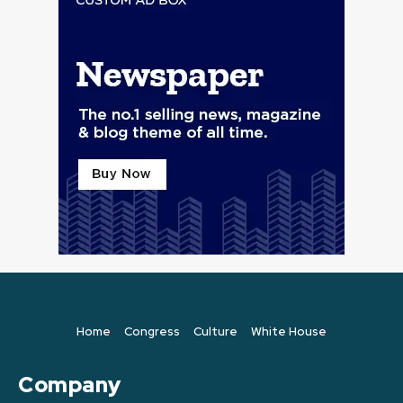
Home
Congress
Culture
White House
Company