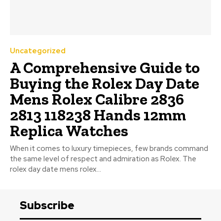
Uncategorized
A Comprehensive Guide to
Buying the Rolex Day Date
Mens Rolex Calibre 2836
2813 118238 Hands 12mm
Replica Watches
When it comes to luxury timepieces, few brands command
the same level of respect and admiration as Rolex. The
rolex day date mens rolex...
Subscribe