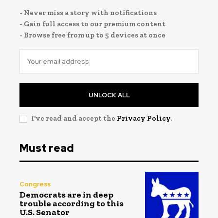
- Never miss a story with notifications
- Gain full access to our premium content
- Browse free from up to 5 devices at once
UNLOCK ALL
I've read and accept the
Privacy Policy
.
Must read
Congress
Democrats are in deep
trouble according to this
U.S. Senator