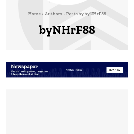
Home
Authors
Posts by byNHrF88
byNHrF88