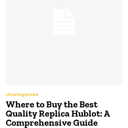
Uncategorized
Where to Buy the Best
Quality Replica Hublot: A
Comprehensive Guide