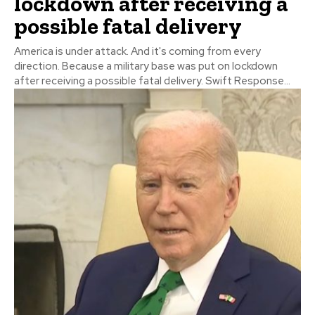
lockdown after receiving a
possible fatal delivery
America is under attack. And it's coming from every
direction. Because a military base was put on lockdown
after receiving a possible fatal delivery. Swift Response...