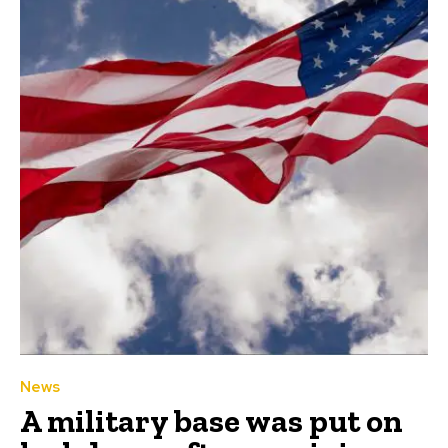
News
A military base was put on