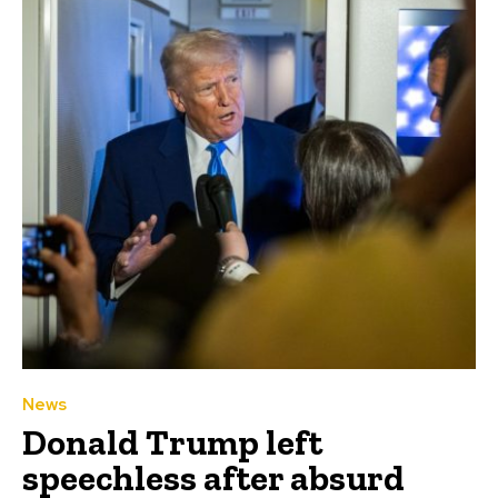
News
Donald Trump left
speechless after absurd