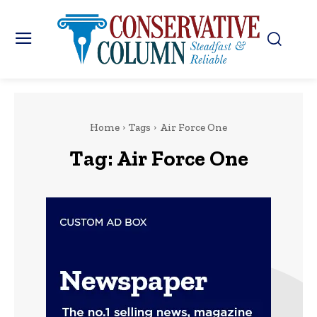
Home
Tags
Air Force One
Tag:
Air Force One