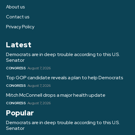
About us
Contact us
Privacy Policy
Latest
Democrats are in deep trouble according to this U.S.
Senator
CONGRESS
August 7, 2026
Top GOP candidate reveals a plan to help Democrats
CONGRESS
August 7, 2026
Mitch McConnell drops a major health update
CONGRESS
August 7, 2026
Popular
Democrats are in deep trouble according to this U.S.
Senator