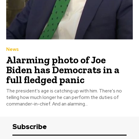
News
Alarming photo of Joe
Biden has Democrats in a
full fledged panic
The president's age is catching up with him. There's no
telling how much longer he can perform the duties of
commander-in-chief. And an alarming...
Subscribe