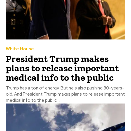
White House
President Trump makes
plans to release important
medical info to the public
Trump has a ton of energy. But he's also pushing 80-years-
old. And President Trump makes plans to release important
medical info to the public....