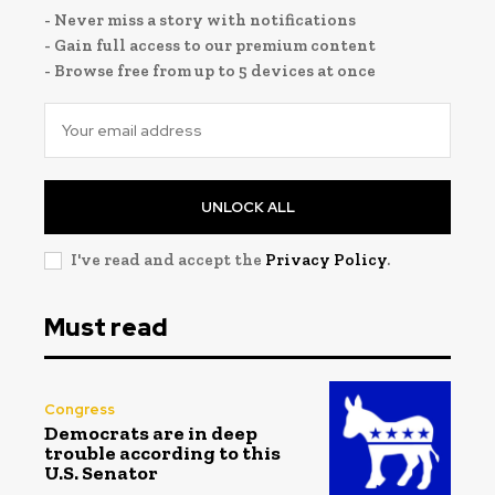
- Never miss a story with notifications
- Gain full access to our premium content
- Browse free from up to 5 devices at once
UNLOCK ALL
I've read and accept the
Privacy Policy
.
Must read
Congress
Democrats are in deep
trouble according to this
U.S. Senator