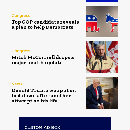
Congress
Top GOP candidate reveals
a plan to help Democrats
Congress
Mitch McConnell drops a
major health update
News
Donald Trump was put on
lockdown after another
attempt on his life