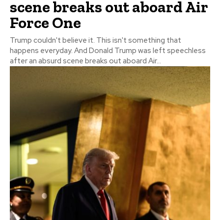
scene breaks out aboard Air
Force One
Trump couldn't believe it. This isn't something that
happens everyday. And Donald Trump was left speechless
after an absurd scene breaks out aboard Air...