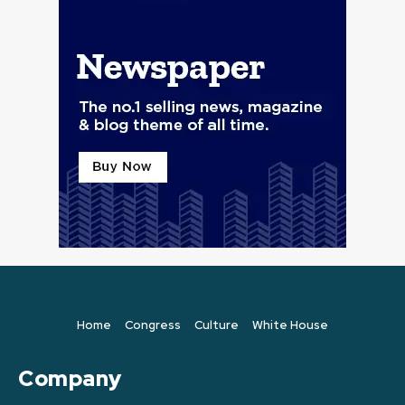
Home
Congress
Culture
White House
Company