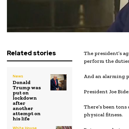
Related stories
The president’s ag
perform the dutie
And an alarming ph
News
Donald
Trump was
President Joe Bide
put on
lockdown
after
There’s been tons 
another
attempt on
physical fitness.
his life
White House