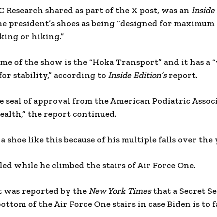
 Research shared as part of the X post, was an
Inside
he president’s shoes as being “designed for maximum
king or hiking.”
name of the show is the “Hoka Transport” and it has a 
for stability,” according to
Inside Edition’s
report.
e seal of approval from the American Podiatric Assoc
health,” the report continued.
 a shoe like this because of his multiple falls over the
ed while he climbed the stairs of Air Force One.
it was reported by the
New York Times
that a Secret Se
ottom of the Air Force One stairs in case Biden is to f