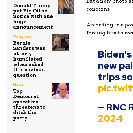
But a new photo as
Donald Trump
concerns.
put Big Oil on
notice with one
huge
According to a po
announcement
forcing him to wear
Congress
Bernie
Sanders was
Biden's
utterly
humiliated
new pai
when asked
this obvious
trips s
question
pic.tw
News
Top
Democrat
operative
— RNC 
threatens to
ditch the
2024
party