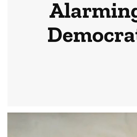
Alarming
Democrats