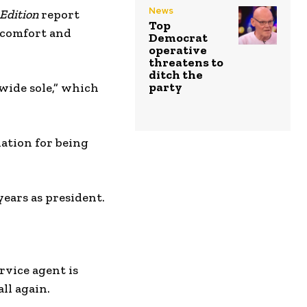
News
 Edition
report
Top
 comfort and
Democrat
operative
threatens to
ditch the
party
“wide sole,” which
iation for being
 years as president.
rvice agent is
all again.