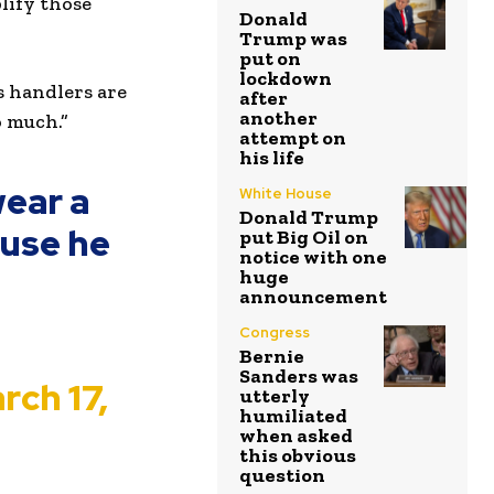
lify those
Donald
Trump was
put on
lockdown
s handlers are
after
another
o much.”
attempt on
his life
wear a
White House
Donald Trump
ause he
put Big Oil on
notice with one
huge
announcement
Congress
Bernie
Sanders was
rch 17,
utterly
humiliated
when asked
this obvious
question