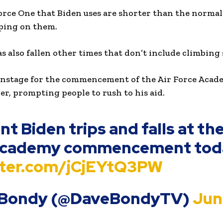
Force One that Biden uses are shorter than the normal
pping on them.
s also fallen other times that don’t include climbing 
nstage for the commencement of the Air Force Acade
ver, prompting people to rush to his aid.
t Biden trips and falls at the
Academy commencement tod
itter.com/jCjEYtQ3PW
 Bondy (@DaveBondyTV)
June