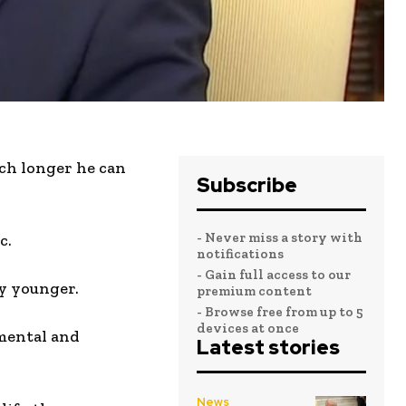
uch longer he can
Subscribe
- Never miss a story with
c.
notifications
- Gain full access to our
ny younger.
premium content
- Browse free from up to 5
devices at once
 mental and
Latest stories
News