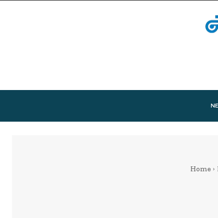
N
Home