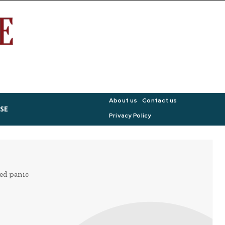
About us
Contact us
SE
Privacy Policy
ged panic