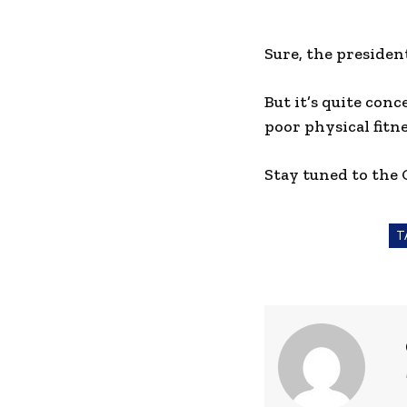
Sure, the presiden
But it’s quite conc
poor physical fitne
Stay tuned to the
T