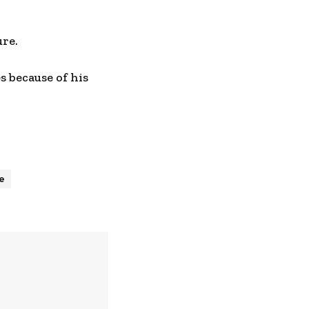
ure.
s because of his
ce