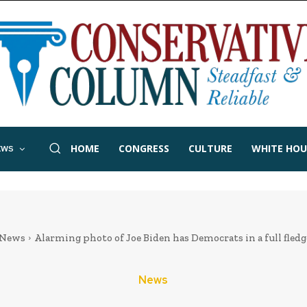
HOME
CONGRESS
CULTURE
WHITE HOU
EWS
News
Alarming photo of Joe Biden has Democrats in a full fled
News