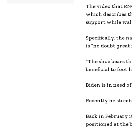
The video that RNC
which describes t
support while wal
Specifically, the 
is “no doubt great 
“The shoe bears th
beneficial to foot 
Biden is in need of
Recently he stumbl
Back in February 
positioned at the b