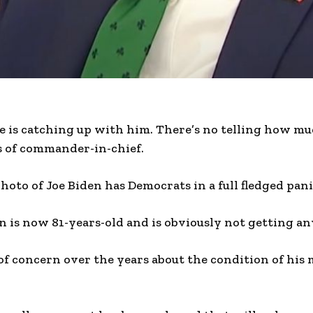
e is catching up with him. There’s no telling how m
s of commander-in-chief.
oto of Joe Biden has Democrats in a full fledged pani
n is now 81-years-old and is obviously not getting a
of concern over the years about the condition of his