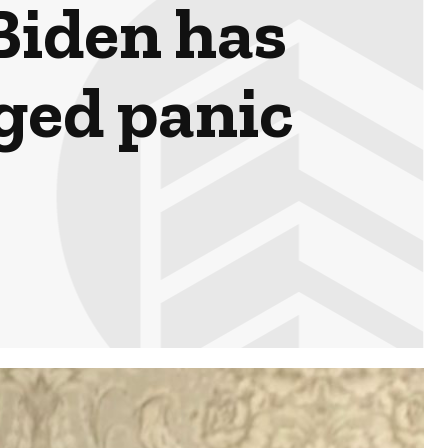
Biden has
dged panic