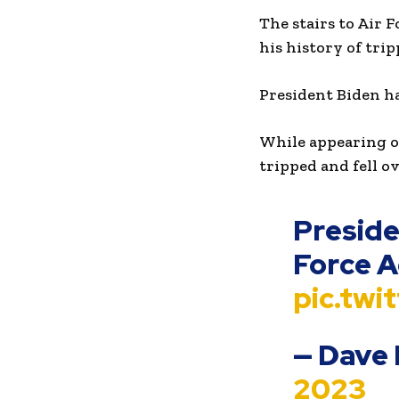
The stairs to Air 
his history of tri
President Biden ha
While appearing o
tripped and fell o
Presiden
Force 
pic.tw
— Dave
2023