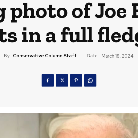
 photo of Joe 
 in a full fle
By:
Conservative Column Staff
Date:
March 18, 2024