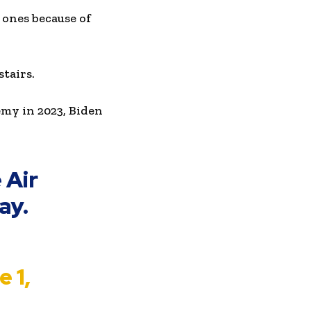
 ones because of
stairs.
my in 2023, Biden
 Air
ay.
 1,