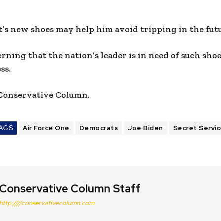
t’s new shoes may help him avoid tripping in the fut
erning that the nation’s leader is in need of such shoe
ss.
 Conservative Column.
AGS
Air Force One
Democrats
Joe Biden
Secret Servi
Conservative Column Staff
http:////conservativecolumn.com