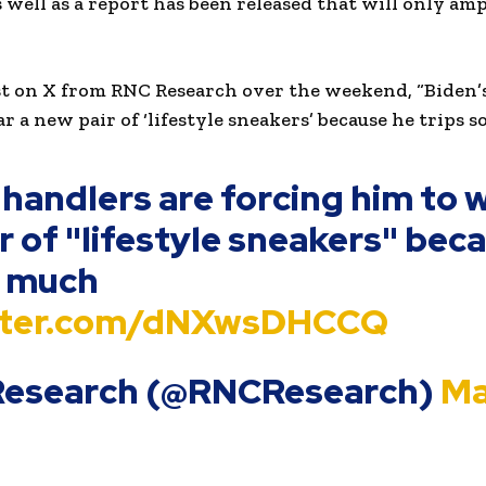
 well as a report has been released that will only amp
st on X from RNC Research over the weekend, “Biden’
 a new pair of ‘lifestyle sneakers’ because he trips s
 handlers are forcing him to 
r of "lifestyle sneakers" bec
o much
itter.com/dNXwsDHCCQ
Research (@RNCResearch)
Ma