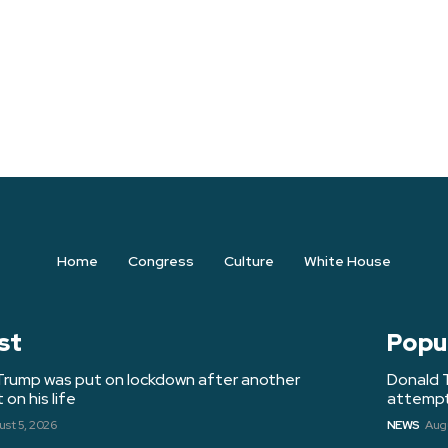
Home
Congress
Culture
White House
st
Popu
Trump was put on lockdown after another
Donald 
on his life
attempt 
st 5, 2026
NEWS
Augu