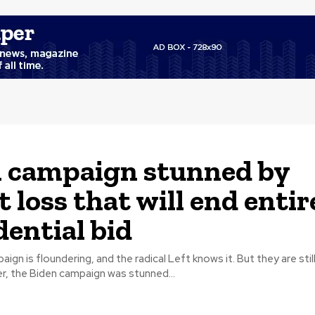
 campaign stunned by
t loss that will end entir
dential bid
gn is floundering, and the radical Left knows it. But they are still
However, the Biden campaign was stunned...