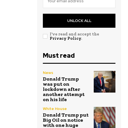
UNLOCK ALL
I've read and accept the
Privacy Policy
.
Must read
News
Donald Trump
was put on
lockdown after
another attempt
on his life
White House
Donald Trump put
Big Oil on notice
with one huge