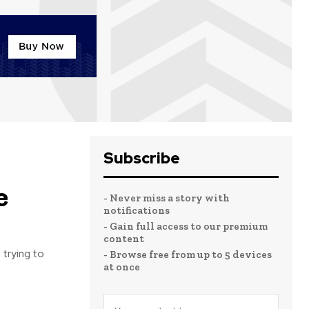
Subscribe
e
- Never miss a story with
notifications
- Gain full access to our premium
content
 trying to
- Browse free from up to 5 devices
at once