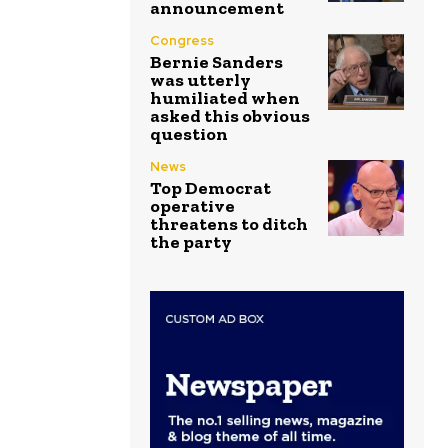
announcement
Congress
Bernie Sanders
was utterly
humiliated when
asked this obvious
question
News
Top Democrat
operative
threatens to ditch
the party