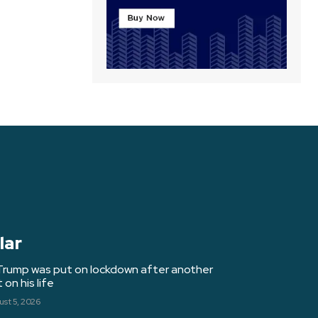
lar
Trump was put on lockdown after another
on his life
st 5, 2026