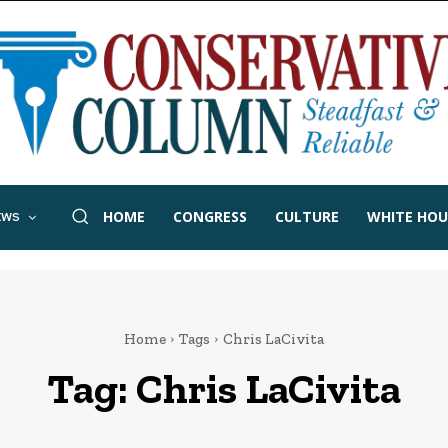
HOME
CONGRESS
CULTURE
WHITE HOU
EWS
Home
Tags
Chris LaCivita
Tag:
Chris LaCivita