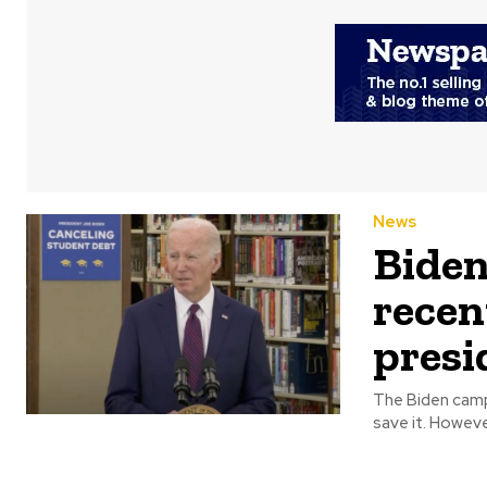
News
Biden
recen
presi
The Biden campai
save it. 