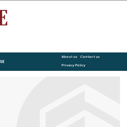
About us
Contact us
SE
Privacy Policy