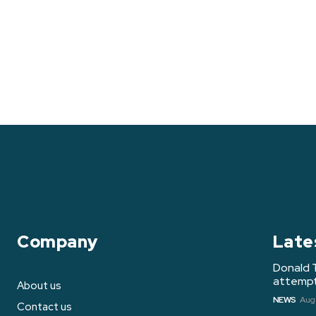
Company
Late
Donald 
attempt 
About us
NEWS
Augu
Contact us