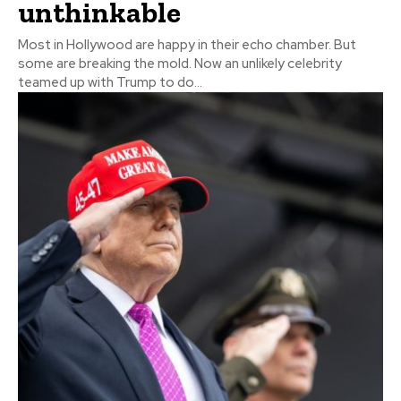
unthinkable
Most in Hollywood are happy in their echo chamber. But
some are breaking the mold. Now an unlikely celebrity
teamed up with Trump to do...