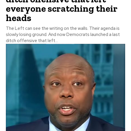
everyone scratching their
heads
The Left can see the writing on the walls. Their agenda is
slowly losing ground. And now Democrats launched a last
ditch offensive that left...