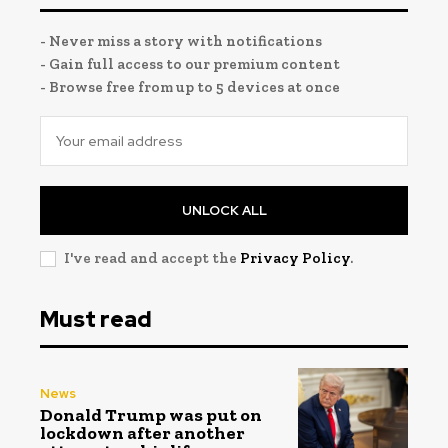
- Never miss a story with notifications
- Gain full access to our premium content
- Browse free from up to 5 devices at once
UNLOCK ALL
I've read and accept the
Privacy Policy
.
Must read
News
Donald Trump was put on
lockdown after another