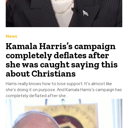
News
Kamala Harris’s campaign
completely deflates after
she was caught saying this
about Christians
Harris really knows how to lose support. It's almost like
she's doing it on purpose. And Kamala Harris's campaign has
completely deflated after she...