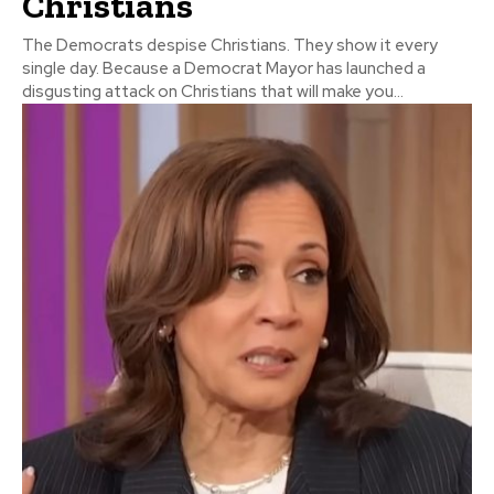
Christians
The Democrats despise Christians. They show it every
single day. Because a Democrat Mayor has launched a
disgusting attack on Christians that will make you...