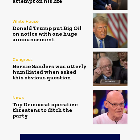
attempt on his life
White House
Donald Trump put Big Oil
on notice with one huge
announcement
Congress
Bernie Sanders was utterly
humiliated when asked
this obvious question
News
Top Democrat operative
threatens to ditch the
party