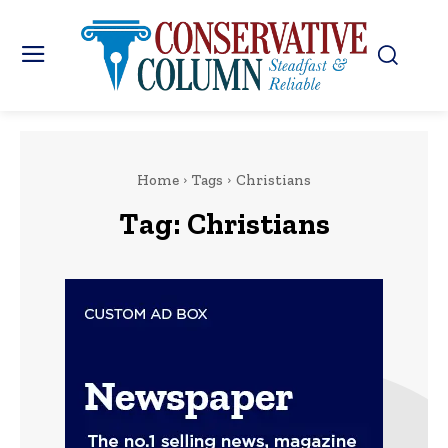
Home
Tags
Christians
Tag:
Christians