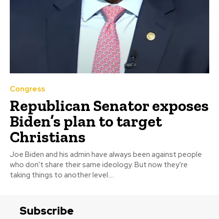
Congress
Republican Senator exposes
Biden’s plan to target
Christians
Joe Biden and his admin have always been against people
who don't share their same ideology. But now they're
taking things to another level....
Subscribe