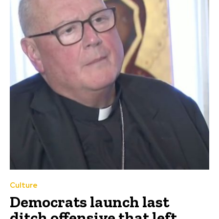
Culture
Democrats launch last
ditch offensive that left