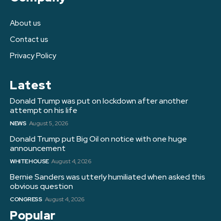
About us
Contact us
Privacy Policy
Latest
Donald Trump was put on lockdown after another
attempt on his life
NEWS
August 5, 2026
Donald Trump put Big Oil on notice with one huge
announcement
WHITE HOUSE
August 4, 2026
Bernie Sanders was utterly humiliated when asked this
obvious question
CONGRESS
August 4, 2026
Popular