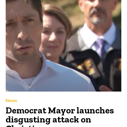
News
Democrat Mayor launches
disgusting attack on