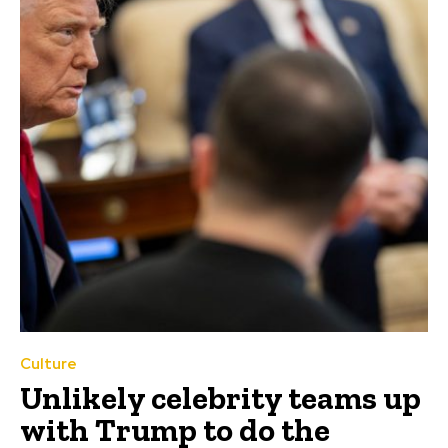
Culture
Unlikely celebrity teams up
with Trump to do the