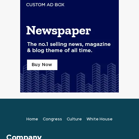
Home
Congress
Culture
White House
Company