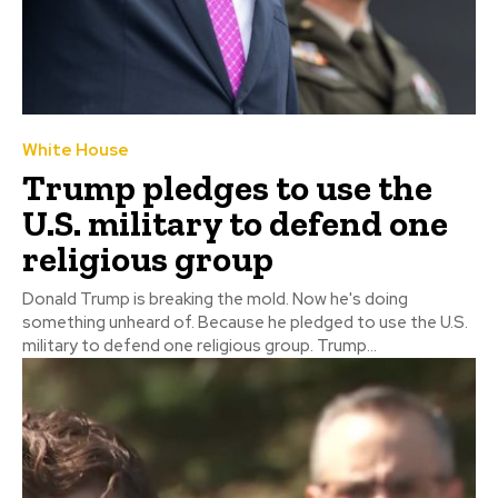
White House
Trump pledges to use the
U.S. military to defend one
religious group
Donald Trump is breaking the mold. Now he's doing
something unheard of. Because he pledged to use the U.S.
military to defend one religious group. Trump...