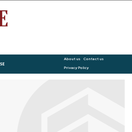
About us
Contact us
SE
Privacy Policy