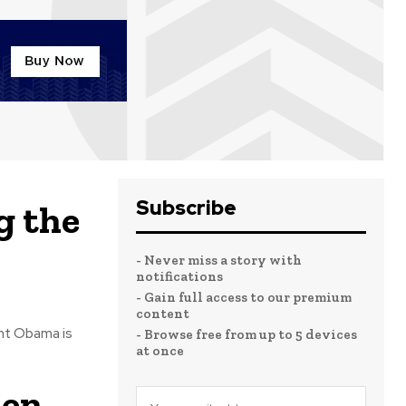
Subscribe
g the
- Never miss a story with
notifications
- Gain full access to our premium
content
ent Obama is
- Browse free from up to 5 devices
at once
den