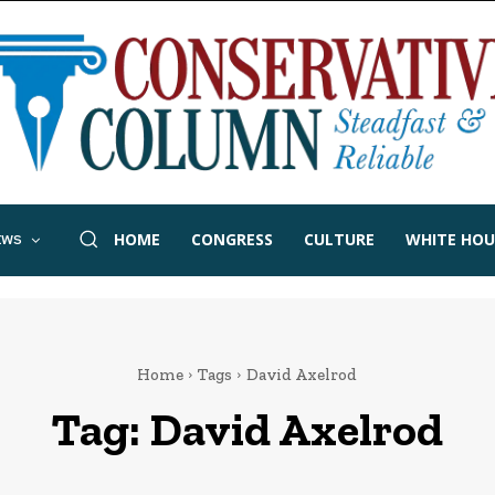
HOME
CONGRESS
CULTURE
WHITE HOU
EWS
Home
Tags
David Axelrod
Tag:
David Axelrod