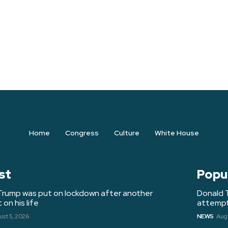
Home
Congress
Culture
White House
st
Popu
Trump was put on lockdown after another
Donald 
on his life
attempt 
st 5, 2026
NEWS
Augu