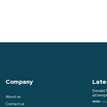
Company
Late
Donald 
attempt 
About us
NEWS
Augu
Contact us