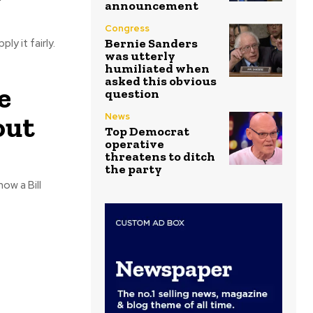
announcement
Congress
Bernie Sanders
y it fairly.
was utterly
humiliated when
asked this obvious
e
question
out
News
Top Democrat
operative
threatens to ditch
the party