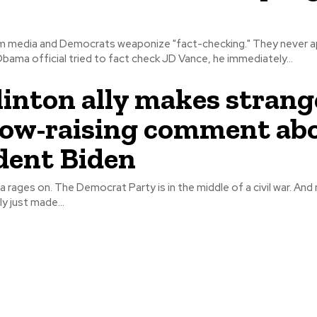
 media and Democrats weaponize "fact-checking." They never appl
bama official tried to fact check JD Vance, he immediately...
Clinton ally makes strang
ow-raising comment ab
dent Biden
ges on. The Democrat Party is in the middle of a civil war. And now a Bill
ly just made...