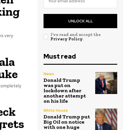
king
UNLOCK ALL
I've read and accept the
es very
Privacy Policy
.
Must read
ala
buke
News
Donald Trump
was put on
 completely
lockdown after
another attempt
on his life
heck
White House
Donald Trump put
grets
Big Oil on notice
with one huge