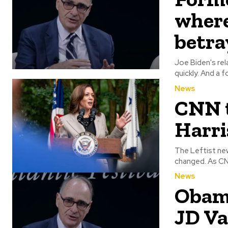
where
betra
Joe Biden's rel
quickly. 
News
CNN t
Harri
The Leftist new
changed
News
Obama
JD Va