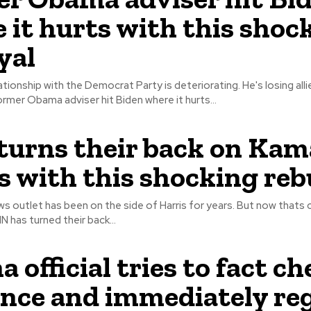
 it hurts with this shoc
yal
ationship with the Democrat Party is deteriorating. He's losing alli
And a former Obama adviser hit Biden where it hurts...
urns their back on Kam
s with this shocking re
s outlet has been on the side of Harris for years. But now thats
. As CNN has turned their back...
 official tries to fact c
nce and immediately re