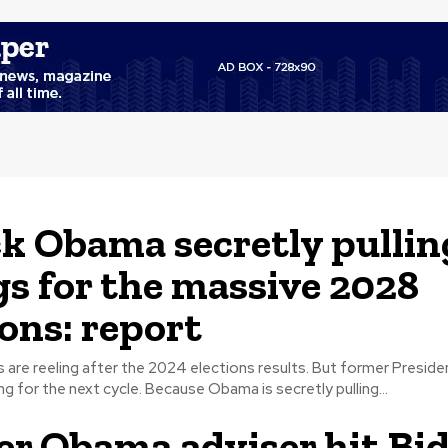
k Obama secretly pullin
gs for the massive 2028
ions: report
are reeling after the 2024 elections results. But former Presid
already scheming for the next cycle. Because Obama is secretly pulling...
r Obama adviser hit Bi