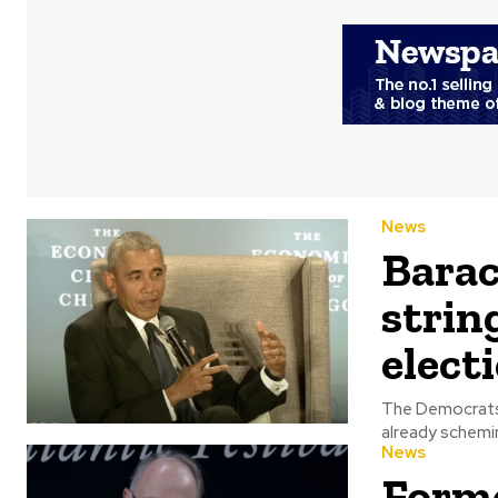
News
Barac
strin
elect
The Democrats 
News
Forme