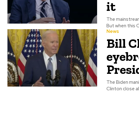
it
The mainstream
But when this O
News
Bill 
eyebr
Presi
The Biden mania ra
Clinton close al