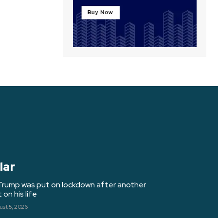
lar
Trump was put on lockdown after another
on his life
st 5, 2026