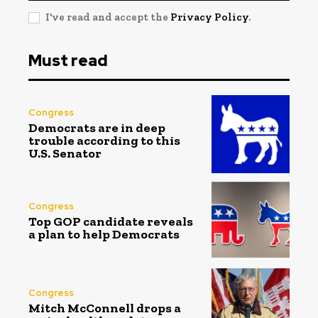
I've read and accept the
Privacy Policy
.
Must read
Congress
Democrats are in deep
trouble according to this
U.S. Senator
Congress
Top GOP candidate reveals
a plan to help Democrats
Congress
Mitch McConnell drops a