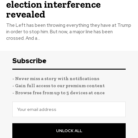
election interference
revealed
The Left has been throwing everything they have at Trump
in order to stop him. But now, a major line has been
crossed. And a...
Subscribe
- Never miss a story with notifications
- Gain full access to our premium content
- Browse free from up to 5 devices at once
UNLOCK ALL