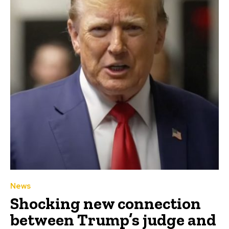
News
Shocking new connection
between Trump’s judge and