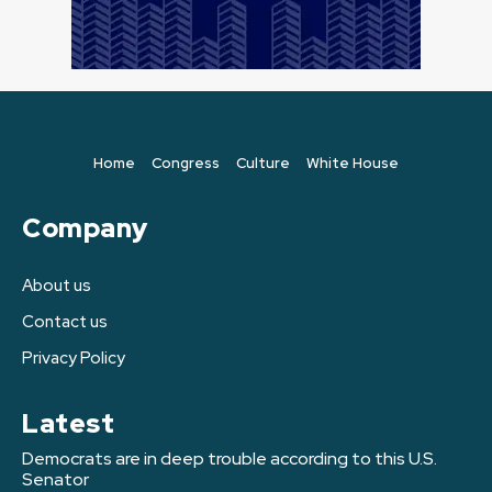
Home
Congress
Culture
White House
Company
About us
Contact us
Privacy Policy
Latest
Democrats are in deep trouble according to this U.S.
Senator