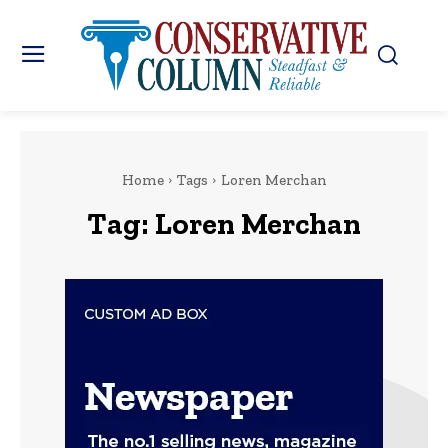
Home
Tags
Loren Merchan
Tag:
Loren Merchan