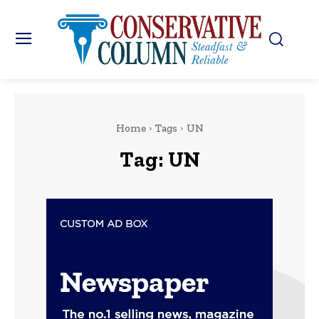
Home
Tags
UN
Tag:
UN