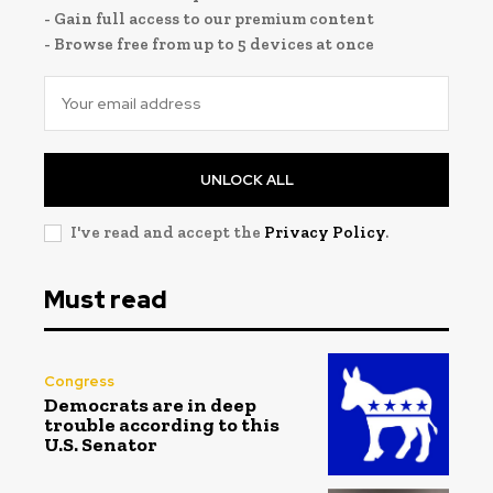
- Gain full access to our premium content
- Browse free from up to 5 devices at once
UNLOCK ALL
I've read and accept the
Privacy Policy
.
Must read
Congress
Democrats are in deep
trouble according to this
U.S. Senator