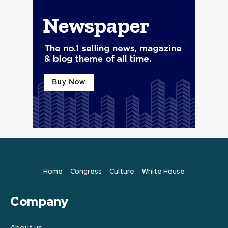
Home
Congress
Culture
White House
Company
About us