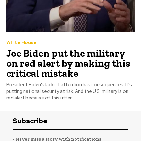
White House
Joe Biden put the military
on red alert by making this
critical mistake
President Biden's lack of attention has consequences. It's
putting national security at risk. And the U.S. military is on
red alert because of this utter...
Subscribe
- Never miss a story with notifications