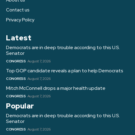
Contact us
Privacy Policy
Latest
Democrats are in deep trouble according to this U.S.
Senator
CONGRESS
August 7, 2026
Top GOP candidate reveals a plan to help Democrats
CONGRESS
August 7, 2026
Mitch McConnell drops a major health update
CONGRESS
August 7, 2026
Popular
Democrats are in deep trouble according to this U.S.
Senator
CONGRESS
August 7, 2026