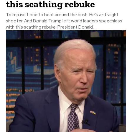
this scathing rebuke
Trump isn't one to beat around the bush. He's a straight
shooter. And Donald Trump left world leaders speechless
with this scathing rebuke. President Donald...