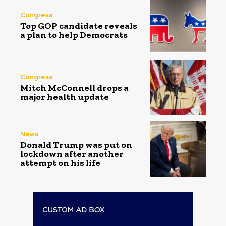
Congress
Top GOP candidate reveals
a plan to help Democrats
Congress
Mitch McConnell drops a
major health update
News
Donald Trump was put on
lockdown after another
attempt on his life