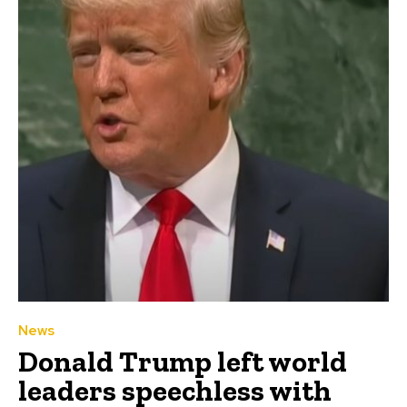
News
Donald Trump left world
leaders speechless with