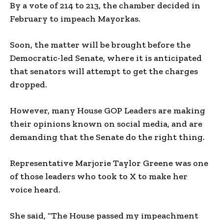
By a vote of 214 to 213, the chamber decided in
February to impeach Mayorkas.
Soon, the matter will be brought before the
Democratic-led Senate, where it is anticipated
that senators will attempt to get the charges
dropped.
However, many House GOP Leaders are making
their opinions known on social media, and are
demanding that the Senate do the right thing.
Representative Marjorie Taylor Greene was one
of those leaders who took to X to make her
voice heard.
She said, “The House passed my impeachment