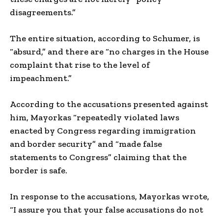
disagreements.”
The entire situation, according to Schumer, is
“absurd,” and there are “no charges in the House
complaint that rise to the level of
impeachment.”
According to the accusations presented against
him, Mayorkas “repeatedly violated laws
enacted by Congress regarding immigration
and border security” and “made false
statements to Congress” claiming that the
border is safe.
In response to the accusations, Mayorkas wrote,
“I assure you that your false accusations do not