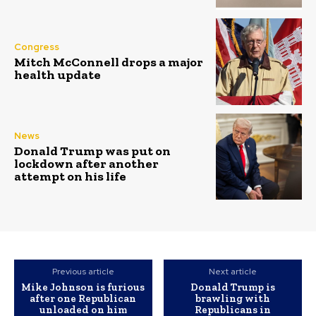
Congress
Mitch McConnell drops a major
health update
News
Donald Trump was put on
lockdown after another
attempt on his life
Previous article
Next article
Mike Johnson is furious
Donald Trump is
after one Republican
brawling with
unloaded on him
Republicans in