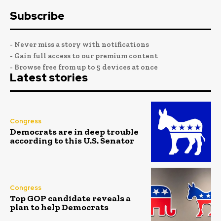
Subscribe
- Never miss a story with notifications
- Gain full access to our premium content
- Browse free from up to 5 devices at once
Latest stories
Congress
Democrats are in deep trouble
according to this U.S. Senator
Congress
Top GOP candidate reveals a
plan to help Democrats