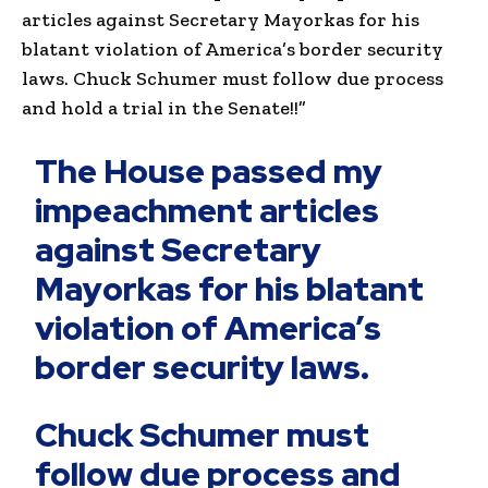
articles against Secretary Mayorkas for his
blatant violation of America’s border security
laws. Chuck Schumer must follow due process
and hold a trial in the Senate!!”
The House passed my
impeachment articles
against Secretary
Mayorkas for his blatant
violation of America’s
border security laws.
Chuck Schumer must
follow due process and