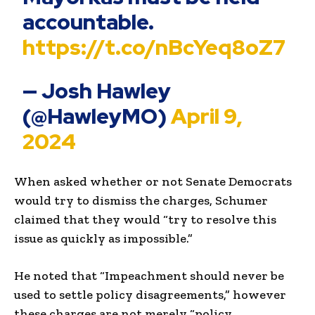
accountable.
https://t.co/nBcYeq8oZ7
— Josh Hawley
(@HawleyMO)
April 9,
2024
When asked whether or not Senate Democrats
would try to dismiss the charges, Schumer
claimed that they would “try to resolve this
issue as quickly as impossible.”
He noted that “Impeachment should never be
used to settle policy disagreements,” however
these charges are not merely “policy