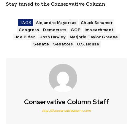
Stay tuned to the Conservative Column.
TAGS
Alejandro Mayorkas
Chuck Schumer
Congress
Democrats
GOP
Impeachment
Joe Biden
Josh Hawley
Marjorie Taylor Greene
Senate
Senators
U.S. House
Conservative Column Staff
http:////conservativecolumn.com