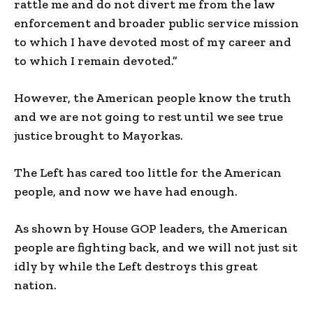
rattle me and do not divert me from the law
enforcement and broader public service mission
to which I have devoted most of my career and
to which I remain devoted.”
However, the American people know the truth
and we are not going to rest until we see true
justice brought to Mayorkas.
The Left has cared too little for the American
people, and now we have had enough.
As shown by House GOP leaders, the American
people are fighting back, and we will not just sit
idly by while the Left destroys this great
nation.