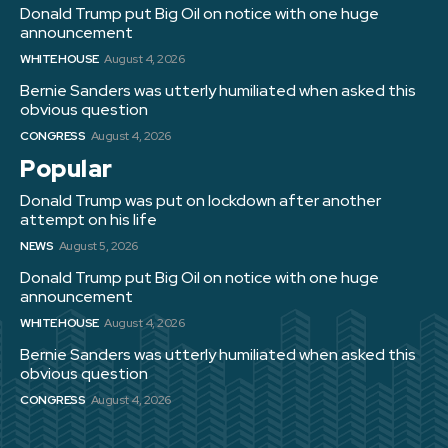
Donald Trump put Big Oil on notice with one huge
announcement
WHITE HOUSE
August 4, 2026
Bernie Sanders was utterly humiliated when asked this
obvious question
CONGRESS
August 4, 2026
Popular
Donald Trump was put on lockdown after another
attempt on his life
NEWS
August 5, 2026
Donald Trump put Big Oil on notice with one huge
announcement
WHITE HOUSE
August 4, 2026
Bernie Sanders was utterly humiliated when asked this
obvious question
CONGRESS
August 4, 2026