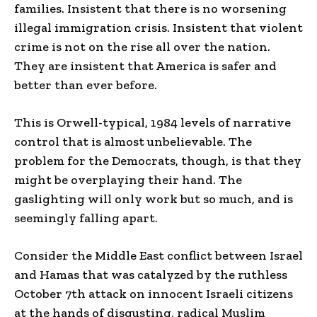
families. Insistent that there is no worsening
illegal immigration crisis. Insistent that violent
crime is not on the rise all over the nation.
They are insistent that America is safer and
better than ever before.
This is Orwell-typical, 1984 levels of narrative
control that is almost unbelievable. The
problem for the Democrats, though, is that they
might be overplaying their hand. The
gaslighting will only work but so much, and is
seemingly falling apart.
Consider the Middle East conflict between Israel
and Hamas that was catalyzed by the ruthless
October 7th attack on innocent Israeli citizens
at the hands of disgusting, radical Muslim