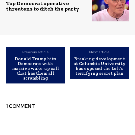
Top Democrat operative
threatens to ditch the party
Previous article
Next article
Donald Trump hits
Breaking development
Democrats with
at Columbia University
massive wake-up call
has exposed the Left’s
that has them all
terrifying secret plan
scrambling
1 COMMENT