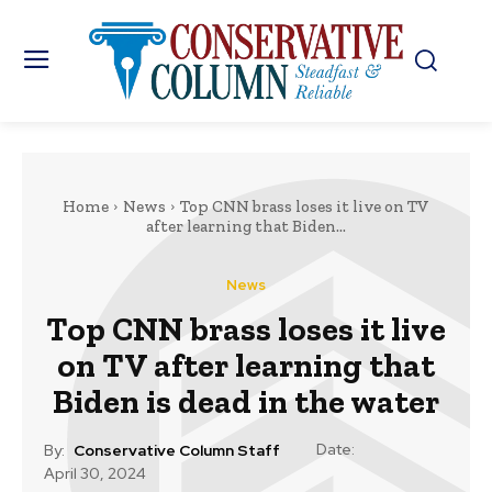
Home
News
Top CNN brass loses it live on TV
after learning that Biden...
News
Top CNN brass loses it live
on TV after learning that
Biden is dead in the water
Date:
By:
Conservative Column Staff
April 30, 2024