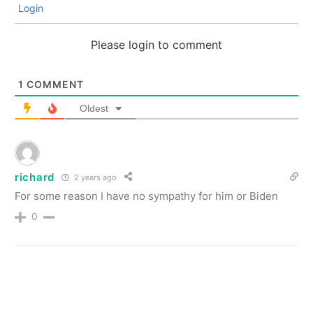
Login
Please login to comment
1
COMMENT
Oldest
richard
2 years ago
For some reason I have no sympathy for him or Biden
0