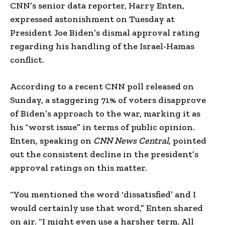
CNN’s senior data reporter, Harry Enten,
expressed astonishment on Tuesday at
President Joe Biden’s dismal approval rating
regarding his handling of the Israel-Hamas
conflict.
According to a recent CNN poll released on
Sunday, a staggering 71% of voters disapprove
of Biden’s approach to the war, marking it as
his “worst issue” in terms of public opinion.
Enten, speaking on
CNN News Central
, pointed
out the consistent decline in the president’s
approval ratings on this matter.
“You mentioned the word ‘dissatisfied’ and I
would certainly use that word,” Enten shared
on air. “I might even use a harsher term. All