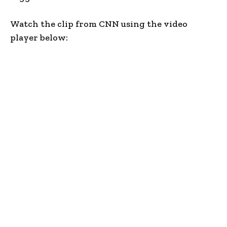
Watch the clip from CNN using the video
player below: