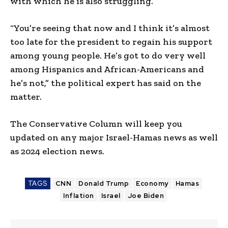
with which he is also struggling.
“You’re seeing that now and I think it’s almost
too late for the president to regain his support
among young people. He’s got to do very well
among Hispanics and African-Americans and
he’s not,” the political expert has said on the
matter.
The Conservative Column will keep you
updated on any major Israel-Hamas news as well
as 2024 election news.
TAGS
CNN
Donald Trump
Economy
Hamas
Inflation
Israel
Joe Biden