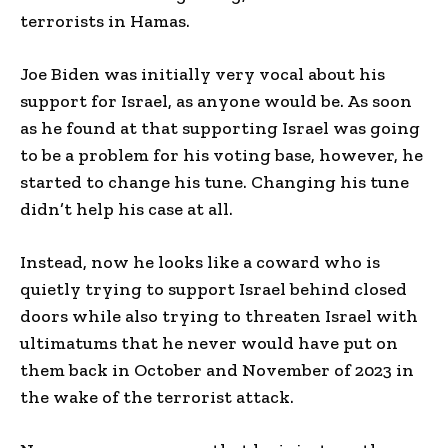
terrorists in Hamas.
Joe Biden was initially very vocal about his
support for Israel, as anyone would be. As soon
as he found at that supporting Israel was going
to be a problem for his voting base, however, he
started to change his tune. Changing his tune
didn’t help his case at all.
Instead, now he looks like a coward who is
quietly trying to support Israel behind closed
doors while also trying to threaten Israel with
ultimatums that he never would have put on
them back in October and November of 2023 in
the wake of the terrorist attack.