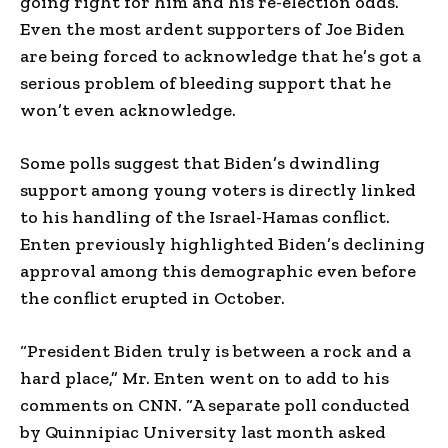
going right for him and his re-election odds.
Even the most ardent supporters of Joe Biden
are being forced to acknowledge that he’s got a
serious problem of bleeding support that he
won’t even acknowledge.
Some polls suggest that Biden’s dwindling
support among young voters is directly linked
to his handling of the Israel-Hamas conflict.
Enten previously highlighted Biden’s declining
approval among this demographic even before
the conflict erupted in October.
“President Biden truly is between a rock and a
hard place,” Mr. Enten went on to add to his
comments on CNN. “A separate poll conducted
by Quinnipiac University last month asked