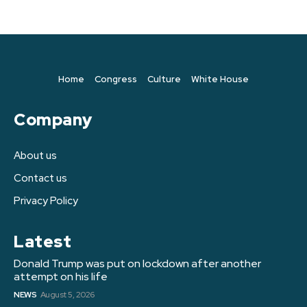
Home
Congress
Culture
White House
Company
About us
Contact us
Privacy Policy
Latest
Donald Trump was put on lockdown after another
attempt on his life
NEWS
August 5, 2026