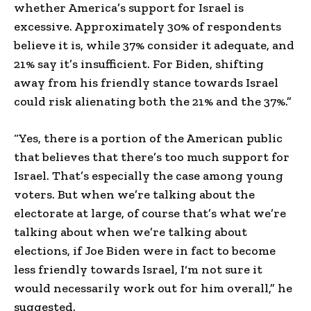
whether America’s support for Israel is
excessive. Approximately 30% of respondents
believe it is, while 37% consider it adequate, and
21% say it’s insufficient. For Biden, shifting
away from his friendly stance towards Israel
could risk alienating both the 21% and the 37%.”
“Yes, there is a portion of the American public
that believes that there’s too much support for
Israel. That’s especially the case among young
voters. But when we’re talking about the
electorate at large, of course that’s what we’re
talking about when we’re talking about
elections, if Joe Biden were in fact to become
less friendly towards Israel, I‘m not sure it
would necessarily work out for him overall,” he
suggested.