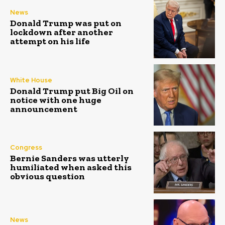
News
Donald Trump was put on
lockdown after another
attempt on his life
White House
Donald Trump put Big Oil on
notice with one huge
announcement
Congress
Bernie Sanders was utterly
humiliated when asked this
obvious question
News