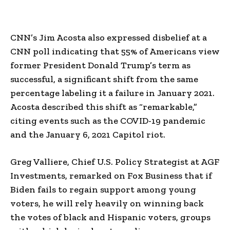
CNN’s Jim Acosta also expressed disbelief at a
CNN poll indicating that 55% of Americans view
former President Donald Trump’s term as
successful, a significant shift from the same
percentage labeling it a failure in January 2021.
Acosta described this shift as “remarkable,”
citing events such as the COVID-19 pandemic
and the January 6, 2021 Capitol riot.
Greg Valliere, Chief U.S. Policy Strategist at AGF
Investments, remarked on Fox Business that if
Biden fails to regain support among young
voters, he will rely heavily on winning back
the votes of black and Hispanic voters, groups