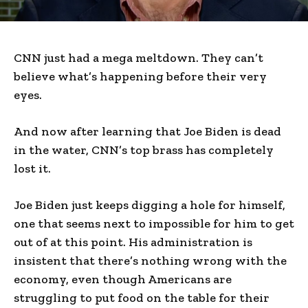
CNN just had a mega meltdown. They can’t
believe what’s happening before their very
eyes.
And now after learning that Joe Biden is dead
in the water, CNN’s top brass has completely
lost it.
Joe Biden just keeps digging a hole for himself,
one that seems next to impossible for him to get
out of at this point. His administration is
insistent that there’s nothing wrong with the
economy, even though Americans are
struggling to put food on the table for their