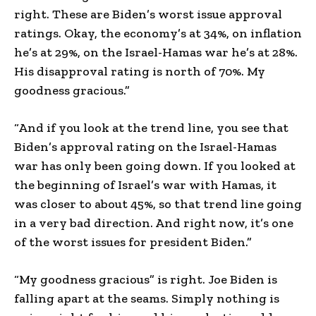
right. These are Biden’s worst issue approval
ratings. Okay, the economy’s at 34%, on inflation
he’s at 29%, on the Israel-Hamas war he’s at 28%.
His disapproval rating is north of 70%. My
goodness gracious.”
“And if you look at the trend line, you see that
Biden’s approval rating on the Israel-Hamas
war has only been going down. If you looked at
the beginning of Israel’s war with Hamas, it
was closer to about 45%, so that trend line going
in a very bad direction. And right now, it’s one
of the worst issues for president Biden.”
“My goodness gracious” is right. Joe Biden is
falling apart at the seams. Simply nothing is