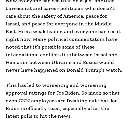
Now everyone can see that he is just another
bureaucrat and career politician who doesn’t
care about the safety of America, peace for
Israel, and peace for everyone in the Middle
East. He’s a weak leader, and everyone can see it
right now. Many political commentators have
noted that it’s possible some of these
international conflicts like between Israel and
Hamas or between Ukraine and Russia would
never have happened on Donald Trump’s watch.
This has led to worsening and worsening
approval ratings for Joe Biden. So much so that
even CNN employees are freaking out that Joe
Biden is officially toast, especially after the
latest polls to hit the news.