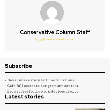
Conservative Column Staff
http:////conservativecolumn.com
Subscribe
- Never miss a story with notifications
- Gain full access to our premium content
- Browse free from up to 5 devices at once
Latest stories