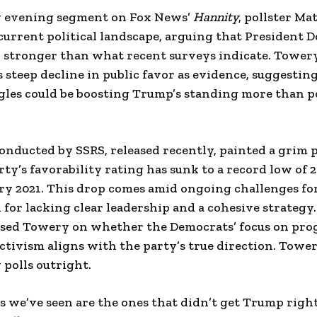
y evening segment on Fox News’
Hannity
, pollster Ma
current political landscape, arguing that President 
y stronger than what recent surveys indicate. Towery
 steep decline in public favor as evidence, suggestin
gles could be boosting Trump’s standing more than p
onducted by SSRS, released recently, painted a grim p
ty’s favorability rating has sunk to a record low of 
ry 2021. This drop comes amid ongoing challenges fo
m for lacking clear leadership and a cohesive strategy
sed Towery on whether the Democrats’ focus on prog
 activism aligns with the party’s true direction. Towe
 polls outright.
ls we’ve seen are the ones that didn’t get Trump right