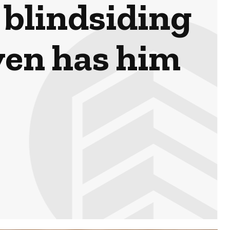
 blindsiding
ven has him