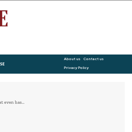
About us
Contact us
SE
Privacy Policy
 even has...