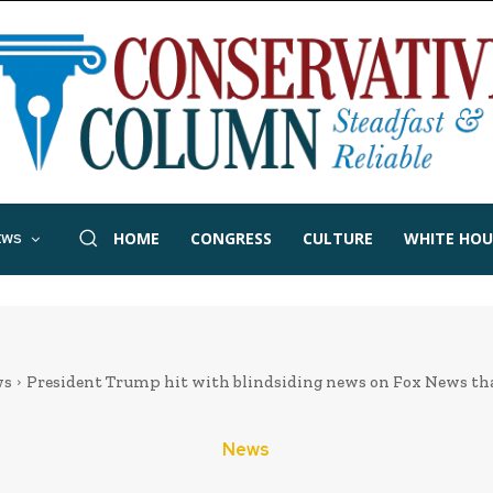
HOME
CONGRESS
CULTURE
WHITE HOU
EWS
ws
President Trump hit with blindsiding news on Fox News that
News