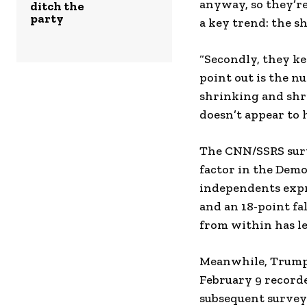
anyway, so they’re
ditch the
party
a key trend: the s
“Secondly, they ke
point out is the 
shrinking and shri
doesn’t appear to h
The CNN/SSRS surv
factor in the Dem
independents expr
and an 18-point fa
from within has le
Meanwhile, Trump’
February 9 record
subsequent survey