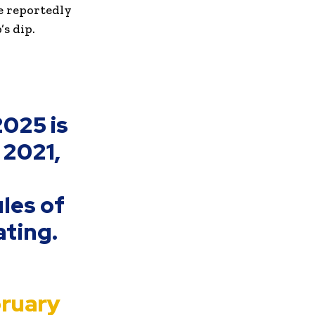
e reportedly
s dip.
2025 is
 2021,
les of
ating.
ruary