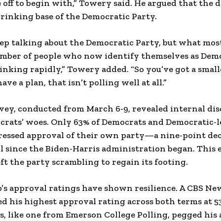
 off to begin with,” Towery said. He argued that the da
hrinking base of the Democratic Party.
ep talking about the Democratic Party, but what mos
number of people who now identify themselves as Demo
nking rapidly,” Towery added. “So you’ve got a small
ave a plan, that isn’t polling well at all.”
ey, conducted from March 6-9, revealed internal dis
ocrats’ woes. Only 63% of Democrats and Democratic-
essed approval of their own party—a nine-point dec
ll since the Biden-Harris administration began. This 
ft the party scrambling to regain its footing.
s approval ratings have shown resilience. A CBS New
ed his highest approval rating across both terms at 
s, like one from Emerson College Polling, pegged his