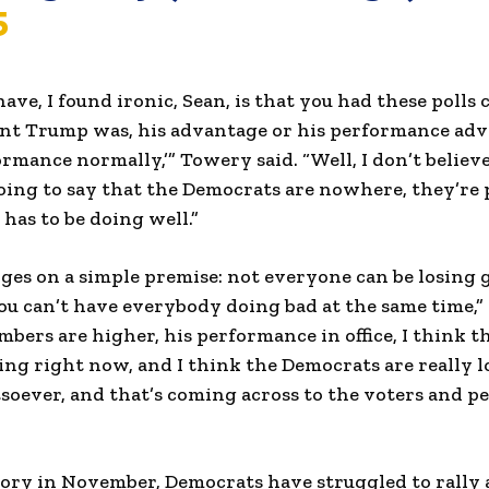
5
have, I found ironic, Sean, is that you had these polls
dent Trump was, his advantage or his performance adv
rmance normally,’” Towery said. “Well, I don’t believe
going to say that the Democrats are nowhere, they’re
as to be doing well.”
ges on a simple premise: not everyone can be losing
ou can’t have everybody doing bad at the same time,” h
mbers are higher, his performance in office, I think 
ing right now, and I think the Democrats are really l
soever, and that’s coming across to the voters and 
ory in November, Democrats have struggled to rally 