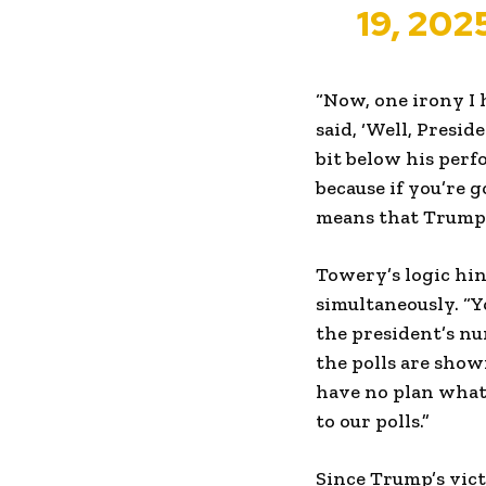
19, 202
“Now, one irony I 
said, ‘Well, Presi
bit below his perfo
because if you’re 
means that Trump h
Towery’s logic hin
simultaneously. “Y
the president’s nu
the polls are show
have no plan what
to our polls.”
Since Trump’s vict