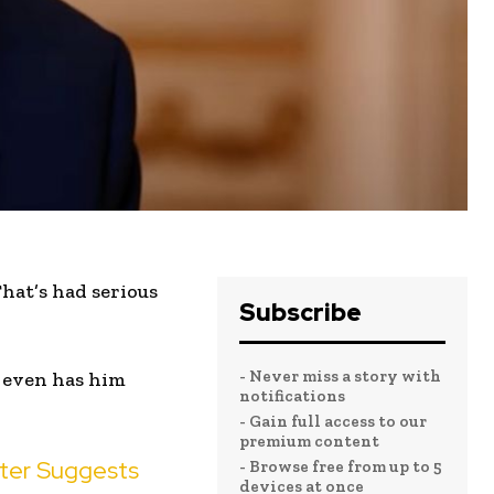
hat’s had serious
Subscribe
- Never miss a story with
 even has him
notifications
- Gain full access to our
premium content
ster Suggests
- Browse free from up to 5
devices at once