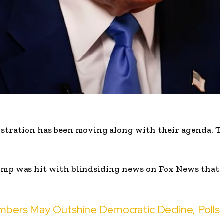
tration has been moving along with their agenda. T
mp was hit with blindsiding news on Fox News that
mbers May Outshine Democratic Decline, Poll