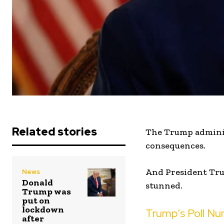
Related stories
The Trump adminis
consequences.
And President Tru
News
Donald
stunned.
Trump was
put on
lockdown
Trump’s Poll Nu
after