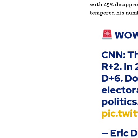
with 45% disappro
tempered his numbe
WOW
CNN: Th
R+2. In
D+6. D
elector
politics
pic.tw
— Eric