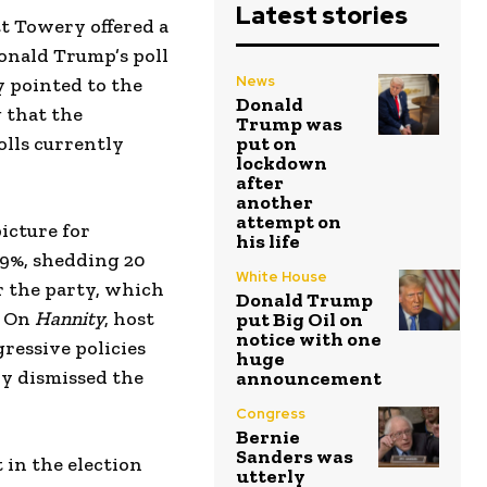
Latest stories
tt Towery offered a
Donald Trump’s poll
News
 pointed to the
Donald
g that the
Trump was
olls currently
put on
lockdown
after
another
attempt on
icture for
his life
29%, shedding 20
White House
r the party, which
Donald Trump
. On
Hannity
, host
put Big Oil on
notice with one
ressive policies
huge
ry dismissed the
announcement
Congress
Bernie
Sanders was
 in the election
utterly