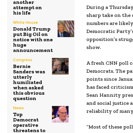
another
During a Thursda
attempt on
his life
sharp take on the 
White House
numbers are likel
Donald Trump
Democratic Party’s
put Big Oil on
opposition’s strug
notice with one
huge
show.
announcement
Congress
A fresh CNN poll c
Bernie
Democrats. The par
Sanders was
utterly
points since Janua
humiliated
has faced criticis
when asked
this obvious
Sean Hannity pres
question
and social justice
News
reliability of many
Top
Democrat
operative
“Most of these pol
threatens to