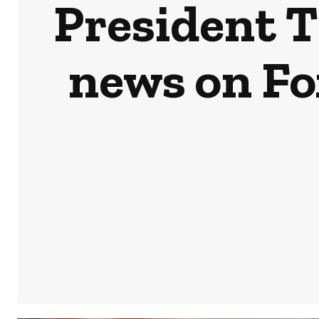
President T
news on Fo