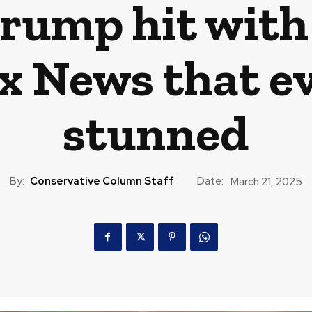
rump hit with
x News that e
stunned
By:
Conservative Column Staff
Date:
March 21, 2025