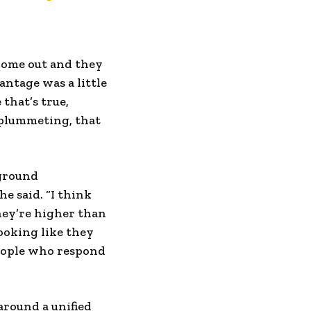
 come out and they
antage was a little
 that’s true,
 plummeting, that
 ground
e said. “I think
they’re higher than
ooking like they
people who respond
around a unified