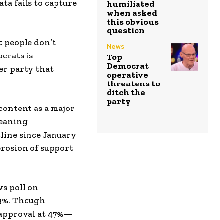
ta fails to capture
humiliated
when asked
this obvious
question
t people don’t
News
crats is
Top
Democrat
er party that
operative
threatens to
ditch the
party
content as a major
leaning
line since January
erosion of support
s poll on
53%. Though
 approval at 47%—