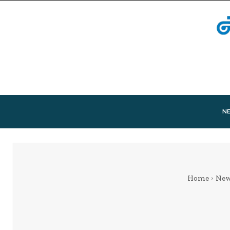
N
Home
Ne