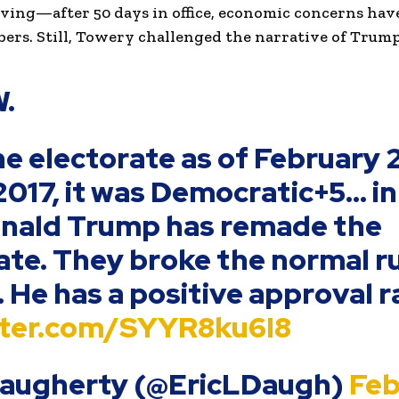
ving—after 50 days in office, economic concerns hav
rs. Still, Towery challenged the narrative of Trump’
.
e electorate as of February 
 2017, it was Democratic+5… in
onald Trump has remade the
ate. They broke the normal ru
. He has a positive approval r
itter.com/SYYR8ku6I8
 Daugherty (@EricLDaugh)
Feb