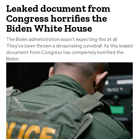
Leaked document from
Congress horrifies the
Biden White House
The Biden administration wasn't expecting this at all.
They've been thrown a devastating curveball. As this leaked
document from Congress has completely horrified the
Biden...