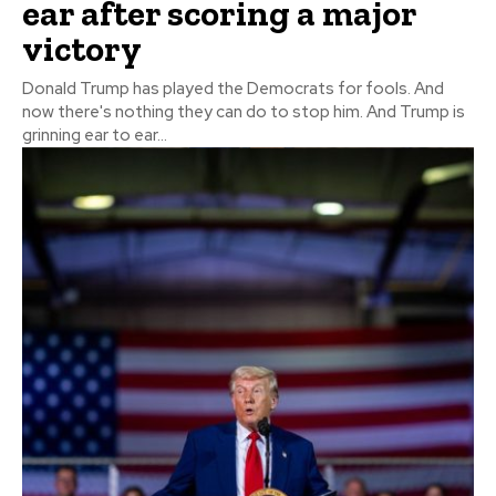
ear after scoring a major
victory
Donald Trump has played the Democrats for fools. And
now there's nothing they can do to stop him. And Trump is
grinning ear to ear...