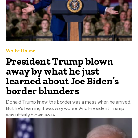
White House
President Trump blown
away by what he just
learned about Joe Biden’s
border blunders
Donald Trump knew the border was a mess when he arrived.
But he's learning it was way worse. And President Trump
was utterly blown away...