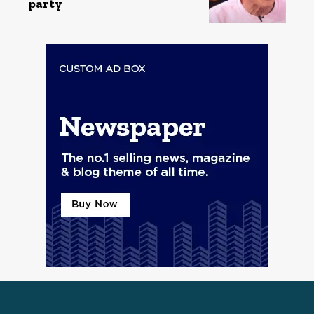
party