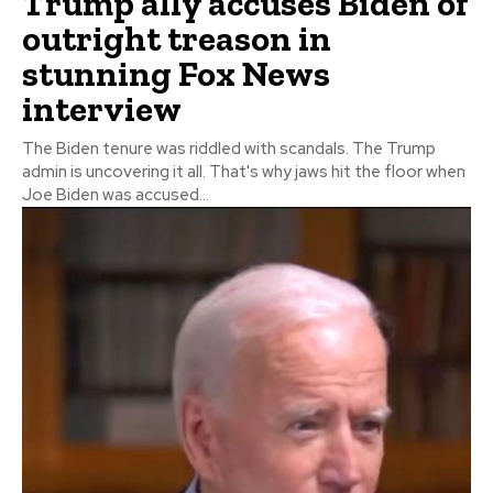
Trump ally accuses Biden of
outright treason in
stunning Fox News
interview
The Biden tenure was riddled with scandals. The Trump
admin is uncovering it all. That's why jaws hit the floor when
Joe Biden was accused...