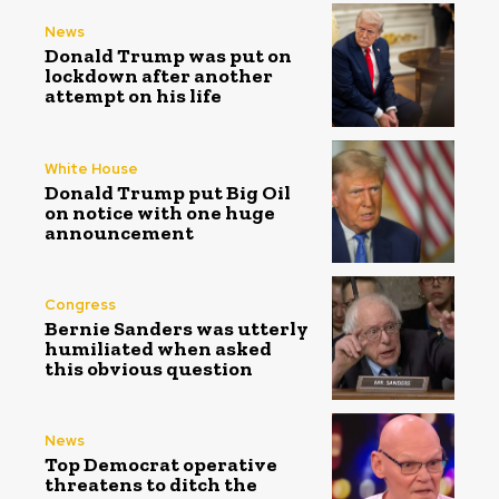
News
Donald Trump was put on
lockdown after another
attempt on his life
White House
Donald Trump put Big Oil
on notice with one huge
announcement
Congress
Bernie Sanders was utterly
humiliated when asked
this obvious question
News
Top Democrat operative
threatens to ditch the