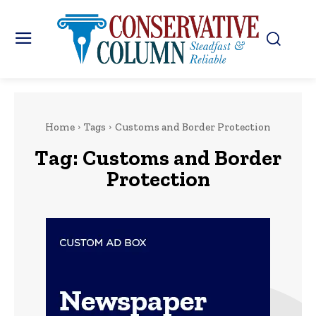
Home
Tags
Customs and Border Protection
Tag:
Customs and Border
Protection