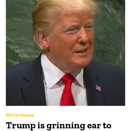
White House
Trump is grinning ear to