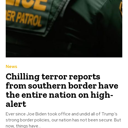
News
Chilling terror reports
from southern border have
the entire nation on high-
alert
Ever since Joe Biden took office and undid all of Trump’s
strong border policies, our nation has not been secure. But
now, things have...