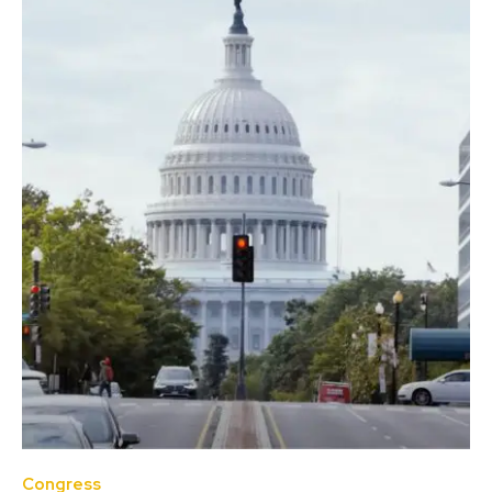
Congress