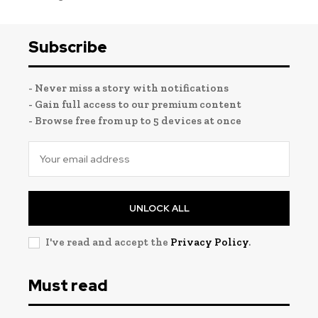
Subscribe
- Never miss a story with notifications
- Gain full access to our premium content
- Browse free from up to 5 devices at once
UNLOCK ALL
I've read and accept the
Privacy Policy
.
Must read