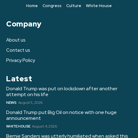
Home
Congress
Culture
White House
Company
About us
Contact us
Privacy Policy
Latest
Donald Trump was put on lockdown after another
attempt on his life
NEWS
August 5, 2026
Donald Trump put Big Oil on notice with one huge
announcement
WHITE HOUSE
August 4, 2026
Bernie Sanders was utterly humiliated when asked this