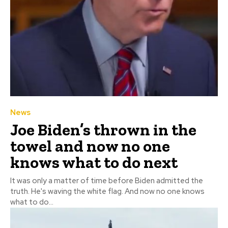
News
Joe Biden’s thrown in the
towel and now no one
knows what to do next
It was only a matter of time before Biden admitted the
truth. He's waving the white flag. And now no one knows
what to do...