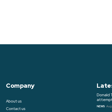
Company
Late
Donald 
attempt 
About us
NEWS
Augu
Contact us