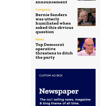
announcement
Congress
Bernie Sanders
was utterly
humiliated when
asked this obvious
question
News
Top Democrat
operative
threatens to ditch
the party