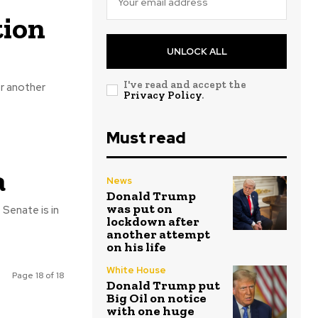
tion
UNLOCK ALL
I've read and accept the
r another
Privacy Policy
.
Must read
a
News
Donald Trump
was put on
 Senate is in
lockdown after
another attempt
on his life
White House
Page 18 of 18
Donald Trump put
Big Oil on notice
with one huge