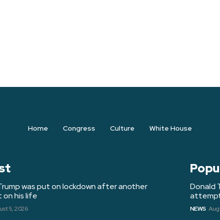
Home
Congress
Culture
White House
st
Popu
Trump was put on lockdown after another
Donald 
on his life
attempt 
st 5, 2026
NEWS
Augu