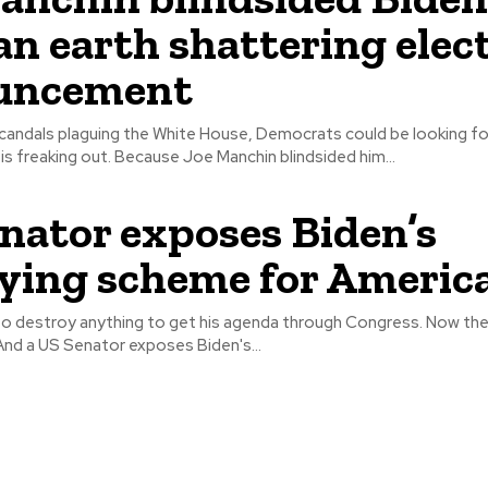
an earth shattering elec
uncement
candals plaguing the White House, Democrats could be looking fo
Joe. And Biden is freaking out. Because Joe Manchin blindsided him...
nator exposes Biden’s
fying scheme for Americ
g to destroy anything to get his agenda through Congress. Now the
is crosshairs. And a US Senator exposes Biden's...