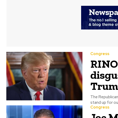
Congress
RINO 
disgu
Trum
The Republican 
Congress
Joe M