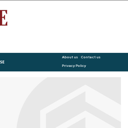
About us
Contact us
SE
Privacy Policy