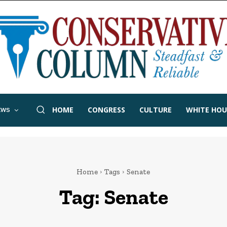
HOME
CONGRESS
CULTURE
WHITE HOU
EWS
Home
Tags
Senate
Tag:
Senate