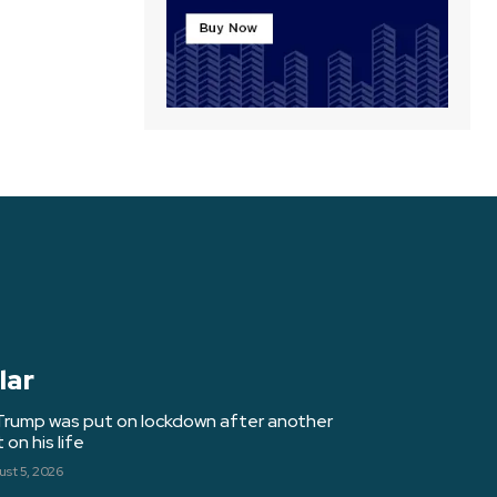
lar
Trump was put on lockdown after another
on his life
st 5, 2026