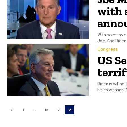
with 
anno
With so many s
Congress
US Se
terri
Biden is willin
h
1
...
16
17
18