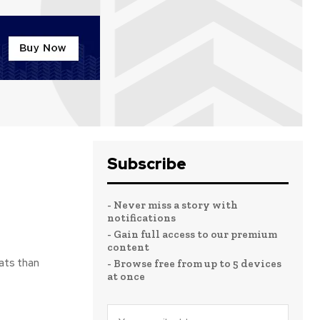
Subscribe
- Never miss a story with
notifications
- Gain full access to our premium
content
ats than
- Browse free from up to 5 devices
at once