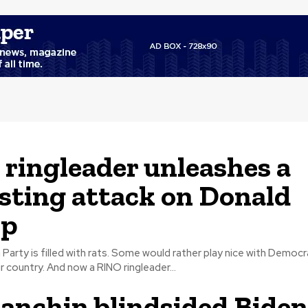
ringleader unleashes a
sting attack on Donald
p
Party is filled with rats. Some would rather play nice with Democr
stand up for our country. And now a RINO ringleader...
anchin blindsided Biden