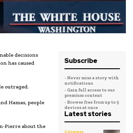
nable decisions
Subscribe
ion has caused
- Never miss a story with
notifications
le outraged.
- Gain full access to our
premium content
 and Hamas, people
- Browse free from up to 5
devices at once
Latest stories
n-Pierre about the
Congress