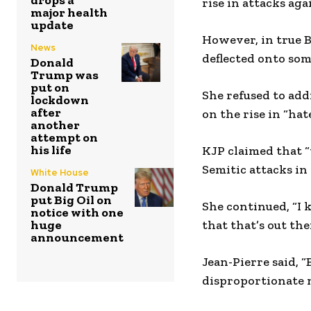
drops a
rise in attacks ag
major health
update
However, in true 
News
deflected onto som
Donald
Trump was
put on
She refused to add
lockdown
after
on the rise in “ha
another
attempt on
his life
KJP claimed that “
Semitic attacks in
White House
Donald Trump
put Big Oil on
She continued, “I 
notice with one
huge
that that’s out th
announcement
Jean-Pierre said, 
disproportionate n