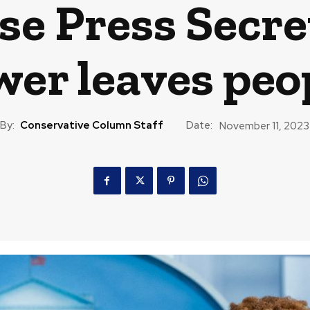
e Press Secret
wer leaves peo
By:
Conservative Column Staff
Date:
November 11, 2023