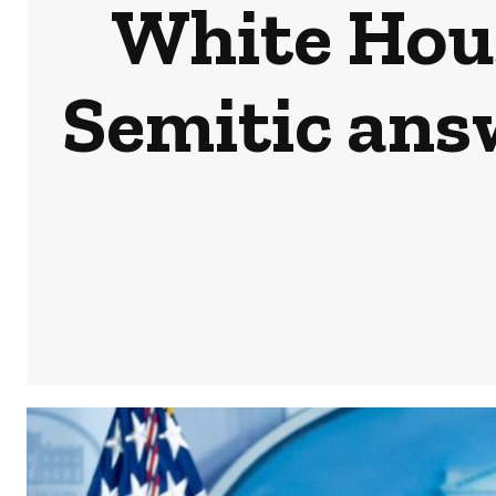
White Hous
Semitic ans