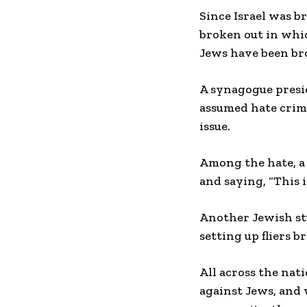
Since Israel was b
broken out in which
Jews have been br
A synagogue presi
assumed hate crime
issue.
Among the hate, a
and saying, “This i
Another Jewish st
setting up fliers 
All across the nat
against Jews, and