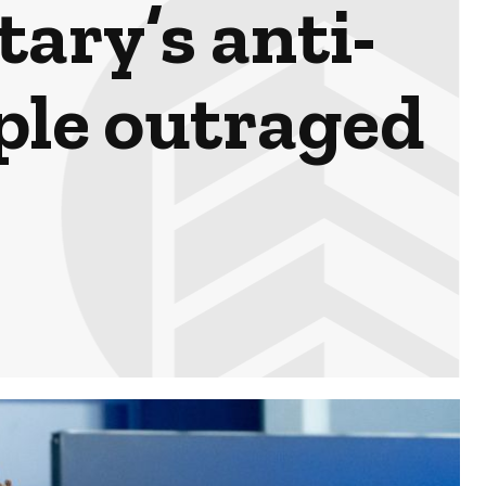
ary’s anti-
ple outraged