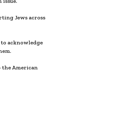
 issue.
urting Jews across
s to acknowledge
them.
to the American