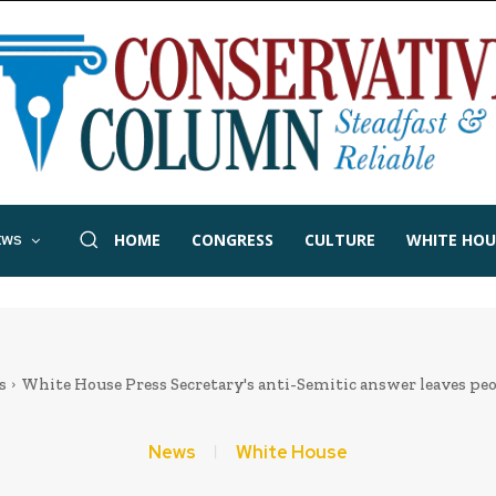
HOME
CONGRESS
CULTURE
WHITE HOU
EWS
s
White House Press Secretary's anti-Semitic answer leaves pe
News
White House