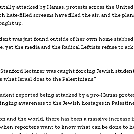
rutally attacked by Hamas, protests across the United
 hate-filled screams have filled the air, and the plans
ought up.
dent was just found outside of her own home stabbed 
, yet the media and the Radical Leftists refuse to a
 Stanford lecturer was caught forcing Jewish student
s what Israel does to the Palestinians.”
udent reported being attacked by a pro-Hamas prote
bringing awareness to the Jewish hostages in Palestine
ion and the world, there has been a massive increase 
 when reporters want to know what can be done to h