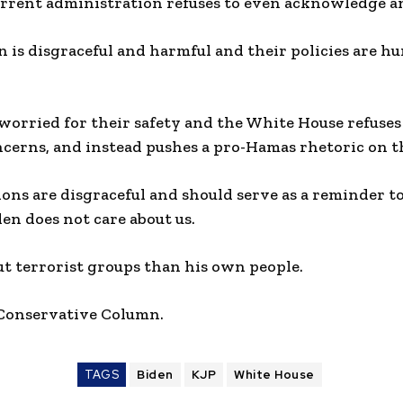
rrent administration refuses to even acknowledge an
 is disgraceful and harmful and their policies are h
 worried for their safety and the White House refuse
ncerns, and instead pushes a pro-Hamas rhetoric on 
ions are disgraceful and should serve as a reminder 
den does not care about us.
t terrorist groups than his own people.
 Conservative Column.
TAGS
Biden
KJP
White House