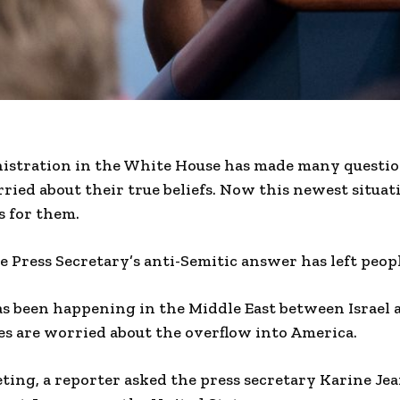
istration in the White House has made many questio
ried about their true beliefs. Now this newest situat
s for them.
 Press Secretary’s anti-Semitic answer has left peop
as been happening in the Middle East between Israel
es are worried about the overflow into America.
ting, a reporter asked the press secretary Karine Jea