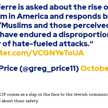
erre is asked about the rise o
m in America and responds 
“Muslims and those perceive
have endured a disproporti
of hate-fueled attacks."
itter.com/VCGNYeToUA
Price (@greg_price11)
Octobe
KJP comes as a slap in the face to the Jewish commun
about their safety.