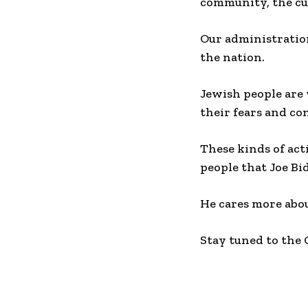
community, the cu
Our administration
the nation.
Jewish people are
their fears and co
These kinds of act
people that Joe Bi
He cares more abou
Stay tuned to the