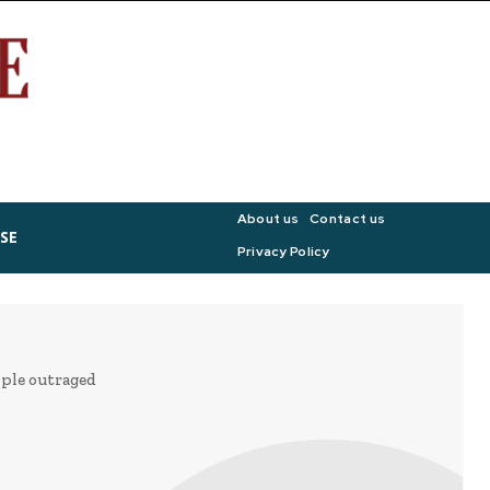
About us
Contact us
SE
Privacy Policy
ople outraged