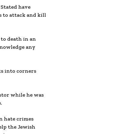
 Stated have
 to attack and kill
to death in an
cknowledge any
s into corners
stor while he was
.
in hate crimes
elp the Jewish