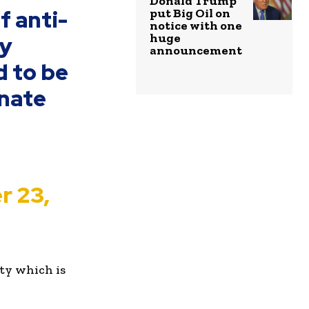
Donald Trump
f anti-
put Big Oil on
notice with one
huge
by
announcement
d to be
onate
r 23,
ity which is