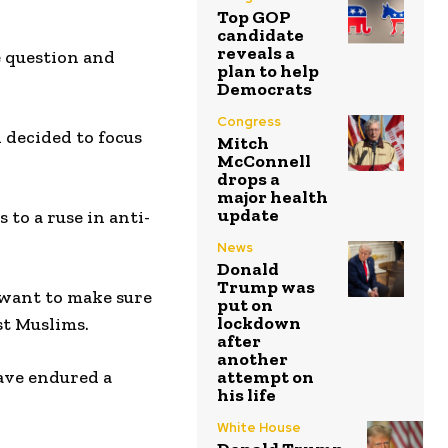
Top GOP
candidate
reveals a
e question and
plan to help
Democrats
Congress
 decided to focus
Mitch
McConnell
drops a
major health
update
to a ruse in anti-
News
Donald
Trump was
t want to make sure
put on
lockdown
st Muslims.
after
another
have endured a
attempt on
his life
White House