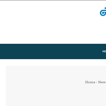
N
Home
New