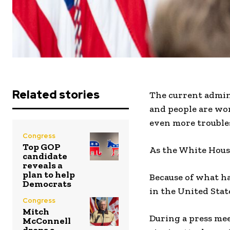
Related stories
The current admin
and people are wor
even more trouble
Congress
Top GOP
As the White House
candidate
reveals a
plan to help
Because of what h
Democrats
in the United Stat
Congress
Mitch
During a press mee
McConnell