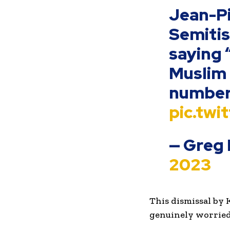
Jean-Pi
Semitis
saying 
Muslim 
number 
pic.tw
— Greg 
2023
This dismissal by 
genuinely worried 