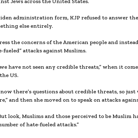
ainst Jews across the United States.
Biden administration form, KJP refused to answer th
ething else entirely.
ress the concerns of the American people and instead
te-fueled” attacks against Muslims.
we have not seen any credible threats,” when it comes 
 the US.
know there’s questions about credible threats, so jus
ere,” and then she moved on to speak on attacks again
“But look, Muslims and those perceived to be Muslim 
umber of hate-fueled attacks.”