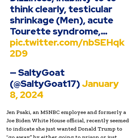
think clearly, testicular
shrinkage (Men), acute
Tourette syndrome,…
pic.twitter.com/nbSEHqk
2D9
— SaltyGoat
(@SaltyGoat17)
January
8, 2024
Jen Psaki, an MSNBC employee and formerly a
Joe Biden White House official, recently seemed
to indicate she just wanted Donald Trump to
“go away” by either going to prison or just