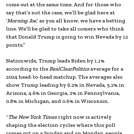
come out at the same time. And for those who
say that’s not the case, we’ll be glad here at
‘
Morning Joe
,’ as you all know, we have a betting
line. We’ll be glad to take all comers who think
that Donald Trump is going to win Nevada by 12
points.”
Nationwide, Trump leads Biden by 1.1%
according to the
RealClearPolitics
average for a
2024 head-to-head matchup. The averages also
show Trump leading by 6.2% in Nevada, 5.2% in
Arizona, 4.6% in Georgia, 2% in Pennsylvania,
0.8% in Michigan, and 0.6% in Wisconsin.
“
The New York Times
right now is actively
shaping the election cycles where this poll
comes out on a Sunday and on Monday, people