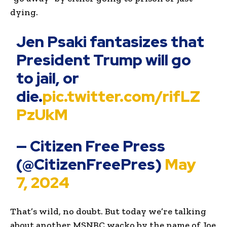
dying.
Jen Psaki fantasizes that
President Trump will go
to jail, or
die.
pic.twitter.com/rifLZ
PzUkM
— Citizen Free Press
(@CitizenFreePres)
May
7, 2024
That’s wild, no doubt. But today we’re talking
about another MSNBC wacko by the name of Joe