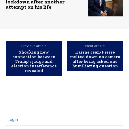
lockdown after another
attempt on his life
Previous article
Next article
Shocking new
Karine Jean-Pierre
connection between
melted down on camera
Trump’s judge and
after being asked one
election interference
humiliating question
revealed
Login