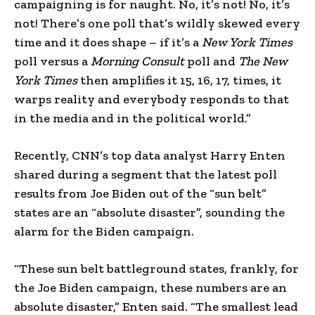
campaigning is for naught. No, it’s not! No, it’s
not! There’s one poll that’s wildly skewed every
time and it does shape – if it’s a
New York Times
poll versus a
Morning Consult
poll and
The New
York Times
then amplifies it 15, 16, 17, times, it
warps reality and everybody responds to that
in the media and in the political world.”
Recently, CNN’s top data analyst Harry Enten
shared during a segment that the latest poll
results from Joe Biden out of the “sun belt”
states are an “absolute disaster”, sounding the
alarm for the Biden campaign.
“These sun belt battleground states, frankly, for
the Joe Biden campaign, these numbers are an
absolute disaster,” Enten said. “The smallest lead