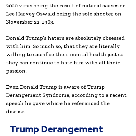
2020 virus being the result of natural causes or
Lee Harvey Oswald being the sole shooter on
November 22, 1963.
Donald Trump’s haters are absolutely obsessed
with him. So much so, that they are literally
willing to sacrifice their mental health just so
they can continue to hate him with all their
passion.
Even Donald Trump is aware of Trump
Derangement Syndrome, according to a recent
speech he gave where he referenced the
disease.
Trump Derangement