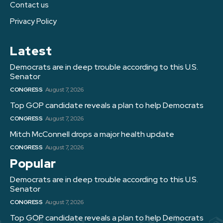
Contact us
Privacy Policy
Latest
Democrats are in deep trouble according to this U.S.
Senator
CONGRESS
August 7, 2026
Top GOP candidate reveals a plan to help Democrats
CONGRESS
August 7, 2026
Mitch McConnell drops a major health update
CONGRESS
August 7, 2026
Popular
Democrats are in deep trouble according to this U.S.
Senator
CONGRESS
August 7, 2026
Top GOP candidate reveals a plan to help Democrats