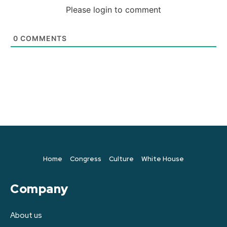
Please login to comment
0
COMMENTS
Home
Congress
Culture
White House
Company
About us