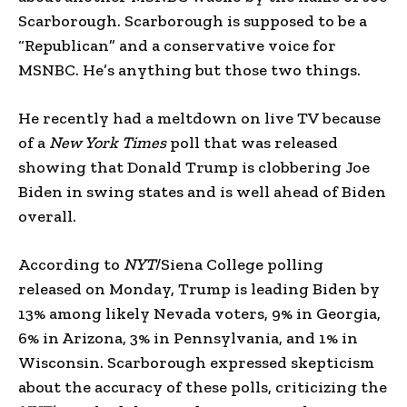
Scarborough. Scarborough is supposed to be a
“Republican” and a conservative voice for
MSNBC. He’s anything but those two things.
He recently had a meltdown on live TV because
of a
New York Times
poll that was released
showing that Donald Trump is clobbering Joe
Biden in swing states and is well ahead of Biden
overall.
According to
NYT
/Siena College polling
released on Monday, Trump is leading Biden by
13% among likely Nevada voters, 9% in Georgia,
6% in Arizona, 3% in Pennsylvania, and 1% in
Wisconsin. Scarborough expressed skepticism
about the accuracy of these polls, criticizing the