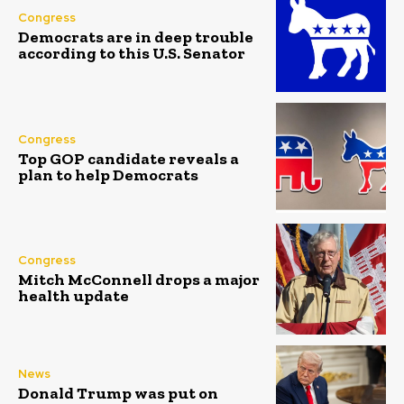
Congress
Democrats are in deep trouble
according to this U.S. Senator
Congress
Top GOP candidate reveals a
plan to help Democrats
Congress
Mitch McConnell drops a major
health update
News
Donald Trump was put on