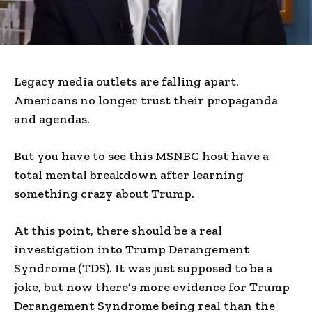
Legacy media outlets are falling apart.
Americans no longer trust their propaganda
and agendas.
But you have to see this MSNBC host have a
total mental breakdown after learning
something crazy about Trump.
At this point, there should be a real
investigation into Trump Derangement
Syndrome (TDS). It was just supposed to be a
joke, but now there’s more evidence for Trump
Derangement Syndrome being real than the