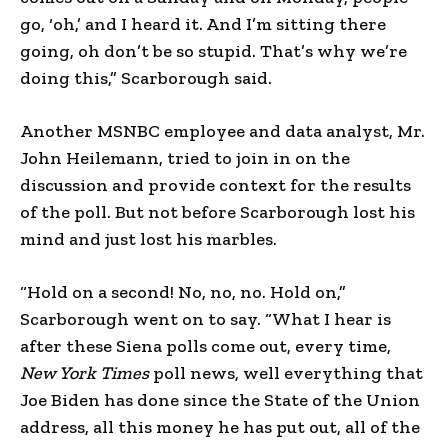
go, ‘oh,’ and I heard it. And I’m sitting there
going, oh don’t be so stupid. That’s why we’re
doing this,” Scarborough said.
Another MSNBC employee and data analyst, Mr.
John Heilemann, tried to join in on the
discussion and provide context for the results
of the poll. But not before Scarborough lost his
mind and just lost his marbles.
“Hold on a second! No, no, no. Hold on,”
Scarborough went on to say. “What I hear is
after these Siena polls come out, every time,
New York Times
poll news, well everything that
Joe Biden has done since the State of the Union
address, all this money he has put out, all of the