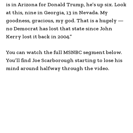
is in Arizona for Donald Trump, he’s up six. Look
at this, nine in Georgia, 13 in Nevada. My
goodness, gracious, my god. That is a hugely —
no Democrat has lost that state since John
Kerry lost it back in 2004.”
You can watch the full MSNBC segment below.
You’ll find Joe Scarborough starting to lose his
mind around halfway through the video.