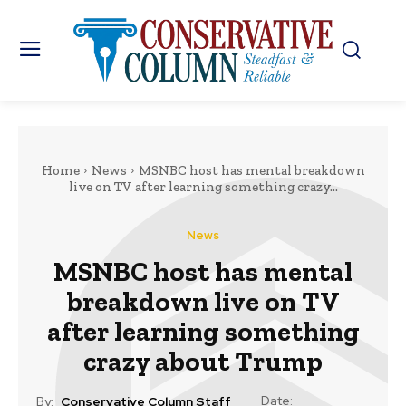
Home
News
MSNBC host has mental breakdown
live on TV after learning something crazy...
News
MSNBC host has mental
breakdown live on TV
after learning something
crazy about Trump
Date:
By:
Conservative Column Staff