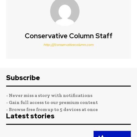
Conservative Column Staff
http:////conservativecolumn.com
Subscribe
- Never miss a story with notifications
- Gain full access to our premium content
- Browse free from up to 5 devices at once
Latest stories