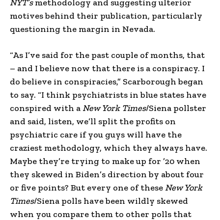
NYT’s
methodology and suggesting ulterior
motives behind their publication, particularly
questioning the margin in Nevada.
“As I’ve said for the past couple of months, that
– and I believe now that there is a conspiracy. I
do believe in conspiracies,” Scarborough began
to say. “I think psychiatrists in blue states have
conspired with a
New York Times
/Siena pollster
and said, listen, we’ll split the profits on
psychiatric care if you guys will have the
craziest methodology, which they always have.
Maybe they’re trying to make up for ’20 when
they skewed in Biden’s direction by about four
or five points? But every one of these
New York
Times
/Siena polls have been wildly skewed
when you compare them to other polls that