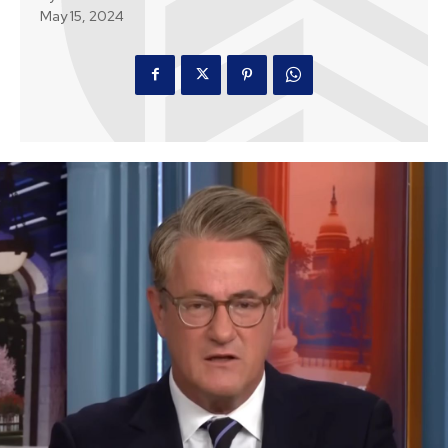
May 15, 2024