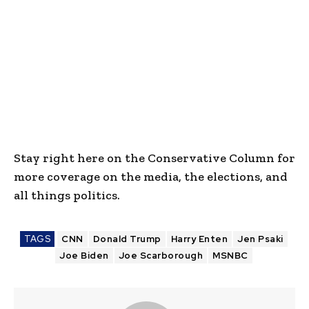
Stay right here on the Conservative Column for
more coverage on the media, the elections, and
all things politics.
TAGS
CNN
Donald Trump
Harry Enten
Jen Psaki
Joe Biden
Joe Scarborough
MSNBC