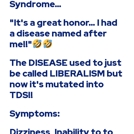
Syndrome…
"It's a great honor… I had
a disease named after
me!!"
The DISEASE used to just
be called LIBERALISM but
now it's mutated into
TDS!!
Symptoms:
Dizziness, Inability to to