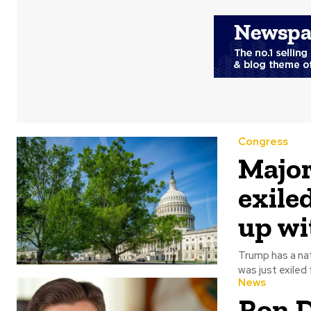
Congress
Major
exile
up w
Trump has a natural pul
was just exiled 
News
Ron D