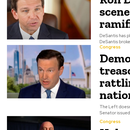
scene
ramif
DeSantis has plen
DeSantis broke 
Congress
Democ
treas
rattl
natio
The Left doesn't lo
Senator issued 
Congress