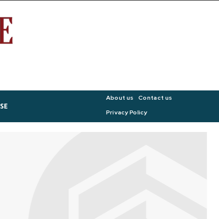
About us
Contact us
SE
Privacy Policy