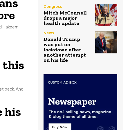
cans
Congress
ore
Mitch McConnell
drops a major
health update
News
Donald Trump
was put on
lockdown after
another attempt
on his life
 this
back. And
e his