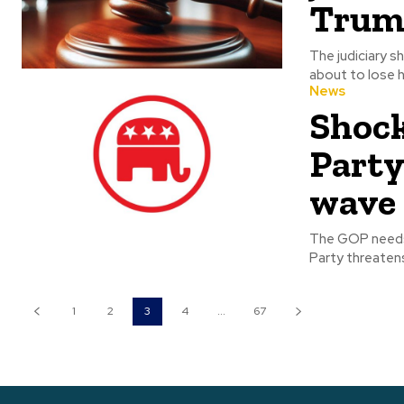
Trum
The judiciary shouldn
about to lose hi
News
Shock
Party
wave
The GOP needs to unite. Ti
Party threatens
1
2
3
4
...
67