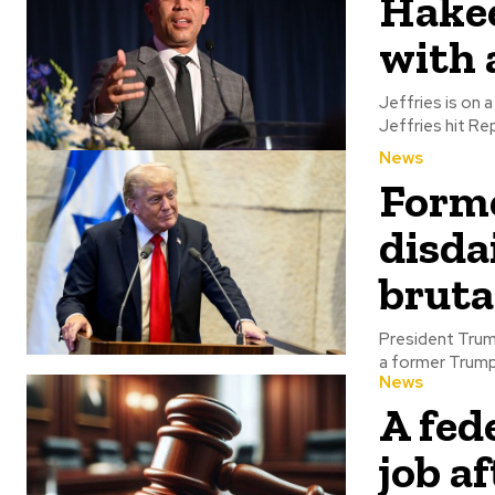
Hakee
with 
Jeffries is on a w
Jeffries hit Rep
News
Forme
disda
bruta
President Trump 
a former Trump a
News
A fede
job a