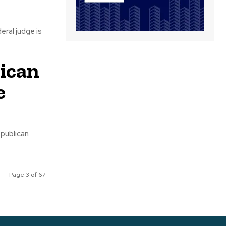
lican
e
Page 3 of 67