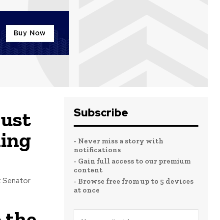
Subscribe
just
ming
- Never miss a story with
notifications
- Gain full access to our premium
content
- Browse free from up to 5 devices
at once
 the