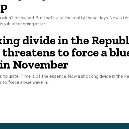
p
't be biased. But that's just the reality these days. Now a federal judge is
s job after going after...
ing divide in the Repub
 threatens to force a blu
 in November
me is of the essence. Now a shocking divide in the Republican
 to force a blue wave in...