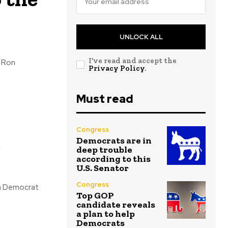
UNLOCK ALL
I've read and accept the
Privacy Policy
.
Must read
Congress
e
Democrats are in
deep trouble
according to this
U.S. Senator
Congress
Top GOP
candidate reveals
a plan to help
Democrats