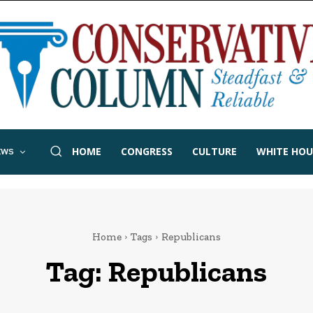
HOME
CONGRESS
CULTURE
WHITE HOU
EWS
Home
Tags
Republicans
Tag:
Republicans