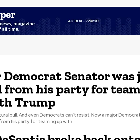
 Democrat Senator was 
d from his party for tea
ith Trump
l. And even Democrats can't resist. Now a major Democrat Senator
from his party for teaming up with...
eSantis broke back onto