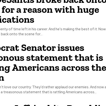
 for a reason with huge
ications
ty of time left in his career. And he's making the best of it. Now Ron
back onto the scene for...
rat Senator issues
onous statement that is
ing Americans across th
n
ve our country. They'd rather applaud our enemies. And now a Democrat
a treasonous statement that is rattling Americans across...