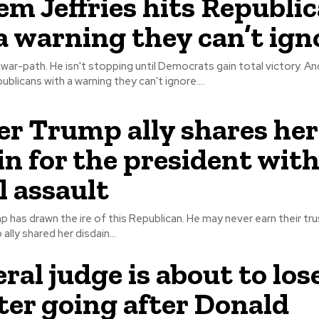
m Jeffries hits Republi
a warning they can’t ign
ar-path. He isn't stopping until Democrats gain total victory. And Hakeem
ublicans with a warning they can't ignore....
r Trump ally shares her
in for the president with
l assault
has drawn the ire of this Republican. He may never earn their trust 
lly shared her disdain...
ral judge is about to los
fter going after Donald